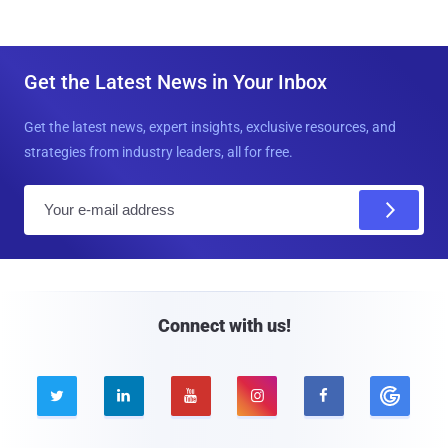
Get the Latest News in Your Inbox
Get the latest news, expert insights, exclusive resources, and
strategies from industry leaders, all for free.
E
m
a
i
l
Connect with us!




