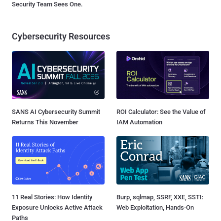
Security Team Sees One.
Cybersecurity Resources
SANS AI Cybersecurity Summit
ROI Calculator: See the Value of
Returns This November
IAM Automation
11 Real Stories: How Identity
Burp, sqlmap, SSRF, XXE, SSTI:
Exposure Unlocks Active Attack
Web Exploitation, Hands-On
Paths