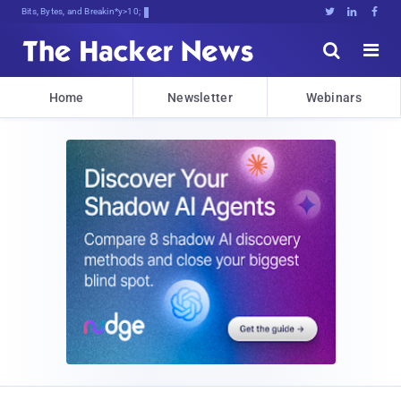
Bits, Bytes, and Breaking News





Home
Newsletter
Webinars