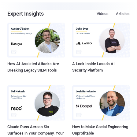
Expert Insights
Videos
Articles
How AI-Assisted Attacks Are
A Look Inside Lasso's AI
Breaking Legacy SIEM Tools
Security Platform
Claude Runs Across Six
How to Make Social Engineering
Surfaces in Your Company. Your
Unprofitable