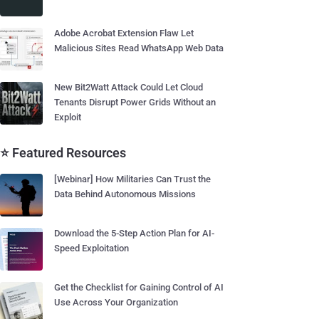
Adobe Acrobat Extension Flaw Let
Malicious Sites Read WhatsApp Web Data
New Bit2Watt Attack Could Let Cloud
Tenants Disrupt Power Grids Without an
Exploit
⭐ Featured Resources
[Webinar] How Militaries Can Trust the
Data Behind Autonomous Missions
Download the 5-Step Action Plan for AI-
Speed Exploitation
Get the Checklist for Gaining Control of AI
Use Across Your Organization