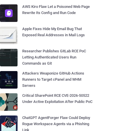
AWS Kiro Flaw Let a Poisoned Web Page
Rewrite Its Config and Run Code
Apple Fixes Hide My Email Bug That
Exposed Real Addresses in Mail Logs
Researcher Publishes GitLab RCE PoC
Letting Authenticated Users Run
Commands as Git
Attackers Weaponize GitHub Actions
Runners to Target cPanel and WHM
Servers
Critical SharePoint RCE CVE-2026-50522
Under Active Exploitation After Public PoC
ChatGPT AgentForger Flaw Could Deploy
Rogue Workspace Agents via a Phishing
Link