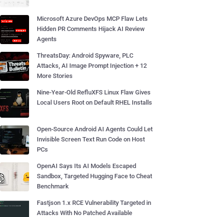
Microsoft Azure DevOps MCP Flaw Lets
Hidden PR Comments Hijack AI Review
Agents
ThreatsDay: Android Spyware, PLC
Attacks, AI Image Prompt Injection + 12
More Stories
Nine-Year-Old RefluXFS Linux Flaw Gives
Local Users Root on Default RHEL Installs
Open-Source Android AI Agents Could Let
Invisible Screen Text Run Code on Host
PCs
OpenAI Says Its AI Models Escaped
Sandbox, Targeted Hugging Face to Cheat
Benchmark
Fastjson 1.x RCE Vulnerability Targeted in
Attacks With No Patched Available