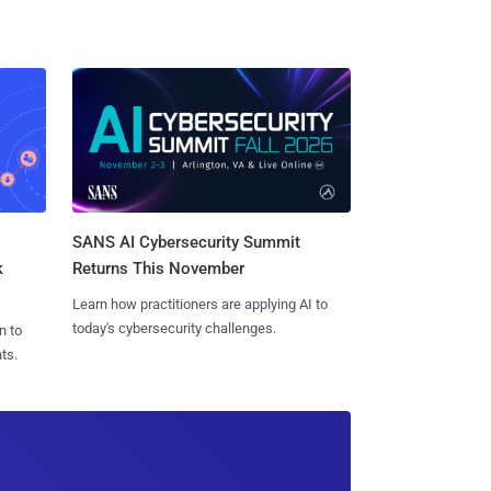
SANS AI Cybersecurity Summit
k
Returns This November
Learn how practitioners are applying AI to
today's cybersecurity challenges.
n to
ts.