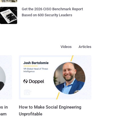
Get the 2026 CISO Benchmark Report
Based on 600 Security Leaders
Videos
Articles
s in
How to Make Social Engineering
Team
Unprofitable