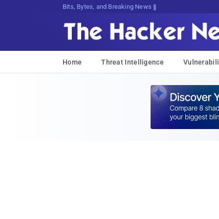
Bits, Bytes, and Breaking News
Home
Threat Intelligence
Vulnerabili