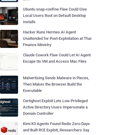
Ubuntu snap-confine Flaw Could Give
Local Users Root on Default Desktop
Installs
Hacker Runs Hermes AI Agent
Unattended for Post-Exploitation at Thai
Finance Ministry
Claude Cowork Flaw Could Let AI Agent
Escape Its VM and Access Mac Files
Malvertising Sends Malware in Pieces,
Then Makes the Browser Build the
Executable
Certighost Exploit Lets Low-Privileged
Active Directory Users Impersonate a
Domain Controller
Kimi K3 Agents Found Redis Zero-Days
and Built RCE Exploit, Researchers Say