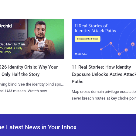
11 Real Stories: How Identity
26 Identity Crisis: Why Your
Exposure Unlocks Active Attac
 Only Half the Story
Paths
iving blind. See the identity blind spots
onal IAM misses. Watch now.
Map cross-domain privilege escalatio
sever breach routes at key choke poin
he Latest News in Your Inbox