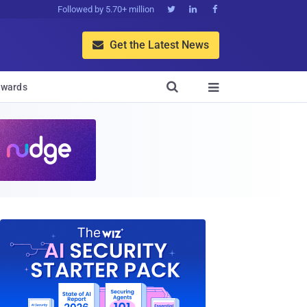
Followed by 5.70+ million



Get the Latest News


wards
