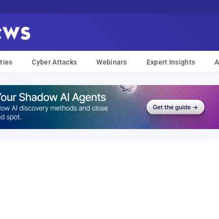
ties
Cyber Attacks
Webinars
Expert Insights
A