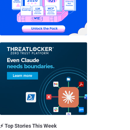
⚡ Top Stories This Week