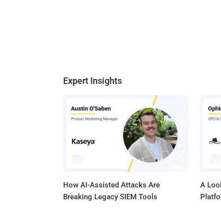
Expert Insights
How AI-Assisted Attacks Are
A Look
Breaking Legacy SIEM Tools
Platf