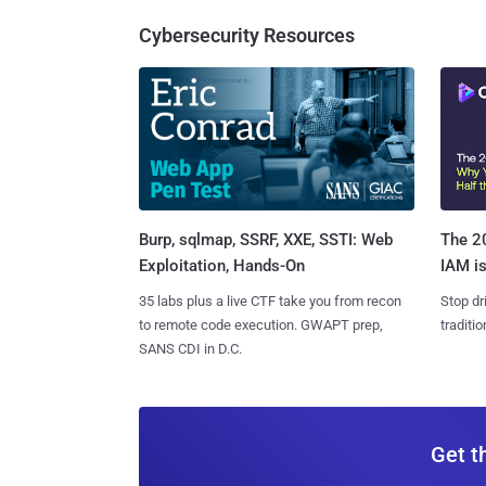
Cybersecurity Resources
Burp, sqlmap, SSRF, XXE, SSTI: Web
The 20
Exploitation, Hands-On
IAM is
35 labs plus a live CTF take you from recon
Stop dr
to remote code execution. GWAPT prep,
traditi
SANS CDI in D.C.
Get t