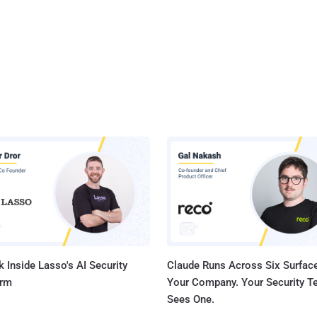
 Inside Lasso's AI Security
Claude Runs Across Six Surface
orm
Your Company. Your Security 
Sees One.