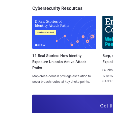
Cybersecurity Resources
11 Real Stories: How Identity
Burp, 
Exposure Unlocks Active Attack
Exploi
Paths
35 labs
to rem
Map cross-domain privilege escalation to
SANS CD
sever breach routes at key choke points.
Get t