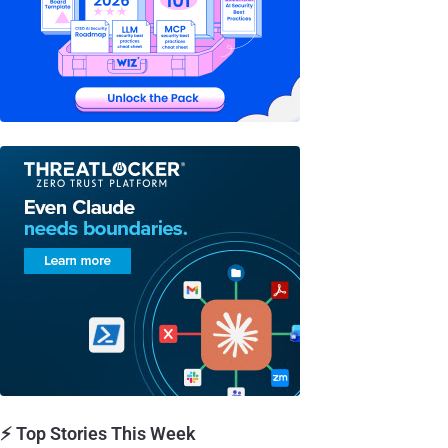
⚡ Top Stories This Week