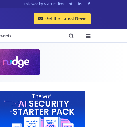
Followed by 5.70+ million



Get the Latest News


wards
