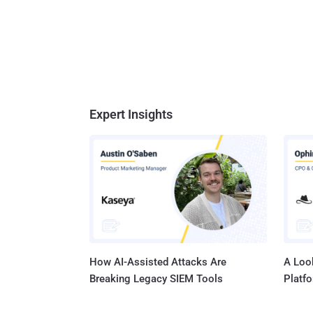
Expert Insights
How AI-Assisted Attacks Are
A Look
Breaking Legacy SIEM Tools
Platf