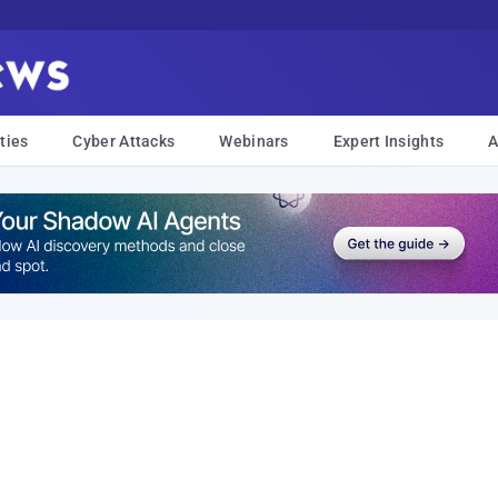
ties
Cyber Attacks
Webinars
Expert Insights
A