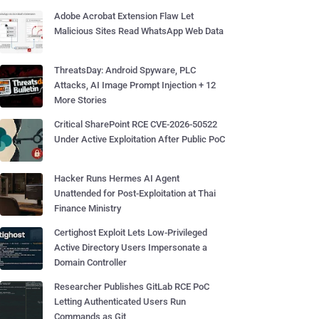
Adobe Acrobat Extension Flaw Let
Malicious Sites Read WhatsApp Web Data
ThreatsDay: Android Spyware, PLC
Attacks, AI Image Prompt Injection + 12
More Stories
Critical SharePoint RCE CVE-2026-50522
Under Active Exploitation After Public PoC
Hacker Runs Hermes AI Agent
Unattended for Post-Exploitation at Thai
Finance Ministry
Certighost Exploit Lets Low-Privileged
Active Directory Users Impersonate a
Domain Controller
Researcher Publishes GitLab RCE PoC
Letting Authenticated Users Run
Commands as Git