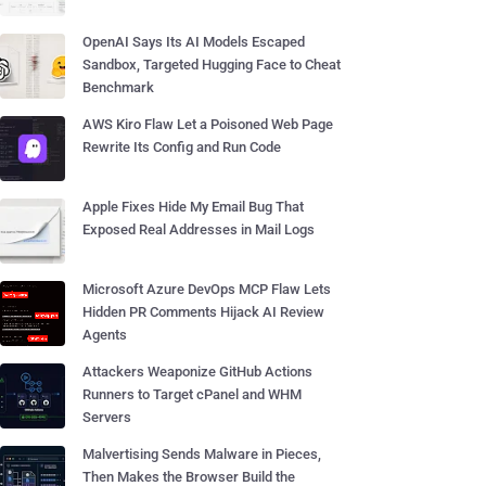
OpenAI Says Its AI Models Escaped
Sandbox, Targeted Hugging Face to Cheat
Benchmark
AWS Kiro Flaw Let a Poisoned Web Page
Rewrite Its Config and Run Code
Apple Fixes Hide My Email Bug That
Exposed Real Addresses in Mail Logs
Microsoft Azure DevOps MCP Flaw Lets
Hidden PR Comments Hijack AI Review
Agents
Attackers Weaponize GitHub Actions
Runners to Target cPanel and WHM
Servers
Malvertising Sends Malware in Pieces,
Then Makes the Browser Build the