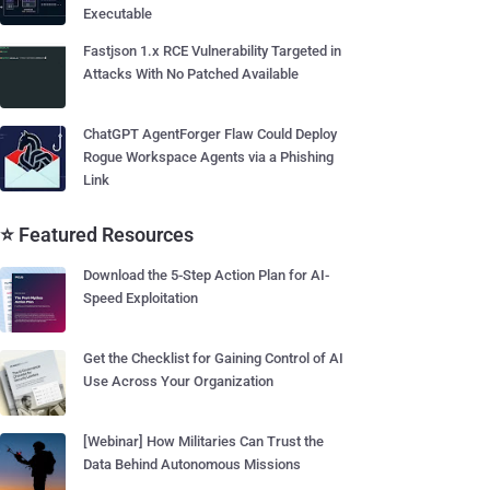
Executable
Fastjson 1.x RCE Vulnerability Targeted in
Attacks With No Patched Available
ChatGPT AgentForger Flaw Could Deploy
Rogue Workspace Agents via a Phishing
Link
⭐ Featured Resources
Download the 5-Step Action Plan for AI-
Speed Exploitation
Get the Checklist for Gaining Control of AI
Use Across Your Organization
[Webinar] How Militaries Can Trust the
Data Behind Autonomous Missions