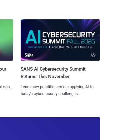
SANS AI Cybersecurity Summit
our
Returns This November
Learn how practitioners are applying AI to
nd spots
today's cybersecurity challenges.