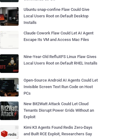
Ubuntu snap-confine Flaw Could Give
Local Users Root on Default Desktop
Installs
Claude Cowork Flaw Could Let AI Agent
Escape Its VM and Access Mac Files
Nine-Year-Old RefluXFS Linux Flaw Gives
Local Users Root on Default RHEL Installs
Open-Source Android AI Agents Could Let
Invisible Screen Text Run Code on Host
PCs
New Bit2Watt Attack Could Let Cloud
Tenants Disrupt Power Grids Without an
Exploit
Kimi K3 Agents Found Redis Zero-Days
and Built RCE Exploit, Researchers Say