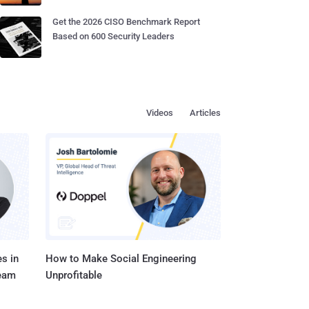
Get the 2026 CISO Benchmark Report
Based on 600 Security Leaders
Videos
Articles
s in
How to Make Social Engineering
Team
Unprofitable