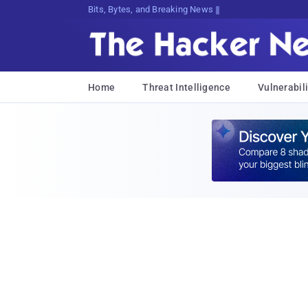
Bits, Bytes, and Breaking News
Home
Threat Intelligence
Vulnerabili