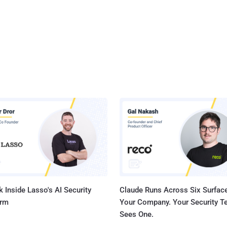
 Inside Lasso's AI Security
Claude Runs Across Six Surface
orm
Your Company. Your Security 
Sees One.