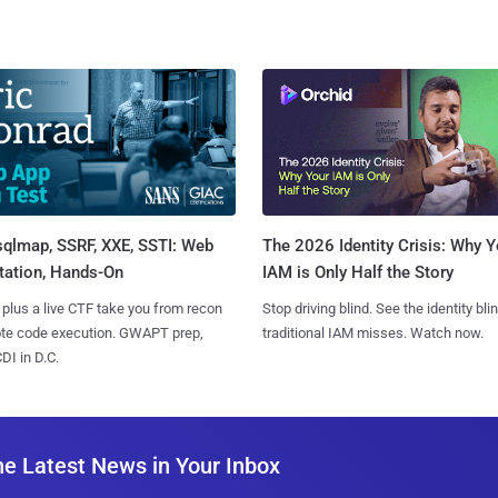
sqlmap, SSRF, XXE, SSTI: Web
The 2026 Identity Crisis: Why Y
tation, Hands-On
IAM is Only Half the Story
 plus a live CTF take you from recon
Stop driving blind. See the identity bli
ote code execution. GWAPT prep,
traditional IAM misses. Watch now.
I in D.C.
he Latest News in Your Inbox