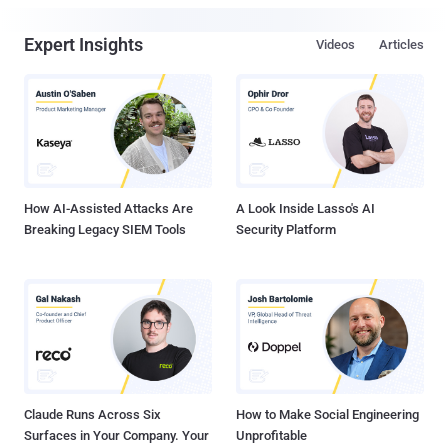
Expert Insights
Videos
Articles
How AI-Assisted Attacks Are
A Look Inside Lasso's AI
Breaking Legacy SIEM Tools
Security Platform
Claude Runs Across Six
How to Make Social Engineering
Surfaces in Your Company. Your
Unprofitable