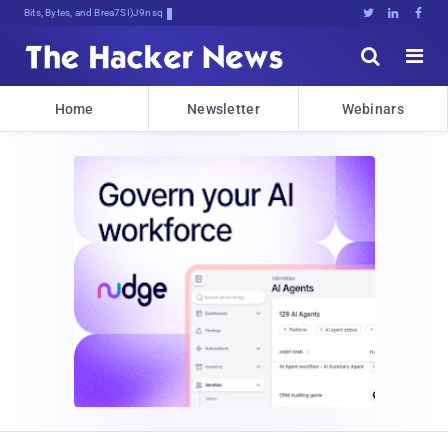
Bits, Bytes, and Breaking News





Home
Newsletter
Webinars