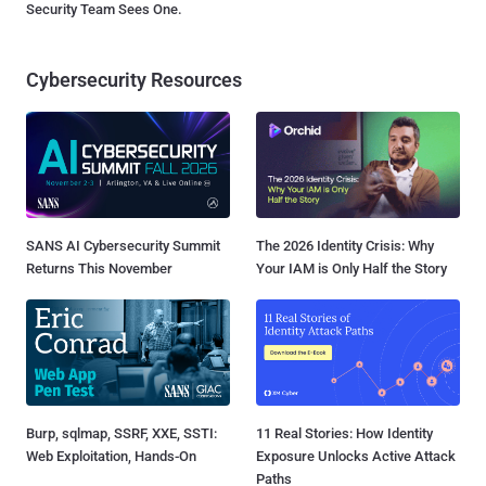
Security Team Sees One.
Cybersecurity Resources
SANS AI Cybersecurity Summit
The 2026 Identity Crisis: Why
Returns This November
Your IAM is Only Half the Story
Burp, sqlmap, SSRF, XXE, SSTI:
11 Real Stories: How Identity
Web Exploitation, Hands-On
Exposure Unlocks Active Attack
Paths