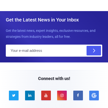
Get the Latest News in Your Inbox
Get the latest news, expert insights, exclusive resources, and
strategies from industry leaders, all for free.
E
m
a
i
l
Connect with us!




