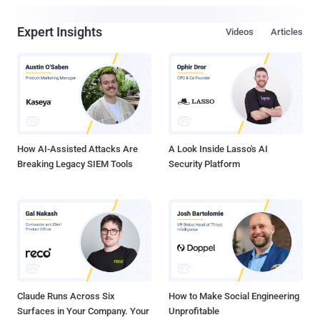
Expert Insights
Videos
Articles
How AI-Assisted Attacks Are
A Look Inside Lasso's AI
Breaking Legacy SIEM Tools
Security Platform
Claude Runs Across Six
How to Make Social Engineering
Surfaces in Your Company. Your
Unprofitable