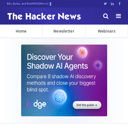
Bits, Bytes, and Breaking News





Home
Newsletter
Webinars