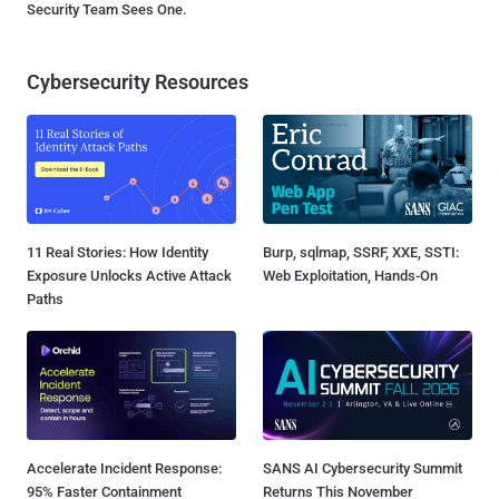
Security Team Sees One.
Cybersecurity Resources
11 Real Stories: How Identity
Burp, sqlmap, SSRF, XXE, SSTI:
Exposure Unlocks Active Attack
Web Exploitation, Hands-On
Paths
Accelerate Incident Response:
SANS AI Cybersecurity Summit
95% Faster Containment
Returns This November