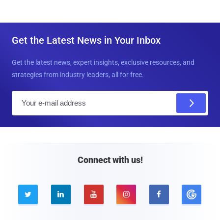
Get the Latest News in Your Inbox
Get the latest news, expert insights, exclusive resources, and
strategies from industry leaders, all for free.
E
m
a
i
l
Connect with us!




