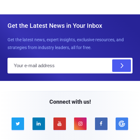
Get the Latest News in Your Inbox
Get the latest news, expert insights, exclusive resources, and
strategies from industry leaders, all for free.
E
m
a
i
l
Connect with us!




