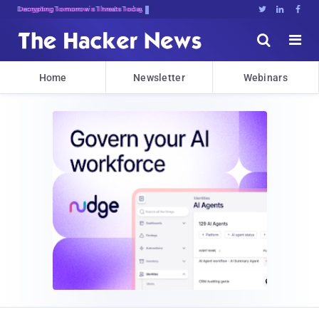
Decrypting Tomorrow's Threats Today





Home
Newsletter
Webinars