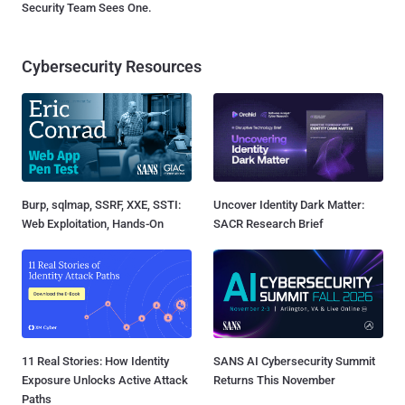
Security Team Sees One.
Cybersecurity Resources
Burp, sqlmap, SSRF, XXE, SSTI:
Uncover Identity Dark Matter:
Web Exploitation, Hands-On
SACR Research Brief
11 Real Stories: How Identity
SANS AI Cybersecurity Summit
Exposure Unlocks Active Attack
Returns This November
Paths