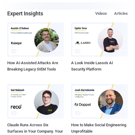
Expert Insights
Videos
Articles
How AI-Assisted Attacks Are
A Look Inside Lasso's AI
Breaking Legacy SIEM Tools
Security Platform
Claude Runs Across Six
How to Make Social Engineering
Surfaces in Your Company. Your
Unprofitable