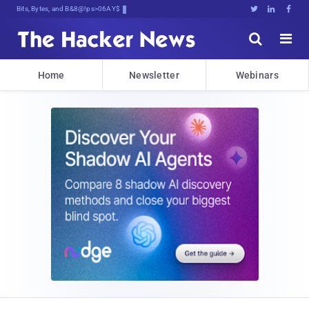
Bits, Bytes, and Breaking News





Home
Newsletter
Webinars