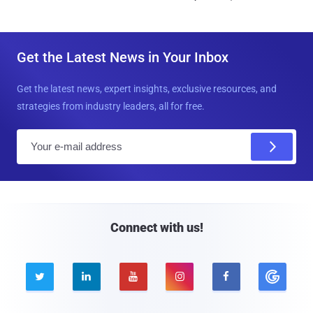
Get the Latest News in Your Inbox
Get the latest news, expert insights, exclusive resources, and
strategies from industry leaders, all for free.
E
m
a
i
l
Connect with us!




