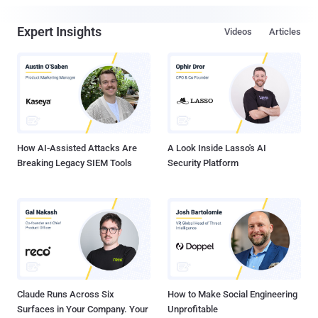
Expert Insights
Videos
Articles
How AI-Assisted Attacks Are
A Look Inside Lasso's AI
Breaking Legacy SIEM Tools
Security Platform
Claude Runs Across Six
How to Make Social Engineering
Surfaces in Your Company. Your
Unprofitable