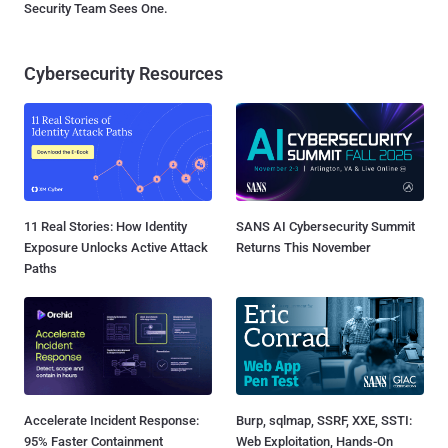
Security Team Sees One.
Cybersecurity Resources
11 Real Stories: How Identity
SANS AI Cybersecurity Summit
Exposure Unlocks Active Attack
Returns This November
Paths
Accelerate Incident Response:
Burp, sqlmap, SSRF, XXE, SSTI:
95% Faster Containment
Web Exploitation, Hands-On