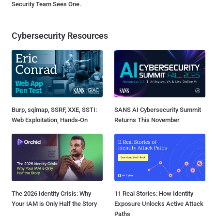
Security Team Sees One.
Cybersecurity Resources
Burp, sqlmap, SSRF, XXE, SSTI:
SANS AI Cybersecurity Summit
Web Exploitation, Hands-On
Returns This November
The 2026 Identity Crisis: Why
11 Real Stories: How Identity
Your IAM is Only Half the Story
Exposure Unlocks Active Attack
Paths