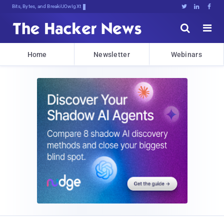
Bits, Bytes, and Breaking News





Home
Newsletter
Webinars