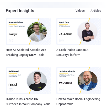
Expert Insights
Videos
Articles
How AI-Assisted Attacks Are
A Look Inside Lasso's AI
Breaking Legacy SIEM Tools
Security Platform
Claude Runs Across Six
How to Make Social Engineering
Surfaces in Your Company. Your
Unprofitable