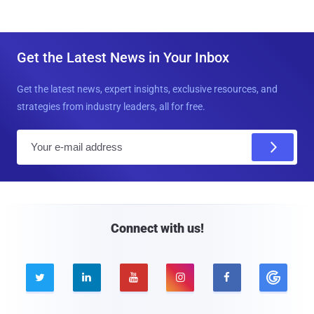
Get the Latest News in Your Inbox
Get the latest news, expert insights, exclusive resources, and
strategies from industry leaders, all for free.
E
m
a
i
l
Connect with us!




