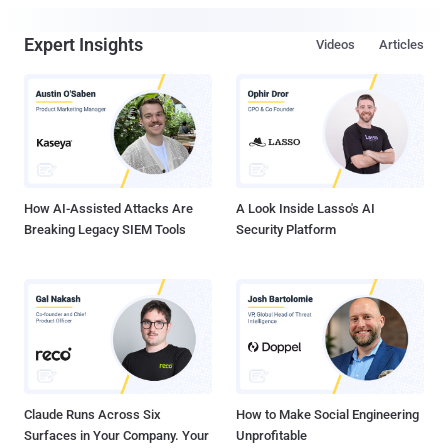
Expert Insights
Videos
Articles
How AI-Assisted Attacks Are
A Look Inside Lasso's AI
Breaking Legacy SIEM Tools
Security Platform
Claude Runs Across Six
How to Make Social Engineering
Surfaces in Your Company. Your
Unprofitable