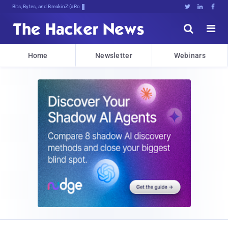
Bits, Bytes, and Breaking News





Home
Newsletter
Webinars