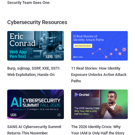
Security Team Sees One.
Cybersecurity Resources
Burp, sqlmap, SSRF, XXE, SSTI:
11 Real Stories: How Identity
Web Exploitation, Hands-On
Exposure Unlocks Active Attack
Paths
SANS AI Cybersecurity Summit
The 2026 Identity Crisis: Why
Returns This November
Your IAM is Only Half the Story