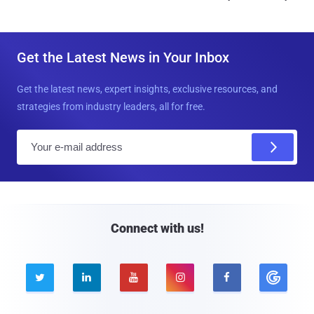
Get the Latest News in Your Inbox
Get the latest news, expert insights, exclusive resources, and
strategies from industry leaders, all for free.
E
m
a
i
l
Connect with us!




