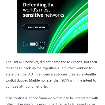
The CVERC, however, did not name those experts, nor their
reasons to back up the hypothesis. It further went on to
state that the U.S. intelligence agencies created a stealthy
toolkit dubbed Marble no later than 2015 with the intent to
confuse attribution efforts.
"The toolkit is a tool framework that can be integrated with
other cyber weapon development projects to assist cyber