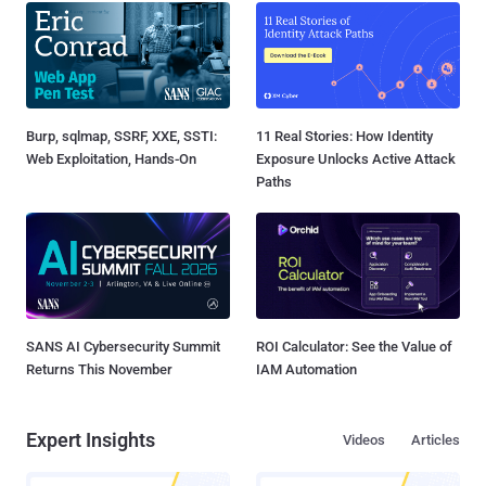
Burp, sqlmap, SSRF, XXE, SSTI:
11 Real Stories: How Identity
Web Exploitation, Hands-On
Exposure Unlocks Active Attack
Paths
SANS AI Cybersecurity Summit
ROI Calculator: See the Value of
Returns This November
IAM Automation
Expert Insights
Videos
Articles