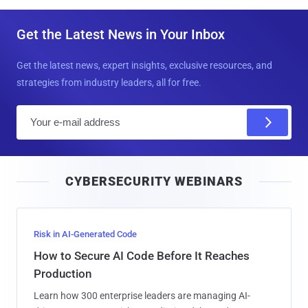
Get the Latest News in Your Inbox
Get the latest news, expert insights, exclusive resources, and
strategies from industry leaders, all for free.
E
m
a
i
CYBERSECURITY WEBINARS
l
Risk in AI-Generated Code
How to Secure AI Code Before It Reaches
Production
Learn how 300 enterprise leaders are managing AI-