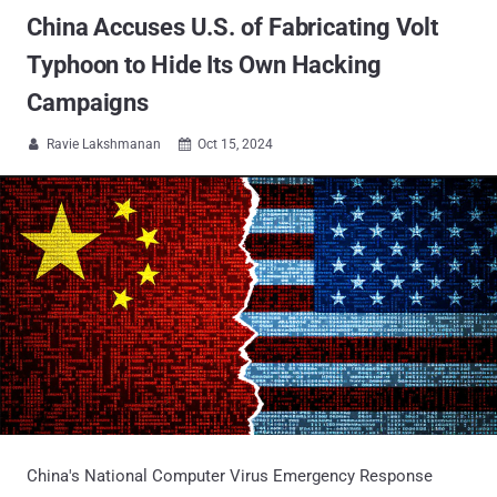
China Accuses U.S. of Fabricating Volt
Typhoon to Hide Its Own Hacking
Campaigns
Ravie Lakshmanan
Oct 15, 2024


China's National Computer Virus Emergency Response