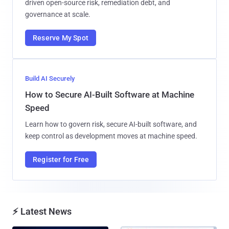
driven open-source risk, remediation debt, and
governance at scale.
Reserve My Spot
Build AI Securely
How to Secure AI-Built Software at Machine
Speed
Learn how to govern risk, secure AI-built software, and
keep control as development moves at machine speed.
Register for Free
⚡ Latest News