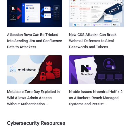
Atlassian Rovo Can Be Tricked
New CSS Attacks Can Break
Into Sending Jira and Confluence
Webmail Defenses to Steal
Data to Attackers...
Passwords and Tokens...
Metabase Zero-Day Exploited in
N-able Issues N-central Hotfix 2
Wild Allows Admin Access
as Attackers Reach Managed
Without Authentication...
Systems and Persist...
Cybersecurity Resources