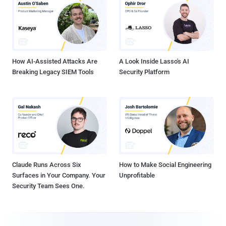
How AI-Assisted Attacks Are
A Look Inside Lasso's AI
Breaking Legacy SIEM Tools
Security Platform
Claude Runs Across Six
How to Make Social Engineering
Surfaces in Your Company. Your
Unprofitable
Security Team Sees One.