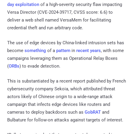
day exploitation
of a high-severity security flaw impacting
Versa Director (CVE-2024-39717, CVSS score: 6.6) to
deliver a web shell named VersaMem for facilitating
credential theft and run arbitrary code.
The use of edge devices by China-linked intrusion sets has
become
something
of a
pattern
in
recent years
, with some
campaigns leveraging them as Operational Relay Boxes
(
ORBs
) to evade detection.
This is substantiated by a recent report published by French
cybersecurity company Sekoia, which attributed threat
actors likely of Chinese origin to a wide-range attack
campaign that infects edge devices like routers and
cameras to deploy backdoors such as
GobRAT
and
Bulbature for follow-on attacks against targets of interest.