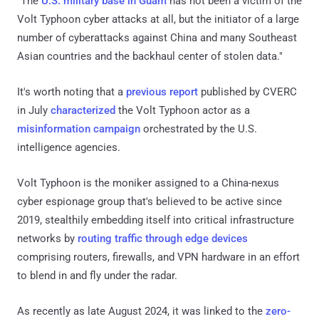
"The
U.S. military base in Guam
has not been a victim of the
Volt Typhoon cyber attacks at all, but the initiator of a large
number of cyberattacks against China and many Southeast
Asian countries and the backhaul center of stolen data."
It's worth noting that a
previous report
published by CVERC
in July
characterized
the Volt Typhoon actor as a
misinformation campaign
orchestrated by the U.S.
intelligence agencies.
Volt Typhoon is the moniker assigned to a China-nexus
cyber espionage group that's believed to be active since
2019, stealthily embedding itself into critical infrastructure
networks by
routing traffic through edge devices
comprising routers, firewalls, and VPN hardware in an effort
to blend in and fly under the radar.
As recently as late August 2024, it was linked to the
zero-