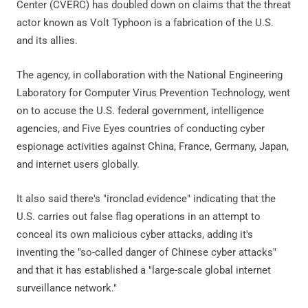
Center (CVERC) has doubled down on claims that the threat
actor known as Volt Typhoon is a fabrication of the U.S.
and its allies.
The agency, in collaboration with the National Engineering
Laboratory for Computer Virus Prevention Technology, went
on to accuse the U.S. federal government, intelligence
agencies, and Five Eyes countries of conducting cyber
espionage activities against China, France, Germany, Japan,
and internet users globally.
It also said there's "ironclad evidence" indicating that the
U.S. carries out false flag operations in an attempt to
conceal its own malicious cyber attacks, adding it's
inventing the "so-called danger of Chinese cyber attacks"
and that it has established a "large-scale global internet
surveillance network."