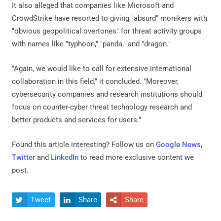
It also alleged that companies like Microsoft and
CrowdStrike have resorted to giving "absurd" monikers with
"obvious geopolitical overtones" for threat activity groups
with names like "typhoon," "panda," and "dragon."
"Again, we would like to call for extensive international
collaboration in this field," it concluded. "Moreover,
cybersecurity companies and research institutions should
focus on counter-cyber threat technology research and
better products and services for users."
Found this article interesting? Follow us on
Google News
,
Twitter
and
LinkedIn
to read more exclusive content we
post.
Tweet
Share
Share


