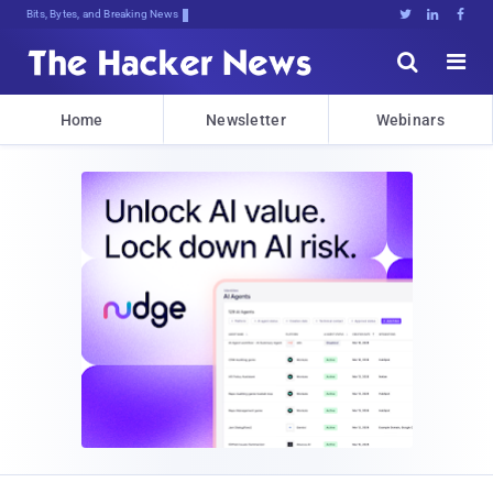
Bits, Bytes, and Breaking News





Home
Newsletter
Webinars