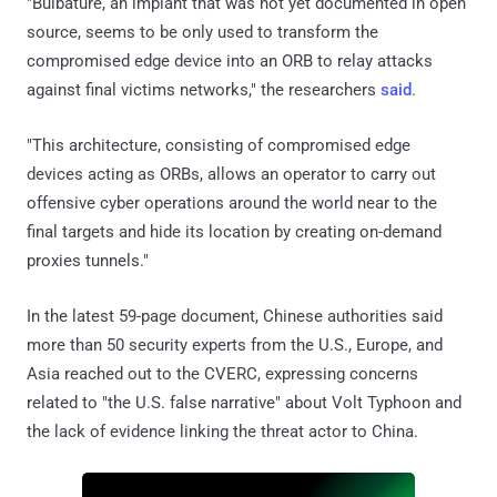
"Bulbature, an implant that was not yet documented in open
source, seems to be only used to transform the
compromised edge device into an ORB to relay attacks
against final victims networks," the researchers
said
.
"This architecture, consisting of compromised edge
devices acting as ORBs, allows an operator to carry out
offensive cyber operations around the world near to the
final targets and hide its location by creating on-demand
proxies tunnels."
In the latest 59-page document, Chinese authorities said
more than 50 security experts from the U.S., Europe, and
Asia reached out to the CVERC, expressing concerns
related to "the U.S. false narrative" about Volt Typhoon and
the lack of evidence linking the threat actor to China.