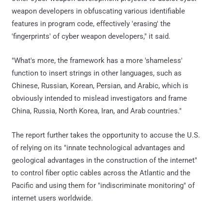
weapon developers in obfuscating various identifiable
features in program code, effectively 'erasing' the
'fingerprints' of cyber weapon developers," it said.
"What's more, the framework has a more 'shameless'
function to insert strings in other languages, such as
Chinese, Russian, Korean, Persian, and Arabic, which is
obviously intended to mislead investigators and frame
China, Russia, North Korea, Iran, and Arab countries."
The report further takes the opportunity to accuse the U.S.
of relying on its "innate technological advantages and
geological advantages in the construction of the internet"
to control fiber optic cables across the Atlantic and the
Pacific and using them for "indiscriminate monitoring" of
internet users worldwide.