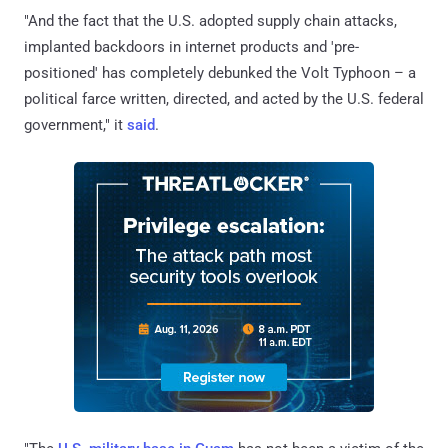
"And the fact that the U.S. adopted supply chain attacks,
implanted backdoors in internet products and 'pre-
positioned' has completely debunked the Volt Typhoon – a
political farce written, directed, and acted by the U.S. federal
government," it
said
.