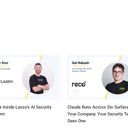
 Inside Lasso's AI Security
Claude Runs Across Six Surface
orm
Your Company. Your Security 
Sees One.