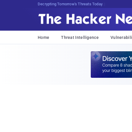
Decrypting Tomorrow's Threats Today
Home
Threat Intelligence
Vulnerabili