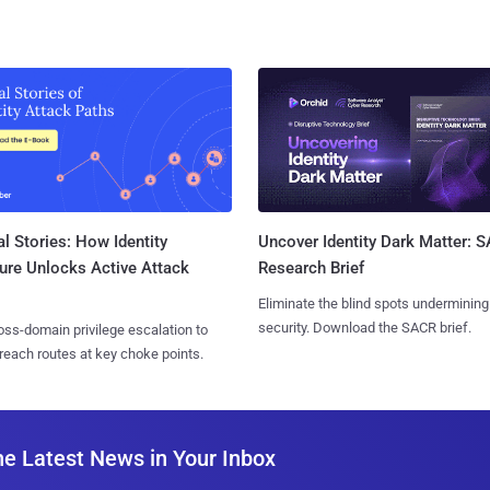
l Stories: How Identity
Uncover Identity Dark Matter: 
ure Unlocks Active Attack
Research Brief
Eliminate the blind spots undermining
security. Download the SACR brief.
ss-domain privilege escalation to
reach routes at key choke points.
he Latest News in Your Inbox