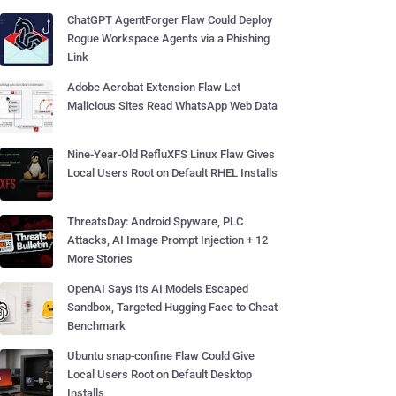
ChatGPT AgentForger Flaw Could Deploy
Rogue Workspace Agents via a Phishing
Link
Adobe Acrobat Extension Flaw Let
Malicious Sites Read WhatsApp Web Data
Nine-Year-Old RefluXFS Linux Flaw Gives
Local Users Root on Default RHEL Installs
ThreatsDay: Android Spyware, PLC
Attacks, AI Image Prompt Injection + 12
More Stories
OpenAI Says Its AI Models Escaped
Sandbox, Targeted Hugging Face to Cheat
Benchmark
Ubuntu snap-confine Flaw Could Give
Local Users Root on Default Desktop
Installs