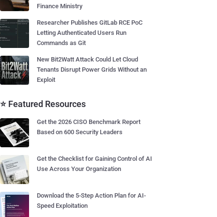
Finance Ministry
Researcher Publishes GitLab RCE PoC
Letting Authenticated Users Run
Commands as Git
New Bit2Watt Attack Could Let Cloud
Tenants Disrupt Power Grids Without an
Exploit
⭐ Featured Resources
Get the 2026 CISO Benchmark Report
Based on 600 Security Leaders
Get the Checklist for Gaining Control of AI
Use Across Your Organization
Download the 5-Step Action Plan for AI-
Speed Exploitation