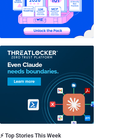
⚡ Top Stories This Week