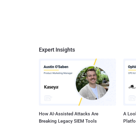
Expert Insights
How AI-Assisted Attacks Are
A Look
Breaking Legacy SIEM Tools
Platf