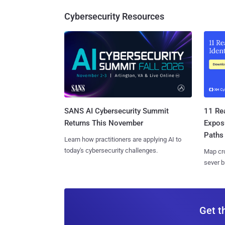
Cybersecurity Resources
SANS AI Cybersecurity Summit
11 Rea
Returns This November
Expos
Paths
Learn how practitioners are applying AI to
today's cybersecurity challenges.
Map cro
sever b
Get t