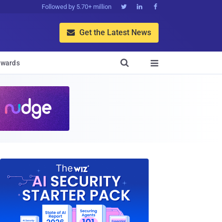
Followed by 5.70+ million



Get the Latest News


wards
