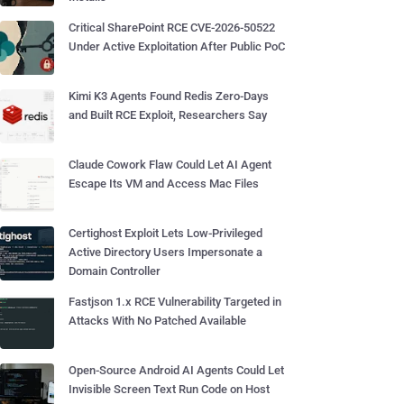
Critical SharePoint RCE CVE-2026-50522
Under Active Exploitation After Public PoC
Kimi K3 Agents Found Redis Zero-Days
and Built RCE Exploit, Researchers Say
Claude Cowork Flaw Could Let AI Agent
Escape Its VM and Access Mac Files
Certighost Exploit Lets Low-Privileged
Active Directory Users Impersonate a
Domain Controller
Fastjson 1.x RCE Vulnerability Targeted in
Attacks With No Patched Available
Open-Source Android AI Agents Could Let
Invisible Screen Text Run Code on Host