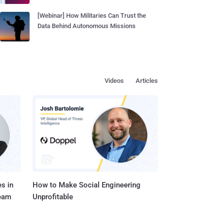
[Webinar] How Militaries Can Trust the
Data Behind Autonomous Missions
Videos
Articles
s in
How to Make Social Engineering
Team
Unprofitable