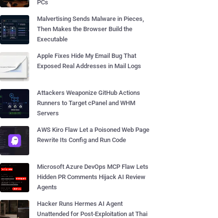
PCs
Malvertising Sends Malware in Pieces,
Then Makes the Browser Build the
Executable
Apple Fixes Hide My Email Bug That
Exposed Real Addresses in Mail Logs
Attackers Weaponize GitHub Actions
Runners to Target cPanel and WHM
Servers
AWS Kiro Flaw Let a Poisoned Web Page
Rewrite Its Config and Run Code
Microsoft Azure DevOps MCP Flaw Lets
Hidden PR Comments Hijack AI Review
Agents
Hacker Runs Hermes AI Agent
Unattended for Post-Exploitation at Thai