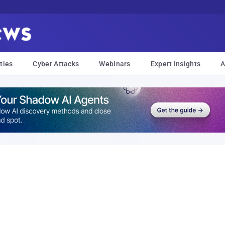
ties
Cyber Attacks
Webinars
Expert Insights
A