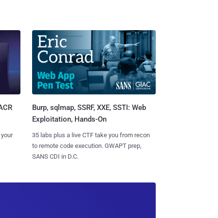
Burp, sqlmap, SSRF, XXE, SSTI: Web
SACR
Exploitation, Hands-On
35 labs plus a live CTF take you from recon
 your
to remote code execution. GWAPT prep,
SANS CDI in D.C.