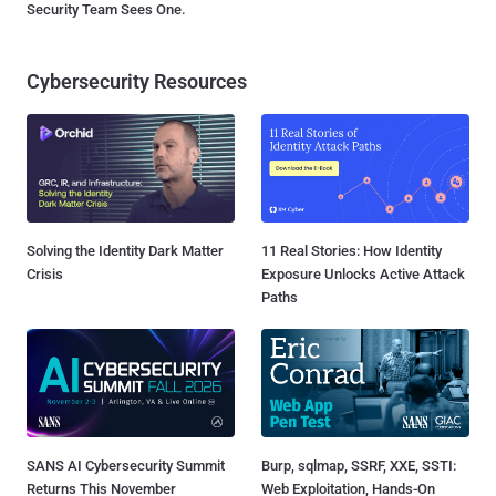
Security Team Sees One.
Cybersecurity Resources
Solving the Identity Dark Matter
11 Real Stories: How Identity
Crisis
Exposure Unlocks Active Attack
Paths
SANS AI Cybersecurity Summit
Burp, sqlmap, SSRF, XXE, SSTI:
Returns This November
Web Exploitation, Hands-On