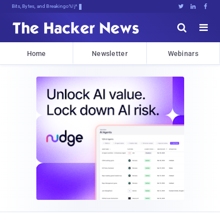
Bits, Bytes, and Breaking News





Home
Newsletter
Webinars