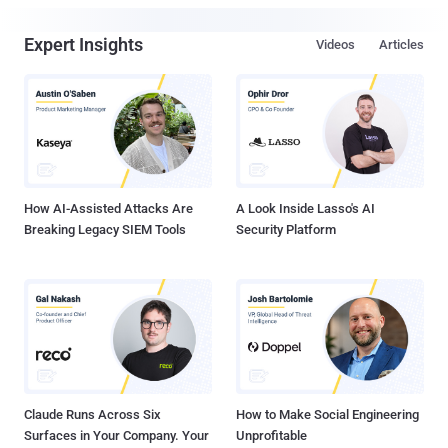
Expert Insights
Videos
Articles
How AI-Assisted Attacks Are
A Look Inside Lasso's AI
Breaking Legacy SIEM Tools
Security Platform
Claude Runs Across Six
How to Make Social Engineering
Surfaces in Your Company. Your
Unprofitable