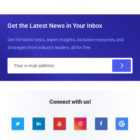
Get the Latest News in Your Inbox
Get the latest news, expert insights, exclusive resources, and
strategies from industry leaders, all for free.
E
m
a
i
l
Connect with us!




