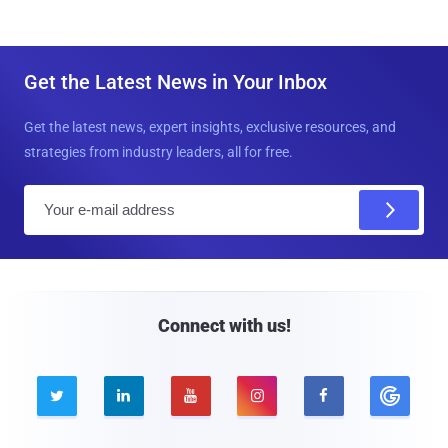
Get the Latest News in Your Inbox
Get the latest news, expert insights, exclusive resources, and
strategies from industry leaders, all for free.
E
m
a
i
l
Connect with us!




