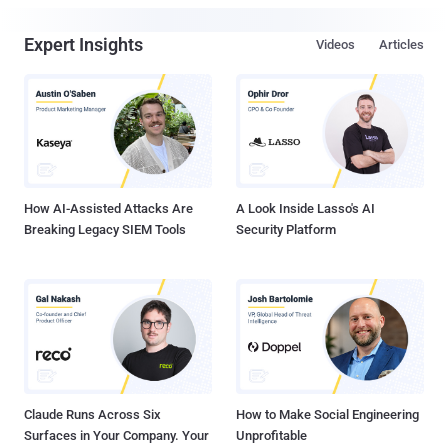
Expert Insights
Videos
Articles
How AI-Assisted Attacks Are
A Look Inside Lasso's AI
Breaking Legacy SIEM Tools
Security Platform
Claude Runs Across Six
How to Make Social Engineering
Surfaces in Your Company. Your
Unprofitable