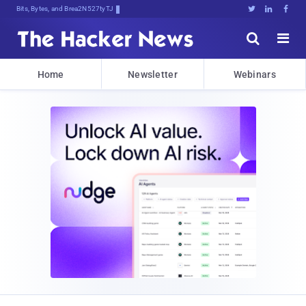
Bits, Bytes, and Breaking News





Home
Newsletter
Webinars