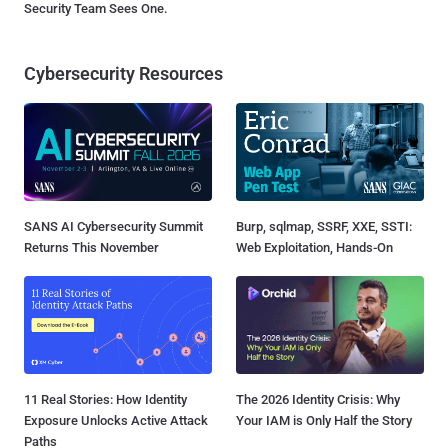
Security Team Sees One.
Cybersecurity Resources
SANS AI Cybersecurity Summit
Burp, sqlmap, SSRF, XXE, SSTI:
Returns This November
Web Exploitation, Hands-On
11 Real Stories: How Identity
The 2026 Identity Crisis: Why
Exposure Unlocks Active Attack
Your IAM is Only Half the Story
Paths