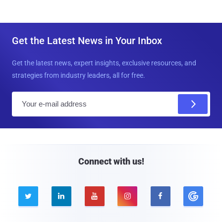
Get the Latest News in Your Inbox
Get the latest news, expert insights, exclusive resources, and
strategies from industry leaders, all for free.
E
m
a
i
l
Connect with us!




