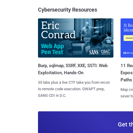
Cybersecurity Resources
Burp, sqlmap, SSRF, XXE, SSTI: Web
11 Rea
Exploitation, Hands-On
Expos
Paths
35 labs plus a live CTF take you from recon
to remote code execution. GWAPT prep,
Map cro
SANS CDI in D.C.
sever b
Get t