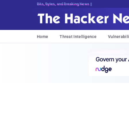
Bits, Bytes, and Breaking News
Home
Threat Intelligence
Vulnerabili