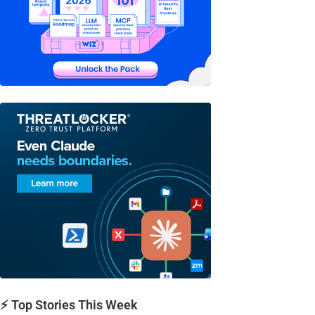
⚡ Top Stories This Week