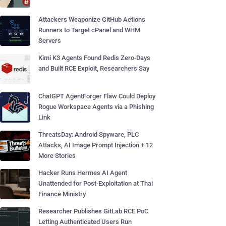
Attackers Weaponize GitHub Actions
Runners to Target cPanel and WHM
Servers
Kimi K3 Agents Found Redis Zero-Days
and Built RCE Exploit, Researchers Say
ChatGPT AgentForger Flaw Could Deploy
Rogue Workspace Agents via a Phishing
Link
ThreatsDay: Android Spyware, PLC
Attacks, AI Image Prompt Injection + 12
More Stories
Hacker Runs Hermes AI Agent
Unattended for Post-Exploitation at Thai
Finance Ministry
Researcher Publishes GitLab RCE PoC
Letting Authenticated Users Run