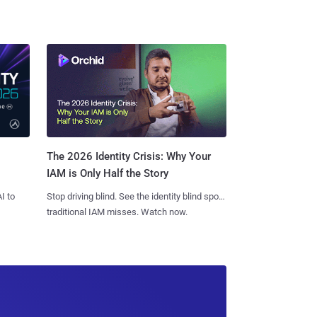
The 2026 Identity Crisis: Why Your
IAM is Only Half the Story
I to
Stop driving blind. See the identity blind spots
traditional IAM misses. Watch now.