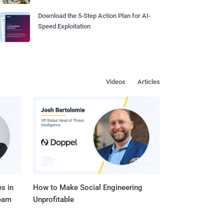
Download the 5-Step Action Plan for AI-
Speed Exploitation
Videos
Articles
s in
How to Make Social Engineering
Team
Unprofitable