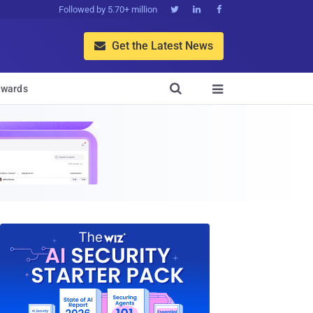
Followed by 5.70+ million



Get the Latest News


wards
