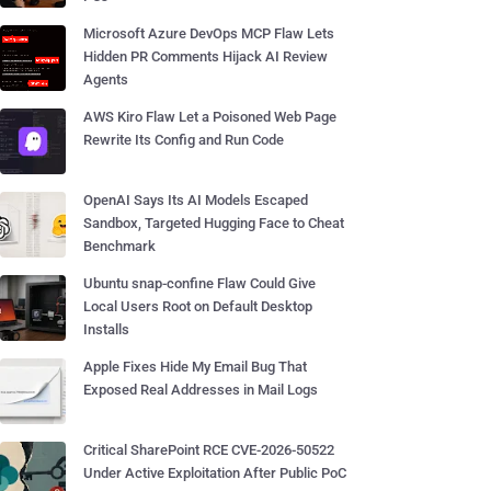
Microsoft Azure DevOps MCP Flaw Lets
Hidden PR Comments Hijack AI Review
Agents
AWS Kiro Flaw Let a Poisoned Web Page
Rewrite Its Config and Run Code
OpenAI Says Its AI Models Escaped
Sandbox, Targeted Hugging Face to Cheat
Benchmark
Ubuntu snap-confine Flaw Could Give
Local Users Root on Default Desktop
Installs
Apple Fixes Hide My Email Bug That
Exposed Real Addresses in Mail Logs
Critical SharePoint RCE CVE-2026-50522
Under Active Exploitation After Public PoC