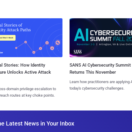
l Stories: How Identity
SANS AI Cybersecurity Summit
ure Unlocks Active Attack
Returns This November
Learn how practitioners are applying A
today's cybersecurity challenges.
ss-domain privilege escalation to
reach routes at key choke points.
he Latest News in Your Inbox