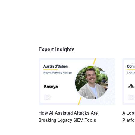
Expert Insights
How AI-Assisted Attacks Are
A Look
Breaking Legacy SIEM Tools
Platf