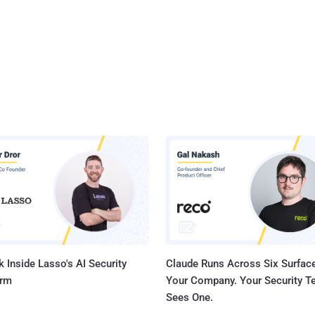
 Inside Lasso's AI Security
Claude Runs Across Six Surface
orm
Your Company. Your Security 
Sees One.