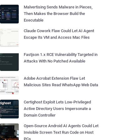
Malvertising Sends Malware in Pieces,
Then Makes the Browser Build the
Executable
Claude Cowork Flaw Could Let AI Agent
Escape Its VM and Access Mac Files
Fastjson 1.x RCE Vulnerability Targeted in
Attacks With No Patched Available
Adobe Acrobat Extension Flaw Let
Malicious Sites Read WhatsApp Web Data
Certighost Exploit Lets Low-Privileged
Active Directory Users Impersonate a
Domain Controller
Open-Source Android AI Agents Could Let
Invisible Screen Text Run Code on Host
PCs