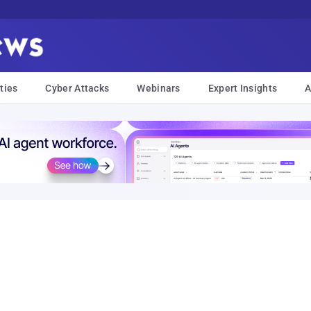
ties
Cyber Attacks
Webinars
Expert Insights
A