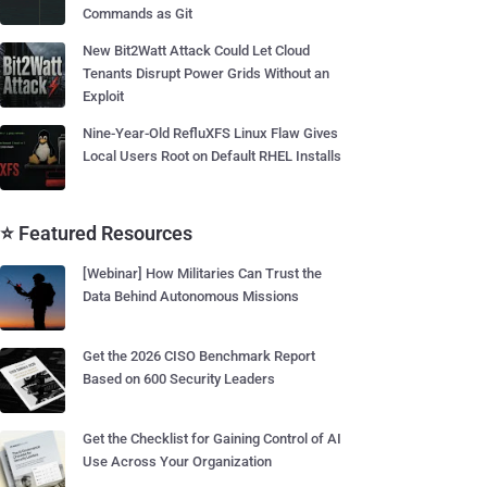
Commands as Git
New Bit2Watt Attack Could Let Cloud
Tenants Disrupt Power Grids Without an
Exploit
Nine-Year-Old RefluXFS Linux Flaw Gives
Local Users Root on Default RHEL Installs
⭐ Featured Resources
[Webinar] How Militaries Can Trust the
Data Behind Autonomous Missions
Get the 2026 CISO Benchmark Report
Based on 600 Security Leaders
Get the Checklist for Gaining Control of AI
Use Across Your Organization