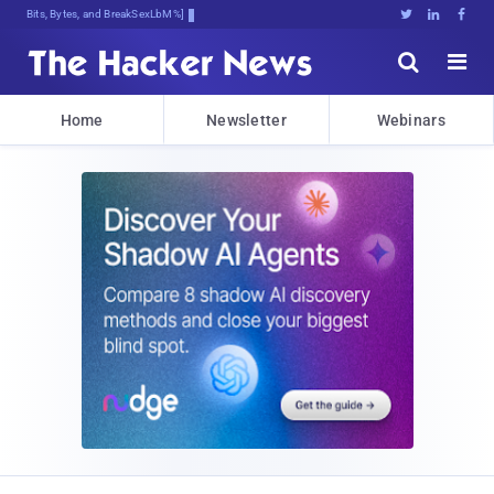
Bits, Bytes, and Breaking News





Home
Newsletter
Webinars