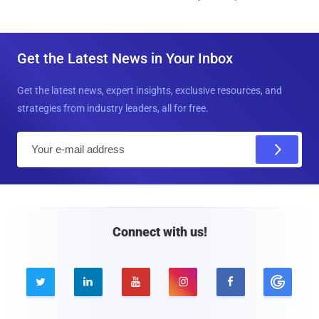
Get the Latest News in Your Inbox
Get the latest news, expert insights, exclusive resources, and
strategies from industry leaders, all for free.
E
m
a
i
l
Connect with us!




