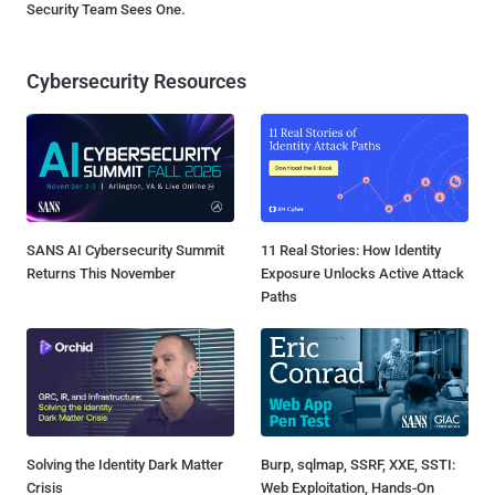
Security Team Sees One.
Cybersecurity Resources
SANS AI Cybersecurity Summit
11 Real Stories: How Identity
Returns This November
Exposure Unlocks Active Attack
Paths
Solving the Identity Dark Matter
Burp, sqlmap, SSRF, XXE, SSTI:
Crisis
Web Exploitation, Hands-On