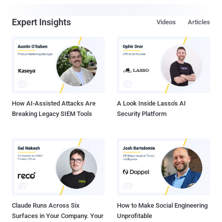
Expert Insights
Videos
Articles
How AI-Assisted Attacks Are
A Look Inside Lasso's AI
Breaking Legacy SIEM Tools
Security Platform
Claude Runs Across Six
How to Make Social Engineering
Surfaces in Your Company. Your
Unprofitable