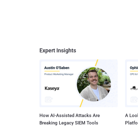
Expert Insights
How AI-Assisted Attacks Are
A Look
Breaking Legacy SIEM Tools
Platf