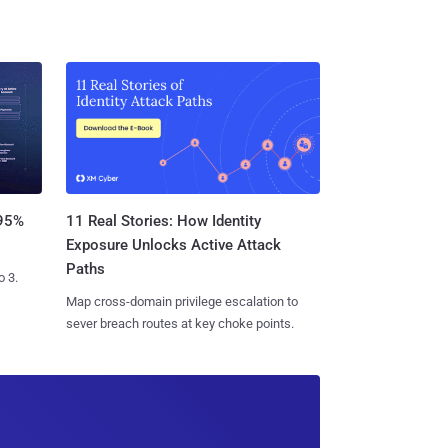
11 Real Stories: How Identity
 95%
Exposure Unlocks Active Attack
Paths
o 3.
Map cross-domain privilege escalation to
sever breach routes at key choke points.