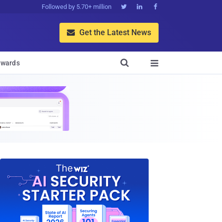
Followed by 5.70+ million



Get the Latest News


wards
