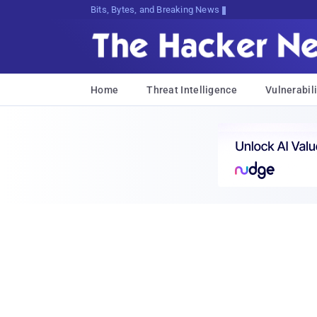
Bits, Bytes, and Breaking News
Home
Threat Intelligence
Vulnerabili