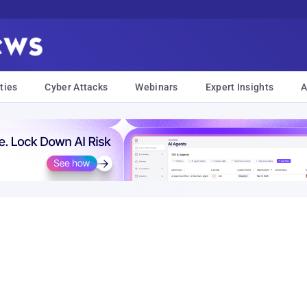
ties
Cyber Attacks
Webinars
Expert Insights
A