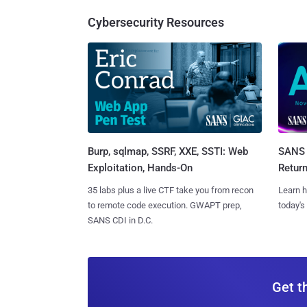
Cybersecurity Resources
Burp, sqlmap, SSRF, XXE, SSTI: Web
SANS 
Exploitation, Hands-On
Retur
35 labs plus a live CTF take you from recon
Learn h
to remote code execution. GWAPT prep,
today's
SANS CDI in D.C.
Get t