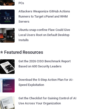
PCs
Attackers Weaponize GitHub Actions
Runners to Target cPanel and WHM
Servers
Ubuntu snap-confine Flaw Could Give
Local Users Root on Default Desktop
Installs
⭐ Featured Resources
Get the 2026 CISO Benchmark Report
Based on 600 Security Leaders
Download the 5-Step Action Plan for AI-
Speed Exploitation
Get the Checklist for Gaining Control of AI
Use Across Your Organization