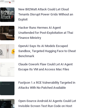
New Bit2Watt Attack Could Let Cloud
Tenants Disrupt Power Grids Without an
Exploit
Hacker Runs Hermes AI Agent
Unattended for Post-Exploitation at Thai
Finance Ministry
OpenAI Says Its AI Models Escaped
Sandbox, Targeted Hugging Face to Cheat
Benchmark
Claude Cowork Flaw Could Let AI Agent
Escape Its VM and Access Mac Files
Fastjson 1.x RCE Vulnerability Targeted in
Attacks With No Patched Available
Open-Source Android AI Agents Could Let
Invisible Screen Text Run Code on Host