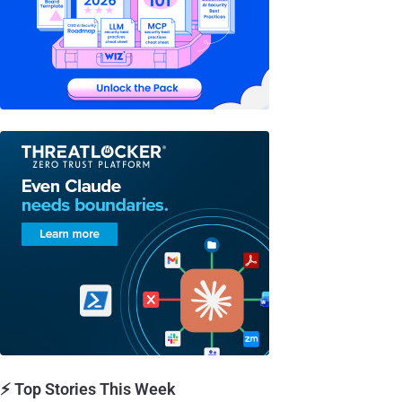
⚡ Top Stories This Week