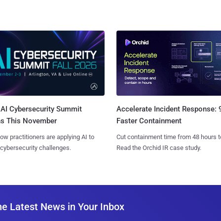
AI Cybersecurity Summit
Accelerate Incident Response:
ns This November
Faster Containment
ow practitioners are applying AI to
Cut containment time from 48 hours t
 cybersecurity challenges.
Read the Orchid IR case study.
he Latest News in Your Inbox