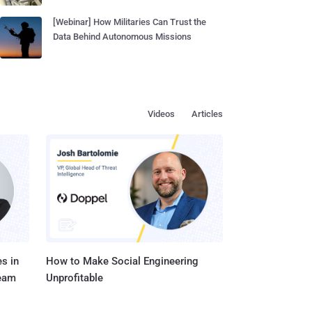
[Webinar] How Militaries Can Trust the
Data Behind Autonomous Missions
Videos
Articles
s in
How to Make Social Engineering
Team
Unprofitable