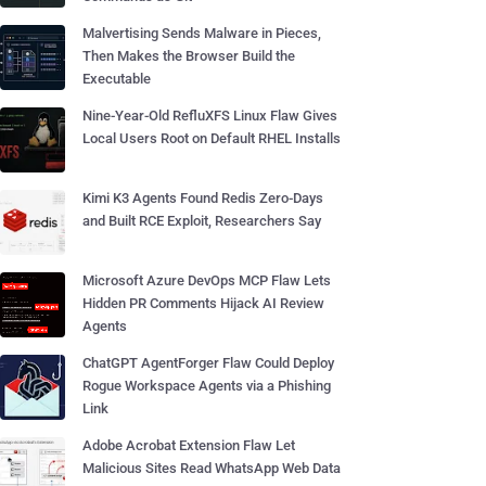
Malvertising Sends Malware in Pieces,
Then Makes the Browser Build the
Executable
Nine-Year-Old RefluXFS Linux Flaw Gives
Local Users Root on Default RHEL Installs
Kimi K3 Agents Found Redis Zero-Days
and Built RCE Exploit, Researchers Say
Microsoft Azure DevOps MCP Flaw Lets
Hidden PR Comments Hijack AI Review
Agents
ChatGPT AgentForger Flaw Could Deploy
Rogue Workspace Agents via a Phishing
Link
Adobe Acrobat Extension Flaw Let
Malicious Sites Read WhatsApp Web Data