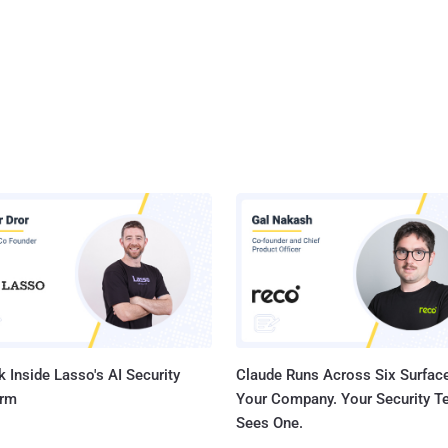
 Inside Lasso's AI Security
Claude Runs Across Six Surface
orm
Your Company. Your Security 
Sees One.