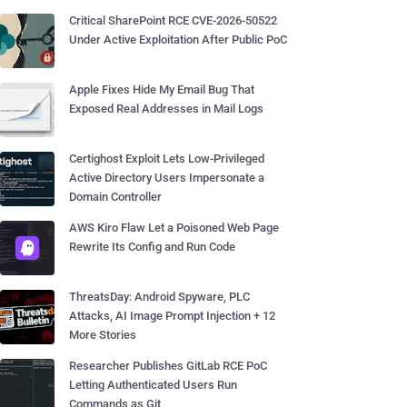
Critical SharePoint RCE CVE-2026-50522
Under Active Exploitation After Public PoC
Apple Fixes Hide My Email Bug That
Exposed Real Addresses in Mail Logs
Certighost Exploit Lets Low-Privileged
Active Directory Users Impersonate a
Domain Controller
AWS Kiro Flaw Let a Poisoned Web Page
Rewrite Its Config and Run Code
ThreatsDay: Android Spyware, PLC
Attacks, AI Image Prompt Injection + 12
More Stories
Researcher Publishes GitLab RCE PoC
Letting Authenticated Users Run
Commands as Git