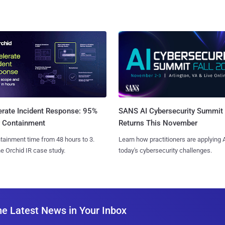
SANS AI Cybersecurity Summit
erate Incident Response: 95%
Returns This November
r Containment
Learn how practitioners are applying A
tainment time from 48 hours to 3.
today's cybersecurity challenges.
e Orchid IR case study.
he Latest News in Your Inbox