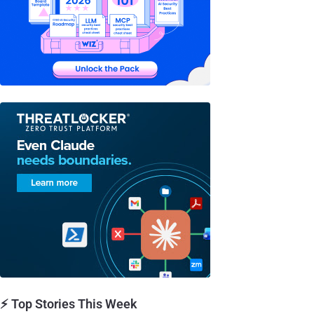
⚡ Top Stories This Week