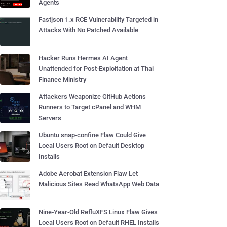
Agents
Fastjson 1.x RCE Vulnerability Targeted in
Attacks With No Patched Available
Hacker Runs Hermes AI Agent
Unattended for Post-Exploitation at Thai
Finance Ministry
Attackers Weaponize GitHub Actions
Runners to Target cPanel and WHM
Servers
Ubuntu snap-confine Flaw Could Give
Local Users Root on Default Desktop
Installs
Adobe Acrobat Extension Flaw Let
Malicious Sites Read WhatsApp Web Data
Nine-Year-Old RefluXFS Linux Flaw Gives
Local Users Root on Default RHEL Installs