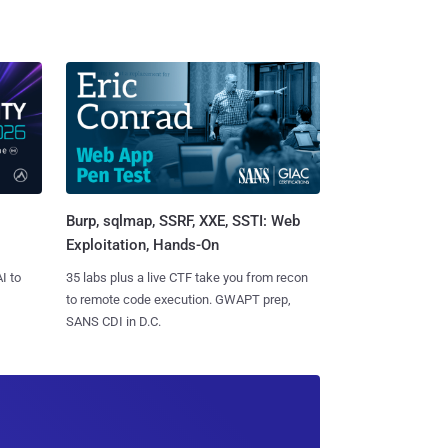
Burp, sqlmap, SSRF, XXE, SSTI: Web
Exploitation, Hands-On
I to
35 labs plus a live CTF take you from recon
to remote code execution. GWAPT prep,
SANS CDI in D.C.