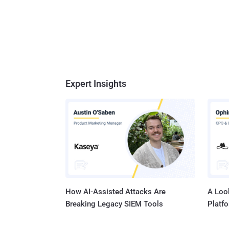
Expert Insights
How AI-Assisted Attacks Are
A Look
Breaking Legacy SIEM Tools
Platf