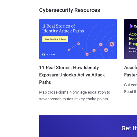
Cybersecurity Resources
11 Real Stories: How Identity
Accel
Exposure Unlocks Active Attack
Faste
Paths
Cut con
Read th
Map cross-domain privilege escalation to
sever breach routes at key choke points.
Get t