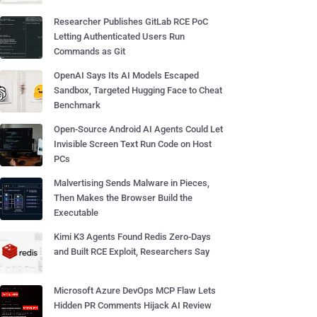
Researcher Publishes GitLab RCE PoC
Letting Authenticated Users Run
Commands as Git
OpenAI Says Its AI Models Escaped
Sandbox, Targeted Hugging Face to Cheat
Benchmark
Open-Source Android AI Agents Could Let
Invisible Screen Text Run Code on Host
PCs
Malvertising Sends Malware in Pieces,
Then Makes the Browser Build the
Executable
Kimi K3 Agents Found Redis Zero-Days
and Built RCE Exploit, Researchers Say
Microsoft Azure DevOps MCP Flaw Lets
Hidden PR Comments Hijack AI Review