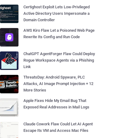
Certighost Exploit Lets Low-Privileged
Active Directory Users Impersonate a
Domain Controller
AWS Kiro Flaw Let a Poisoned Web Page
Rewrite Its Config and Run Code
ChatGPT AgentForger Flaw Could Deploy
Rogue Workspace Agents via a Phishing
Link
ThreatsDay: Android Spyware, PLC
Attacks, AI Image Prompt Injection + 12
More Stories
Apple Fixes Hide My Email Bug That
Exposed Real Addresses in Mail Logs
Claude Cowork Flaw Could Let AI Agent
Escape Its VM and Access Mac Files