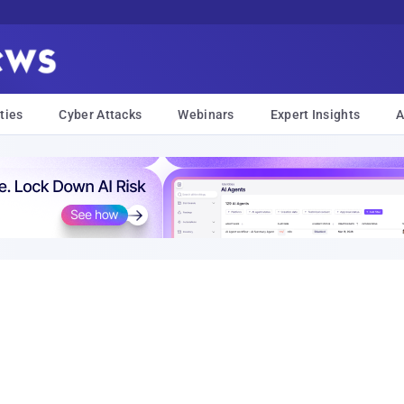
ties
Cyber Attacks
Webinars
Expert Insights
A