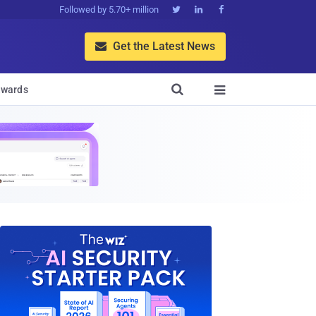
Followed by 5.70+ million



Get the Latest News


wards
