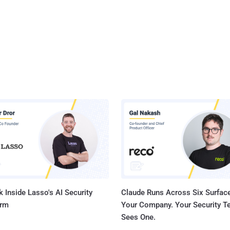
 Inside Lasso's AI Security
Claude Runs Across Six Surface
orm
Your Company. Your Security 
Sees One.