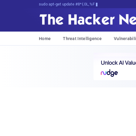
sudo apt-get update cyber_news
Home
Threat Intelligence
Vulnerabili