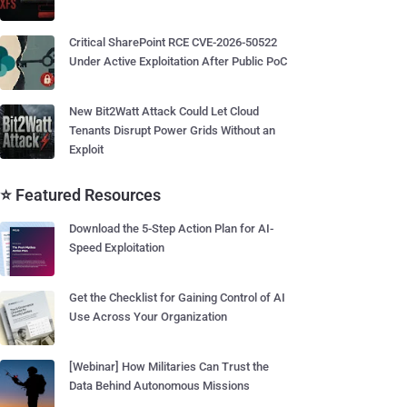
Critical SharePoint RCE CVE-2026-50522
Under Active Exploitation After Public PoC
New Bit2Watt Attack Could Let Cloud
Tenants Disrupt Power Grids Without an
Exploit
⭐ Featured Resources
Download the 5-Step Action Plan for AI-
Speed Exploitation
Get the Checklist for Gaining Control of AI
Use Across Your Organization
[Webinar] How Militaries Can Trust the
Data Behind Autonomous Missions