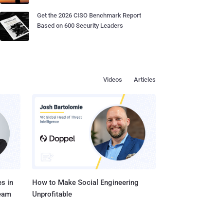
Get the 2026 CISO Benchmark Report
Based on 600 Security Leaders
Videos
Articles
s in
How to Make Social Engineering
Team
Unprofitable