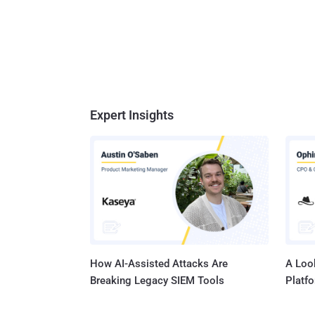
Expert Insights
How AI-Assisted Attacks Are
A Look
Breaking Legacy SIEM Tools
Platf