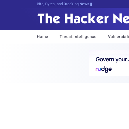
Bits, Bytes, and Breaking News
Home
Threat Intelligence
Vulnerabili