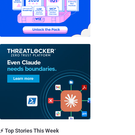
⚡ Top Stories This Week