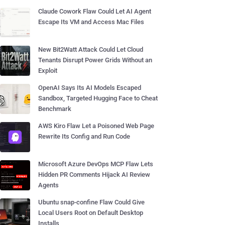
Claude Cowork Flaw Could Let AI Agent
Escape Its VM and Access Mac Files
New Bit2Watt Attack Could Let Cloud
Tenants Disrupt Power Grids Without an
Exploit
OpenAI Says Its AI Models Escaped
Sandbox, Targeted Hugging Face to Cheat
Benchmark
AWS Kiro Flaw Let a Poisoned Web Page
Rewrite Its Config and Run Code
Microsoft Azure DevOps MCP Flaw Lets
Hidden PR Comments Hijack AI Review
Agents
Ubuntu snap-confine Flaw Could Give
Local Users Root on Default Desktop
Installs