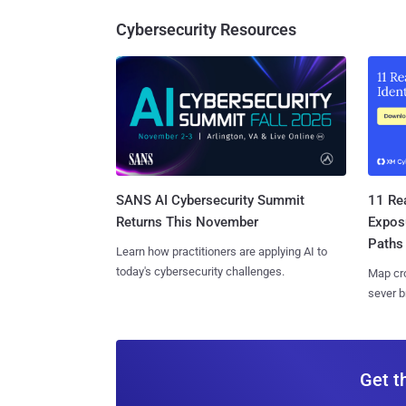
Cybersecurity Resources
SANS AI Cybersecurity Summit
11 Rea
Returns This November
Expos
Paths
Learn how practitioners are applying AI to
today's cybersecurity challenges.
Map cro
sever b
Get t