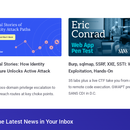
l Stories: How Identity
Burp, sqlmap, SSRF, XXE, SSTI:
ure Unlocks Active Attack
Exploitation, Hands-On
35 labs plus a live CTF take you from
to remote code execution. GWAPT pr
ss-domain privilege escalation to
SANS CDI in D.C.
reach routes at key choke points.
he Latest News in Your Inbox