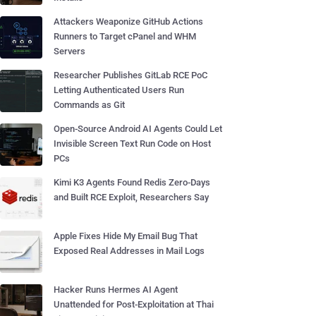
Attackers Weaponize GitHub Actions
Runners to Target cPanel and WHM
Servers
Researcher Publishes GitLab RCE PoC
Letting Authenticated Users Run
Commands as Git
Open-Source Android AI Agents Could Let
Invisible Screen Text Run Code on Host
PCs
Kimi K3 Agents Found Redis Zero-Days
and Built RCE Exploit, Researchers Say
Apple Fixes Hide My Email Bug That
Exposed Real Addresses in Mail Logs
Hacker Runs Hermes AI Agent
Unattended for Post-Exploitation at Thai