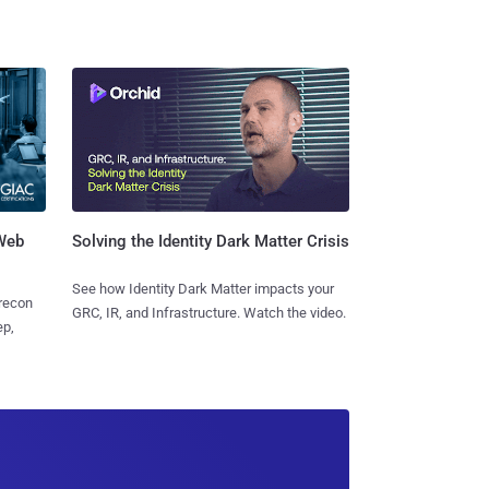
 Web
Solving the Identity Dark Matter Crisis
See how Identity Dark Matter impacts your
 recon
GRC, IR, and Infrastructure. Watch the video.
ep,