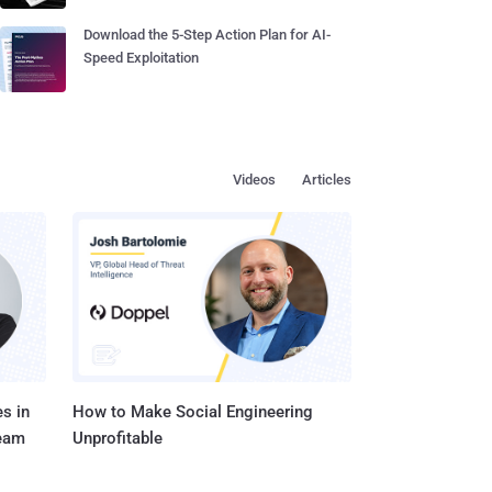
Download the 5-Step Action Plan for AI-
Speed Exploitation
Videos
Articles
s in
How to Make Social Engineering
Team
Unprofitable