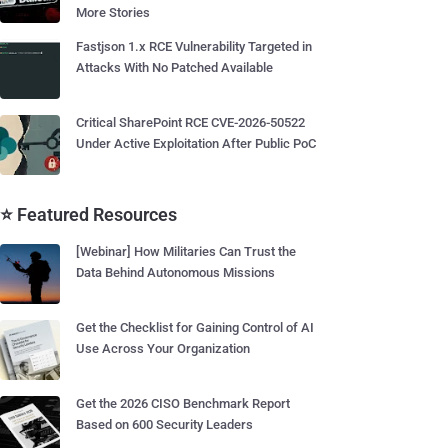
More Stories
Fastjson 1.x RCE Vulnerability Targeted in
Attacks With No Patched Available
Critical SharePoint RCE CVE-2026-50522
Under Active Exploitation After Public PoC
⭐ Featured Resources
[Webinar] How Militaries Can Trust the
Data Behind Autonomous Missions
Get the Checklist for Gaining Control of AI
Use Across Your Organization
Get the 2026 CISO Benchmark Report
Based on 600 Security Leaders