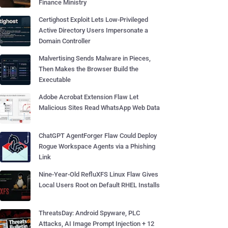
Finance Ministry
Certighost Exploit Lets Low-Privileged
Active Directory Users Impersonate a
Domain Controller
Malvertising Sends Malware in Pieces,
Then Makes the Browser Build the
Executable
Adobe Acrobat Extension Flaw Let
Malicious Sites Read WhatsApp Web Data
ChatGPT AgentForger Flaw Could Deploy
Rogue Workspace Agents via a Phishing
Link
Nine-Year-Old RefluXFS Linux Flaw Gives
Local Users Root on Default RHEL Installs
ThreatsDay: Android Spyware, PLC
Attacks, AI Image Prompt Injection + 12