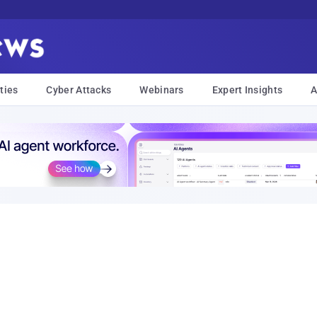
ties
Cyber Attacks
Webinars
Expert Insights
A