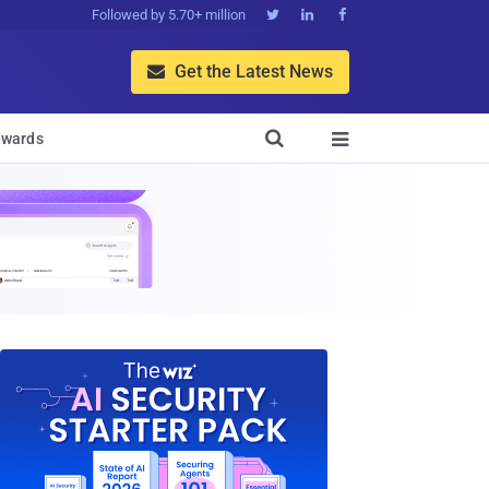
Followed by 5.70+ million



Get the Latest News


wards
