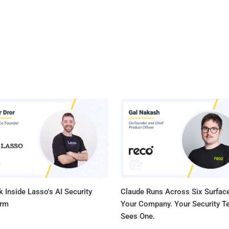
 Inside Lasso's AI Security
Claude Runs Across Six Surface
orm
Your Company. Your Security 
Sees One.