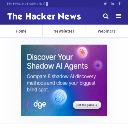
Bits, Bytes, and Breaking News





Home
Newsletter
Webinars