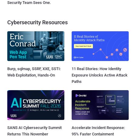
Security Team Sees One.
Cybersecurity Resources
Burp, sqlmap, SSRF, XXE, SSTI:
11 Real Stories: How Identity
Web Exploitation, Hands-On
Exposure Unlocks Active Attack
Paths
SANS AI Cybersecurity Summit
Accelerate Incident Response:
Returns This November
95% Faster Containment