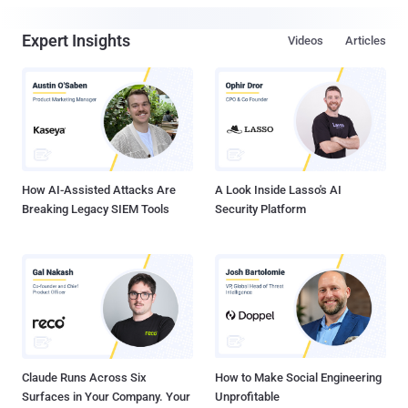
Expert Insights
Videos
Articles
How AI-Assisted Attacks Are
A Look Inside Lasso's AI
Breaking Legacy SIEM Tools
Security Platform
Claude Runs Across Six
How to Make Social Engineering
Surfaces in Your Company. Your
Unprofitable