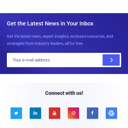
Get the Latest News in Your Inbox
Get the latest news, expert insights, exclusive resources, and
strategies from industry leaders, all for free.
E
m
a
i
l
Connect with us!




