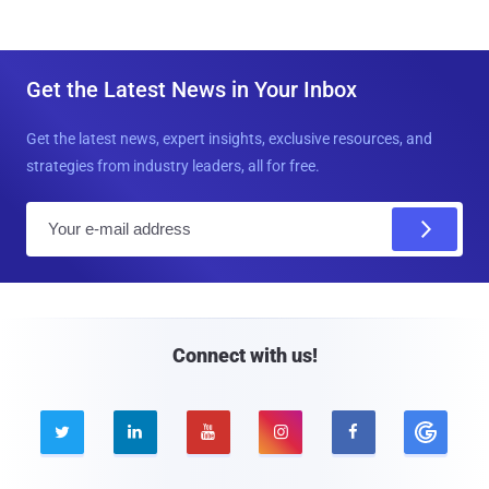
Get the Latest News in Your Inbox
Get the latest news, expert insights, exclusive resources, and
strategies from industry leaders, all for free.
E
m
a
i
l
Connect with us!




