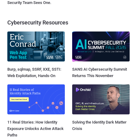
Security Team Sees One.
Cybersecurity Resources
Burp, sqlmap, SSRF, XXE, SSTI:
SANS AI Cybersecurity Summit
Web Exploitation, Hands-On
Returns This November
11 Real Stories: How Identity
Solving the Identity Dark Matter
Exposure Unlocks Active Attack
Crisis
Paths