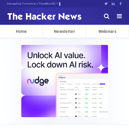
Decrypting Tomorrow's Threats Today





Home
Newsletter
Webinars