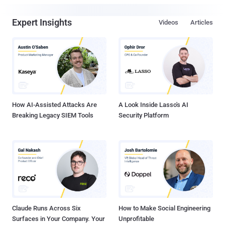
Expert Insights
Videos
Articles
How AI-Assisted Attacks Are
A Look Inside Lasso's AI
Breaking Legacy SIEM Tools
Security Platform
Claude Runs Across Six
How to Make Social Engineering
Surfaces in Your Company. Your
Unprofitable