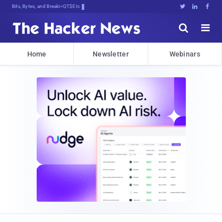
Bits, Bytes, and Breaking News





Home
Newsletter
Webinars