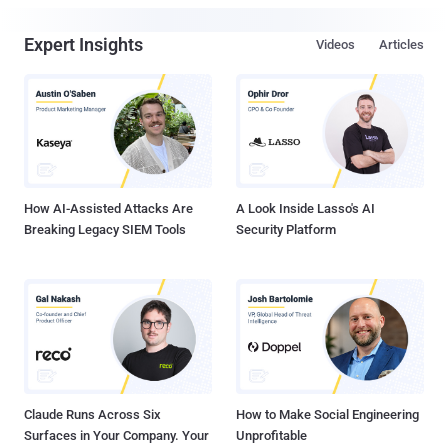
Expert Insights
Videos
Articles
How AI-Assisted Attacks Are
A Look Inside Lasso's AI
Breaking Legacy SIEM Tools
Security Platform
Claude Runs Across Six
How to Make Social Engineering
Surfaces in Your Company. Your
Unprofitable