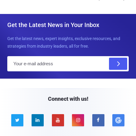
Get the Latest News in Your Inbox
Get the latest news, expert insights, exclusive resources, and
strategies from industry leaders, all for free.
E
m
a
i
l
Connect with us!




