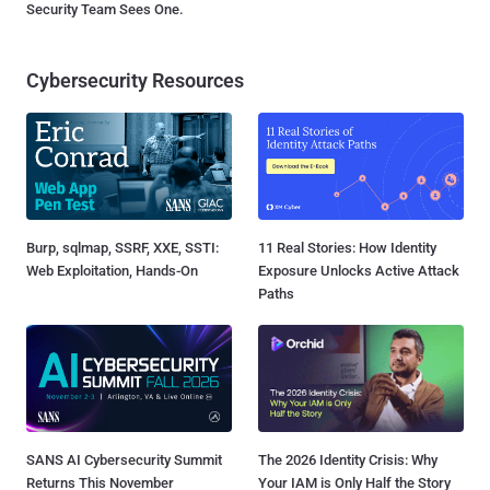
Security Team Sees One.
Cybersecurity Resources
Burp, sqlmap, SSRF, XXE, SSTI:
11 Real Stories: How Identity
Web Exploitation, Hands-On
Exposure Unlocks Active Attack
Paths
SANS AI Cybersecurity Summit
The 2026 Identity Crisis: Why
Returns This November
Your IAM is Only Half the Story