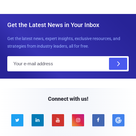
Get the Latest News in Your Inbox
Get the latest news, expert insights, exclusive resources, and
strategies from industry leaders, all for free.
E
m
a
i
l
Connect with us!




