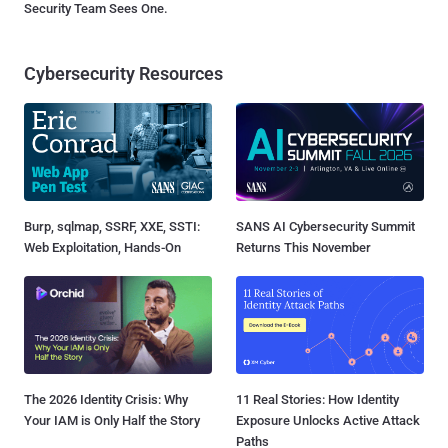
Security Team Sees One.
Cybersecurity Resources
Burp, sqlmap, SSRF, XXE, SSTI:
SANS AI Cybersecurity Summit
Web Exploitation, Hands-On
Returns This November
The 2026 Identity Crisis: Why
11 Real Stories: How Identity
Your IAM is Only Half the Story
Exposure Unlocks Active Attack
Paths