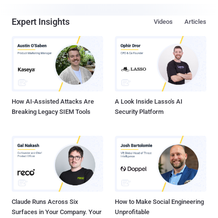
Expert Insights
Videos
Articles
How AI-Assisted Attacks Are
A Look Inside Lasso's AI
Breaking Legacy SIEM Tools
Security Platform
Claude Runs Across Six
How to Make Social Engineering
Surfaces in Your Company. Your
Unprofitable