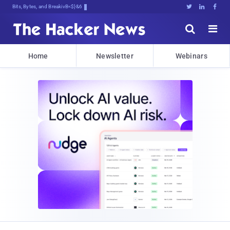
Bits, Bytes, and Breaking News





Home
Newsletter
Webinars