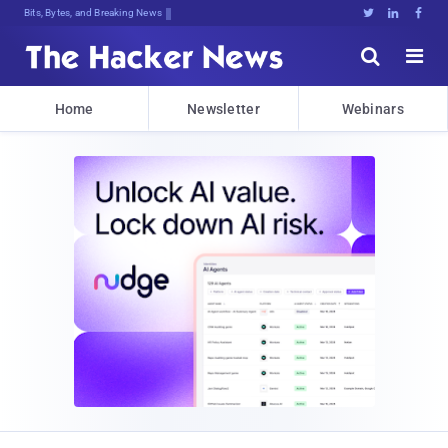
Bits, Bytes, and Breaking News





Home
Newsletter
Webinars