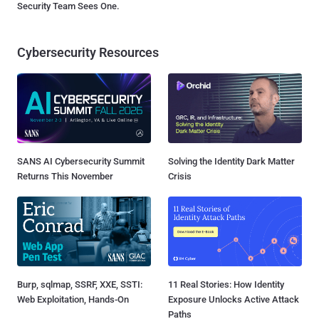
Security Team Sees One.
Cybersecurity Resources
SANS AI Cybersecurity Summit
Solving the Identity Dark Matter
Returns This November
Crisis
Burp, sqlmap, SSRF, XXE, SSTI:
11 Real Stories: How Identity
Web Exploitation, Hands-On
Exposure Unlocks Active Attack
Paths