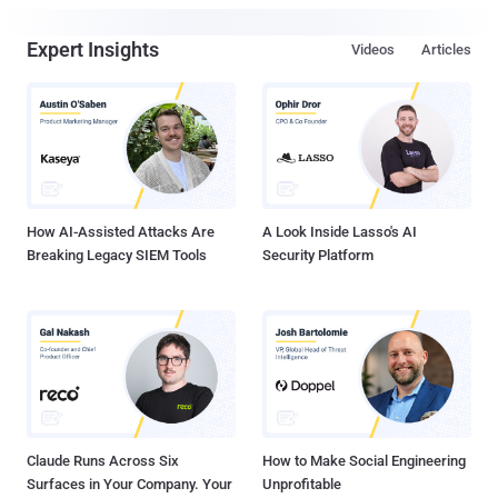
Expert Insights
Videos
Articles
How AI-Assisted Attacks Are
A Look Inside Lasso's AI
Breaking Legacy SIEM Tools
Security Platform
Claude Runs Across Six
How to Make Social Engineering
Surfaces in Your Company. Your
Unprofitable