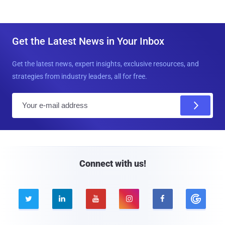
Get the Latest News in Your Inbox
Get the latest news, expert insights, exclusive resources, and
strategies from industry leaders, all for free.
E
m
a
i
l
Connect with us!




