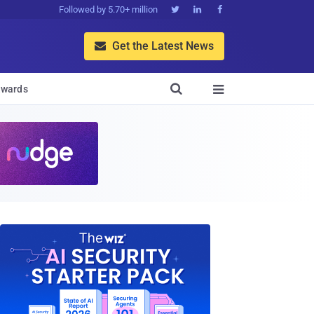
Followed by 5.70+ million



Get the Latest News


wards
