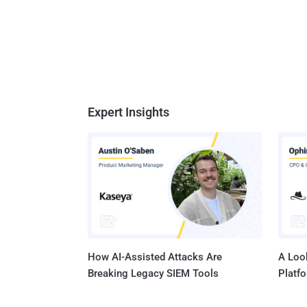
Expert Insights
How AI-Assisted Attacks Are
A Look
Breaking Legacy SIEM Tools
Platf