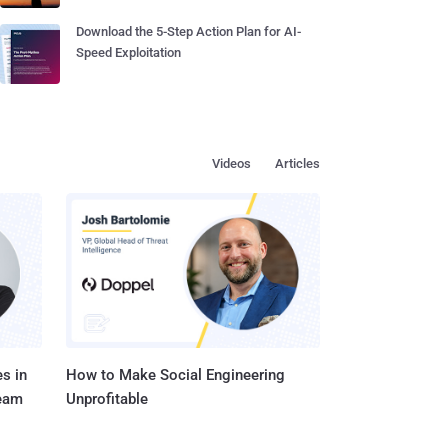
Download the 5-Step Action Plan for AI-
Speed Exploitation
Videos
Articles
s in
How to Make Social Engineering
Team
Unprofitable