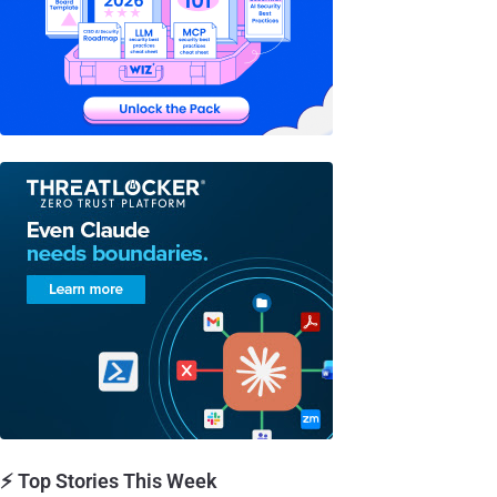
⚡ Top Stories This Week