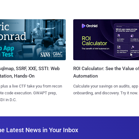
sqlmap, SSRF, XXE, SSTI: Web
ROI Calculator: See the Value o
tation, Hands-On
Automation
 plus a live CTF take you from recon
Calculate your savings on audits, app
ote code execution. GWAPT prep,
onboarding, and discovery. Try it now.
I in D.C.
he Latest News in Your Inbox