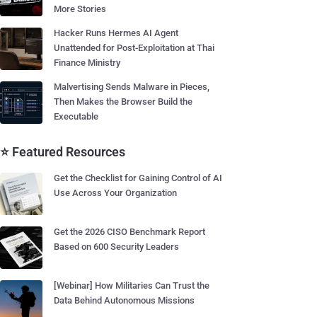
More Stories
Hacker Runs Hermes AI Agent
Unattended for Post-Exploitation at Thai
Finance Ministry
Malvertising Sends Malware in Pieces,
Then Makes the Browser Build the
Executable
⭐ Featured Resources
Get the Checklist for Gaining Control of AI
Use Across Your Organization
Get the 2026 CISO Benchmark Report
Based on 600 Security Leaders
[Webinar] How Militaries Can Trust the
Data Behind Autonomous Missions