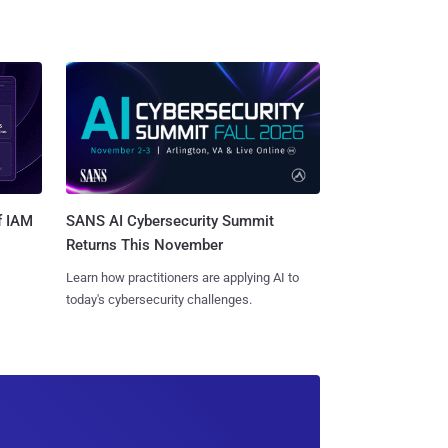
SANS AI Cybersecurity Summit
f IAM
Returns This November
Learn how practitioners are applying AI to
today's cybersecurity challenges.