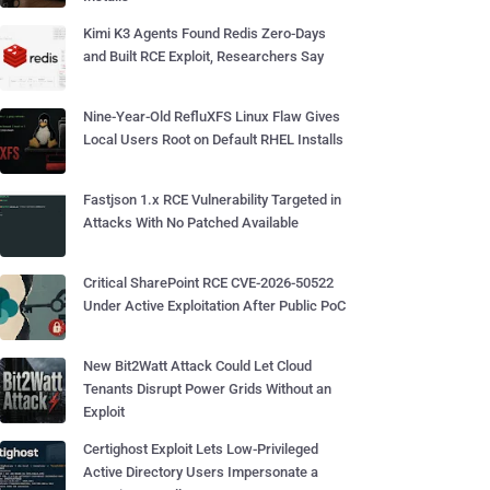
Kimi K3 Agents Found Redis Zero-Days
and Built RCE Exploit, Researchers Say
Nine-Year-Old RefluXFS Linux Flaw Gives
Local Users Root on Default RHEL Installs
Fastjson 1.x RCE Vulnerability Targeted in
Attacks With No Patched Available
Critical SharePoint RCE CVE-2026-50522
Under Active Exploitation After Public PoC
New Bit2Watt Attack Could Let Cloud
Tenants Disrupt Power Grids Without an
Exploit
Certighost Exploit Lets Low-Privileged
Active Directory Users Impersonate a