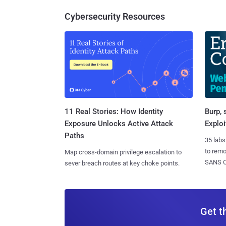
Cybersecurity Resources
11 Real Stories: How Identity
Burp, 
Exposure Unlocks Active Attack
Exploi
Paths
35 labs
to rem
Map cross-domain privilege escalation to
SANS CD
sever breach routes at key choke points.
Get t