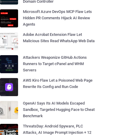
Domain Controller
Microsoft Azure DevOps MCP Flaw Lets
Hidden PR Comments Hijack AI Review
Agents
Adobe Acrobat Extension Flaw Let
Malicious Sites Read WhatsApp Web Data
Attackers Weaponize GitHub Actions
Runners to Target cPanel and WHM
Servers
AWS Kiro Flaw Let a Poisoned Web Page
Rewrite Its Config and Run Code
OpenAI Says Its AI Models Escaped
Sandbox, Targeted Hugging Face to Cheat
Benchmark
ThreatsDay: Android Spyware, PLC
Attacks, AI Image Prompt Injection + 12