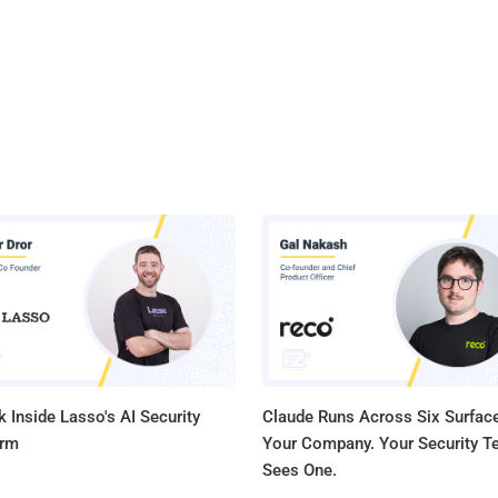
 Inside Lasso's AI Security
Claude Runs Across Six Surface
orm
Your Company. Your Security 
Sees One.