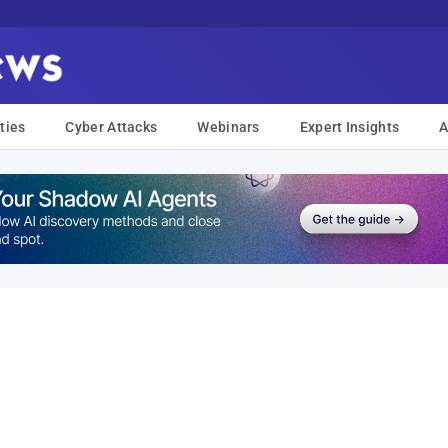
ties
Cyber Attacks
Webinars
Expert Insights
A