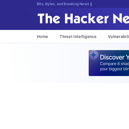
Bits, Bytes, and Breaking News
Home
Threat Intelligence
Vulnerabili