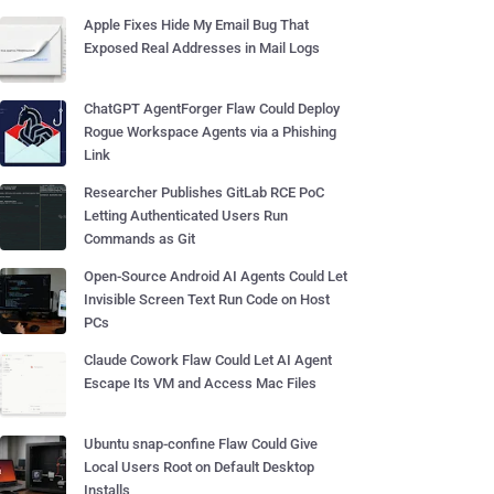
Apple Fixes Hide My Email Bug That
Exposed Real Addresses in Mail Logs
ChatGPT AgentForger Flaw Could Deploy
Rogue Workspace Agents via a Phishing
Link
Researcher Publishes GitLab RCE PoC
Letting Authenticated Users Run
Commands as Git
Open-Source Android AI Agents Could Let
Invisible Screen Text Run Code on Host
PCs
Claude Cowork Flaw Could Let AI Agent
Escape Its VM and Access Mac Files
Ubuntu snap-confine Flaw Could Give
Local Users Root on Default Desktop
Installs