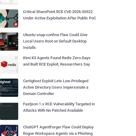
Critical SharePoint RCE CVE-2026-50522
Under Active Exploitation After Public PoC
Ubuntu snap-confine Flaw Could Give
Local Users Root on Default Desktop
Installs
Kimi K3 Agents Found Redis Zero-Days
and Built RCE Exploit, Researchers Say
Certighost Exploit Lets Low-Privileged
Active Directory Users Impersonate a
Domain Controller
Fastjson 1.x RCE Vulnerability Targeted in
Attacks With No Patched Available
ChatGPT AgentForger Flaw Could Deploy
Rogue Workspace Agents via a Phishing