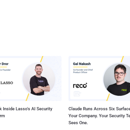
 Inside Lasso's AI Security
Claude Runs Across Six Surface
orm
Your Company. Your Security 
Sees One.