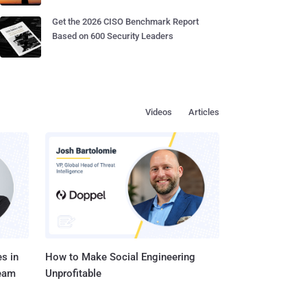
Get the 2026 CISO Benchmark Report
Based on 600 Security Leaders
Videos
Articles
s in
How to Make Social Engineering
Team
Unprofitable