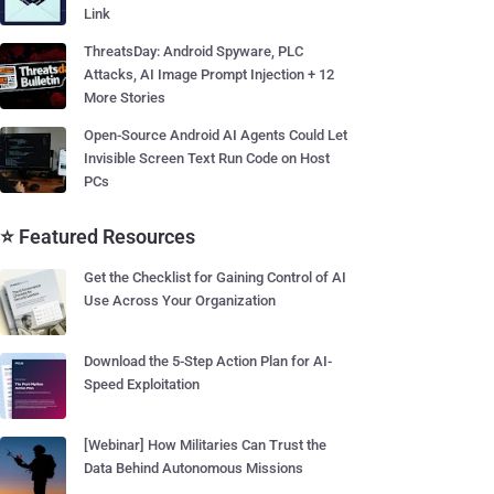
Link
ThreatsDay: Android Spyware, PLC
Attacks, AI Image Prompt Injection + 12
More Stories
Open-Source Android AI Agents Could Let
Invisible Screen Text Run Code on Host
PCs
⭐ Featured Resources
Get the Checklist for Gaining Control of AI
Use Across Your Organization
Download the 5-Step Action Plan for AI-
Speed Exploitation
[Webinar] How Militaries Can Trust the
Data Behind Autonomous Missions