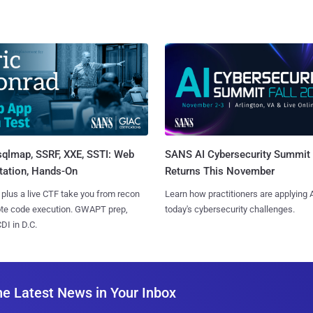
sqlmap, SSRF, XXE, SSTI: Web
SANS AI Cybersecurity Summit
tation, Hands-On
Returns This November
 plus a live CTF take you from recon
Learn how practitioners are applying A
ote code execution. GWAPT prep,
today's cybersecurity challenges.
I in D.C.
he Latest News in Your Inbox