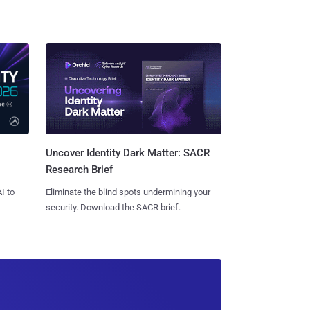
Uncover Identity Dark Matter: SACR
Research Brief
I to
Eliminate the blind spots undermining your
security. Download the SACR brief.