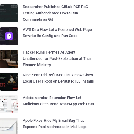
Researcher Publishes GitLab RCE PoC
Letting Authenticated Users Run
Commands as Git
AWS Kiro Flaw Let a Poisoned Web Page
Rewrite Its Config and Run Code
Hacker Runs Hermes AI Agent
Unattended for Post-Exploitation at Thai
Finance Ministry
Nine-Year-Old RefluXFS Linux Flaw Gives
Local Users Root on Default RHEL Installs
Adobe Acrobat Extension Flaw Let
Malicious Sites Read WhatsApp Web Data
Apple Fixes Hide My Email Bug That
Exposed Real Addresses in Mail Logs