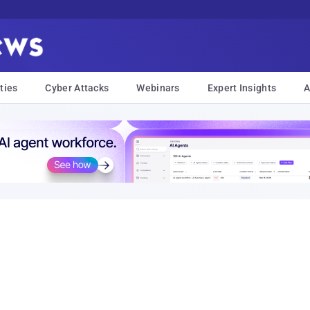
ties
Cyber Attacks
Webinars
Expert Insights
A