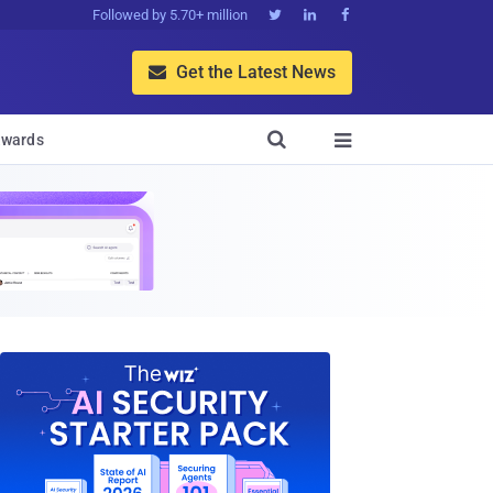
Followed by 5.70+ million



Get the Latest News


wards
