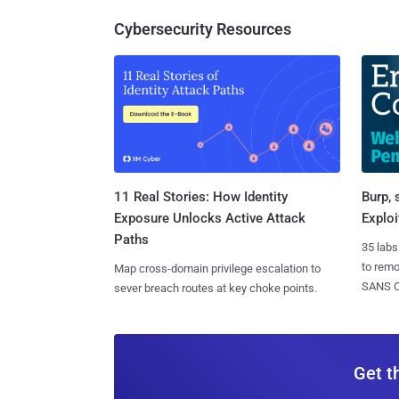
Cybersecurity Resources
11 Real Stories: How Identity
Burp, 
Exposure Unlocks Active Attack
Exploi
Paths
35 labs
to rem
Map cross-domain privilege escalation to
SANS CD
sever breach routes at key choke points.
Get t