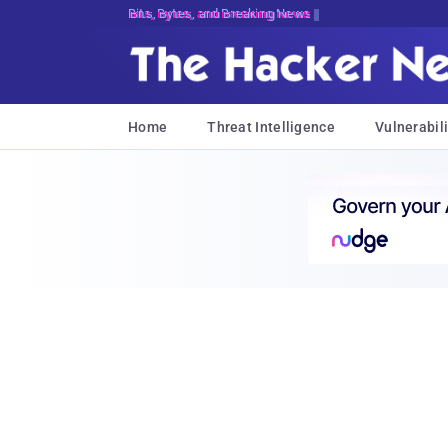
Bits, Bytes, and Breaking News
Home
Threat Intelligence
Vulnerabili