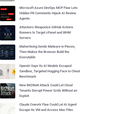
Microsoft Azure DevOps MCP Flaw Lets
Hidden PR Comments Hijack AI Review
Agents
Attackers Weaponize GitHub Actions
Runners to Target cPanel and WHM
Servers
Malvertising Sends Malware in Pieces,
Then Makes the Browser Build the
Executable
OpenAI Says Its AI Models Escaped
Sandbox, Targeted Hugging Face to Cheat
Benchmark
New Bit2Watt Attack Could Let Cloud
Tenants Disrupt Power Grids Without an
Exploit
Claude Cowork Flaw Could Let AI Agent
Escape Its VM and Access Mac Files