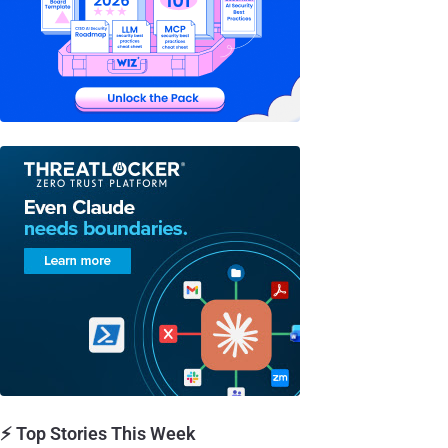
⚡ Top Stories This Week