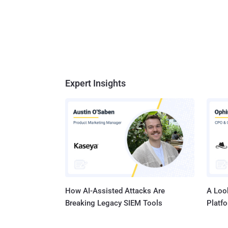
Expert Insights
How AI-Assisted Attacks Are
A Look
Breaking Legacy SIEM Tools
Platf