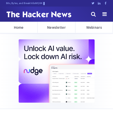
Bits, Bytes, and Breaking News





Home
Newsletter
Webinars