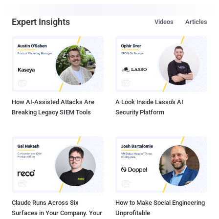
Expert Insights
Videos
Articles
How AI-Assisted Attacks Are
A Look Inside Lasso's AI
Breaking Legacy SIEM Tools
Security Platform
Claude Runs Across Six
How to Make Social Engineering
Surfaces in Your Company. Your
Unprofitable