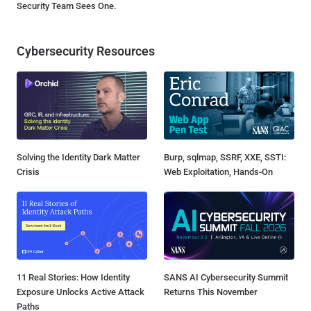
Security Team Sees One.
Cybersecurity Resources
Solving the Identity Dark Matter
Burp, sqlmap, SSRF, XXE, SSTI:
Crisis
Web Exploitation, Hands-On
11 Real Stories: How Identity
SANS AI Cybersecurity Summit
Exposure Unlocks Active Attack
Returns This November
Paths