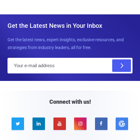
Get the Latest News in Your Inbox
Get the latest news, expert insights, exclusive resources, and
strategies from industry leaders, all for free.
E
m
a
i
l
Connect with us!




