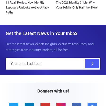
11 Real Stories: How Identity
The 2026 Identity Crisis: Why
Exposure Unlocks Active Attack
Your IAM is Only Half the Story
Paths
Get the Latest News in Your Inbox
Get the latest news, expert insights, exclusive resources, and
strategies from industry leaders, all for free.
E
m
a
i
l
Connect with us!