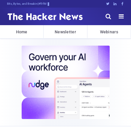
Bits, Bytes, and Breaking News





Home
Newsletter
Webinars