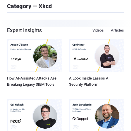
Category — Xkcd
Expert Insights
Videos
Articles
How AI-Assisted Attacks Are
A Look Inside Lasso's AI
Breaking Legacy SIEM Tools
Security Platform