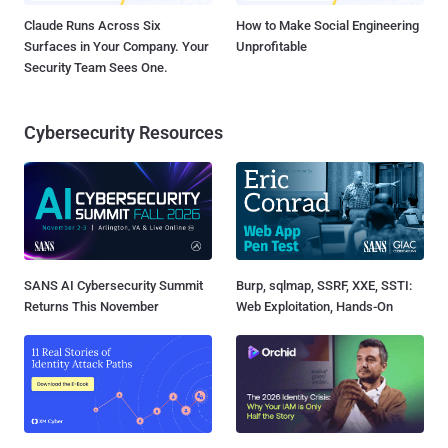
Claude Runs Across Six
How to Make Social Engineering
Surfaces in Your Company. Your
Unprofitable
Security Team Sees One.
Cybersecurity Resources
SANS AI Cybersecurity Summit
Burp, sqlmap, SSRF, XXE, SSTI:
Returns This November
Web Exploitation, Hands-On