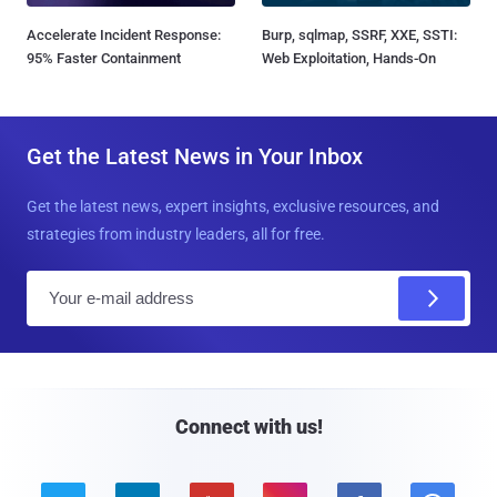
Accelerate Incident Response:
Burp, sqlmap, SSRF, XXE, SSTI:
95% Faster Containment
Web Exploitation, Hands-On
Get the Latest News in Your Inbox
Get the latest news, expert insights, exclusive resources, and
strategies from industry leaders, all for free.
E
m
a
i
l
Connect with us!