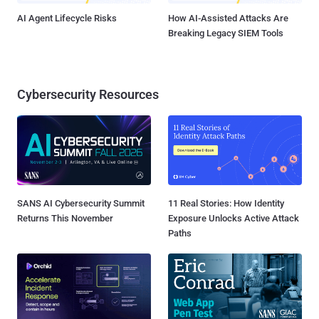
AI Agent Lifecycle Risks
How AI-Assisted Attacks Are
Breaking Legacy SIEM Tools
Cybersecurity Resources
SANS AI Cybersecurity Summit
11 Real Stories: How Identity
Returns This November
Exposure Unlocks Active Attack
Paths