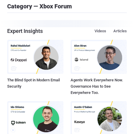
Category — Xbox Forum
Expert Insights
Videos
Articles
The Blind Spot in Modern Email
Agents Work Everywhere Now.
Security
Governance Has to See
Everywhere Too.