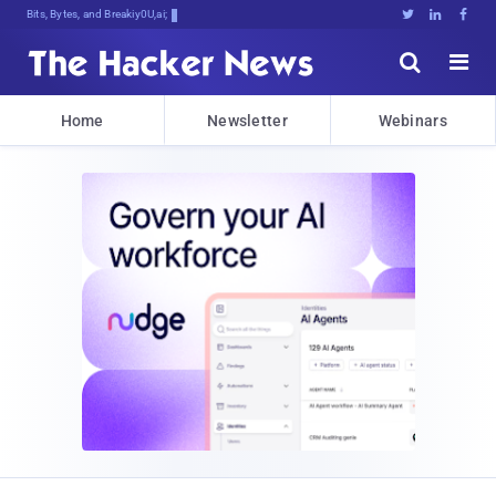
Bits, Bytes, and Breaking News





Home
Newsletter
Webinars