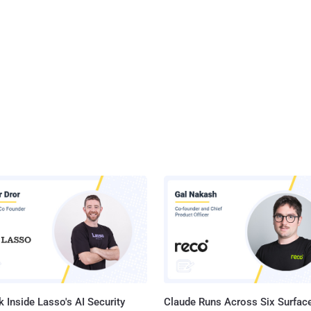
 Inside Lasso's AI Security
Claude Runs Across Six Surface