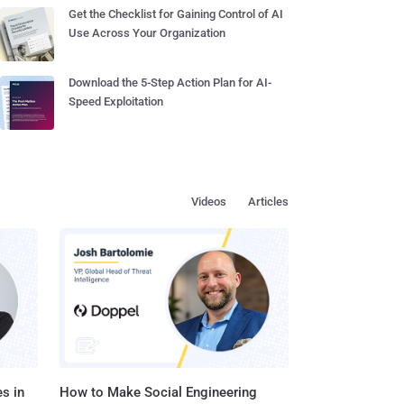
Get the Checklist for Gaining Control of AI
Use Across Your Organization
Download the 5-Step Action Plan for AI-
Speed Exploitation
Videos
Articles
s in
How to Make Social Engineering