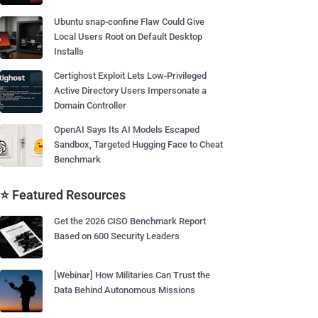
Ubuntu snap-confine Flaw Could Give
Local Users Root on Default Desktop
Installs
Certighost Exploit Lets Low-Privileged
Active Directory Users Impersonate a
Domain Controller
OpenAI Says Its AI Models Escaped
Sandbox, Targeted Hugging Face to Cheat
Benchmark
⭐ Featured Resources
Get the 2026 CISO Benchmark Report
Based on 600 Security Leaders
[Webinar] How Militaries Can Trust the
Data Behind Autonomous Missions