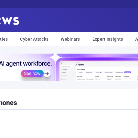
ties
Cyber Attacks
Webinars
Expert Insights
A
Phones