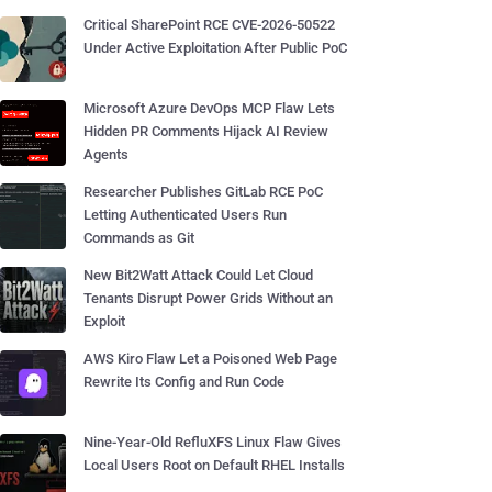
Critical SharePoint RCE CVE-2026-50522
Under Active Exploitation After Public PoC
Microsoft Azure DevOps MCP Flaw Lets
Hidden PR Comments Hijack AI Review
Agents
Researcher Publishes GitLab RCE PoC
Letting Authenticated Users Run
Commands as Git
New Bit2Watt Attack Could Let Cloud
Tenants Disrupt Power Grids Without an
Exploit
AWS Kiro Flaw Let a Poisoned Web Page
Rewrite Its Config and Run Code
Nine-Year-Old RefluXFS Linux Flaw Gives
Local Users Root on Default RHEL Installs