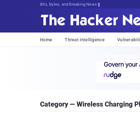
Bits, Bytes, and Breaking News
Home
Threat Intelligence
Vulnerabili
Category — Wireless Charging 