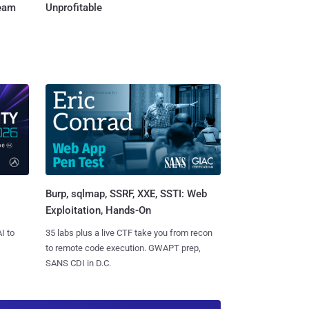
Team
Unprofitable
Burp, sqlmap, SSRF, XXE, SSTI: Web
Exploitation, Hands-On
I to
35 labs plus a live CTF take you from recon
to remote code execution. GWAPT prep,
SANS CDI in D.C.