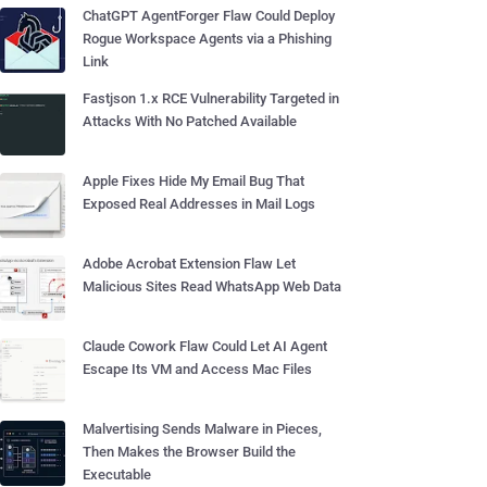
ChatGPT AgentForger Flaw Could Deploy
Rogue Workspace Agents via a Phishing
Link
Fastjson 1.x RCE Vulnerability Targeted in
Attacks With No Patched Available
Apple Fixes Hide My Email Bug That
Exposed Real Addresses in Mail Logs
Adobe Acrobat Extension Flaw Let
Malicious Sites Read WhatsApp Web Data
Claude Cowork Flaw Could Let AI Agent
Escape Its VM and Access Mac Files
Malvertising Sends Malware in Pieces,
Then Makes the Browser Build the
Executable