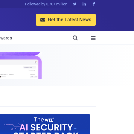
Followed by 5.70+ million



Get the Latest News


wards
