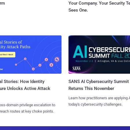
orm
Your Company. Your Security 
Sees One.
l Stories: How Identity
SANS AI Cybersecurity Summit
ure Unlocks Active Attack
Returns This November
Learn how practitioners are applying A
today's cybersecurity challenges.
ss-domain privilege escalation to
reach routes at key choke points.