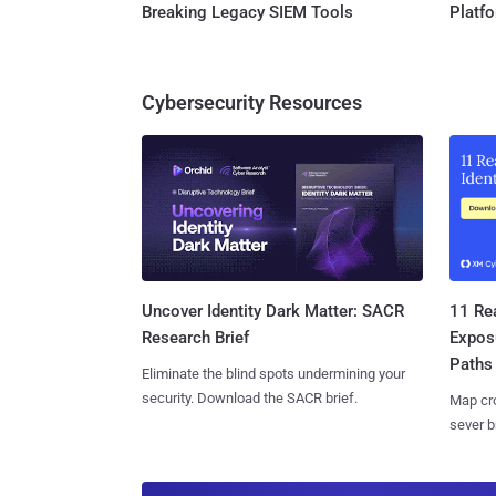
Breaking Legacy SIEM Tools
Platf
Cybersecurity Resources
11 Rea
Uncover Identity Dark Matter: SACR
Expos
Research Brief
Paths
Eliminate the blind spots undermining your
security. Download the SACR brief.
Map cro
sever b