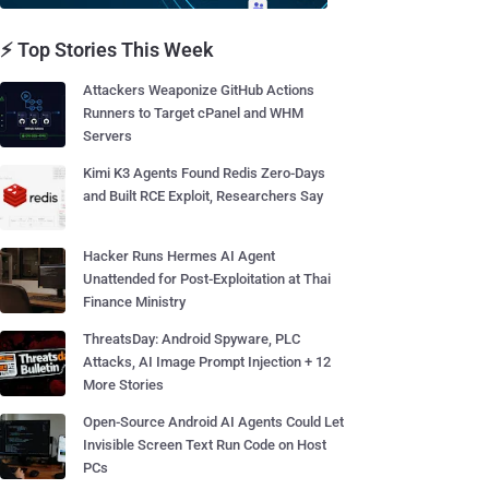
⚡ Top Stories This Week
Attackers Weaponize GitHub Actions
Runners to Target cPanel and WHM
Servers
Kimi K3 Agents Found Redis Zero-Days
and Built RCE Exploit, Researchers Say
Hacker Runs Hermes AI Agent
Unattended for Post-Exploitation at Thai
Finance Ministry
ThreatsDay: Android Spyware, PLC
Attacks, AI Image Prompt Injection + 12
More Stories
Open-Source Android AI Agents Could Let
Invisible Screen Text Run Code on Host
PCs