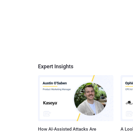
Expert Insights
How AI-Assisted Attacks Are
A Look