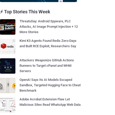
⚡ Top Stories This Week
ThreatsDay: Android Spyware, PLC
Attacks, AI Image Prompt Injection + 12
More Stories
Kimi K3 Agents Found Redis Zero-Days
and Built RCE Exploit, Researchers Say
Attackers Weaponize GitHub Actions
Runners to Target cPanel and WHM
Servers
OpenAI Says Its AI Models Escaped
Sandbox, Targeted Hugging Face to Cheat
Benchmark
Adobe Acrobat Extension Flaw Let
Malicious Sites Read WhatsApp Web Data