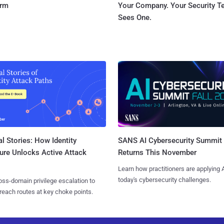
orm
Your Company. Your Security 
Sees One.
l Stories: How Identity
SANS AI Cybersecurity Summit
ure Unlocks Active Attack
Returns This November
Learn how practitioners are applying A
today's cybersecurity challenges.
ss-domain privilege escalation to
reach routes at key choke points.