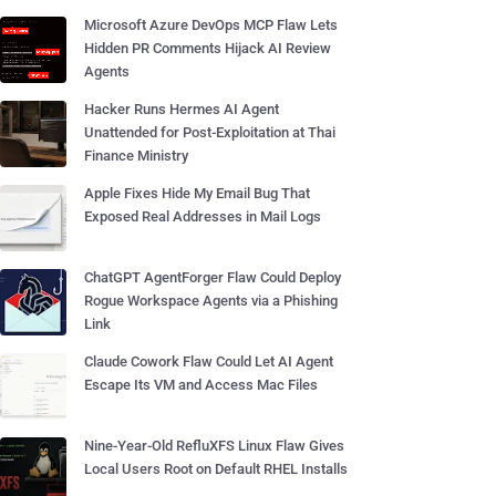
Microsoft Azure DevOps MCP Flaw Lets
Hidden PR Comments Hijack AI Review
Agents
Hacker Runs Hermes AI Agent
Unattended for Post-Exploitation at Thai
Finance Ministry
Apple Fixes Hide My Email Bug That
Exposed Real Addresses in Mail Logs
ChatGPT AgentForger Flaw Could Deploy
Rogue Workspace Agents via a Phishing
Link
Claude Cowork Flaw Could Let AI Agent
Escape Its VM and Access Mac Files
Nine-Year-Old RefluXFS Linux Flaw Gives
Local Users Root on Default RHEL Installs