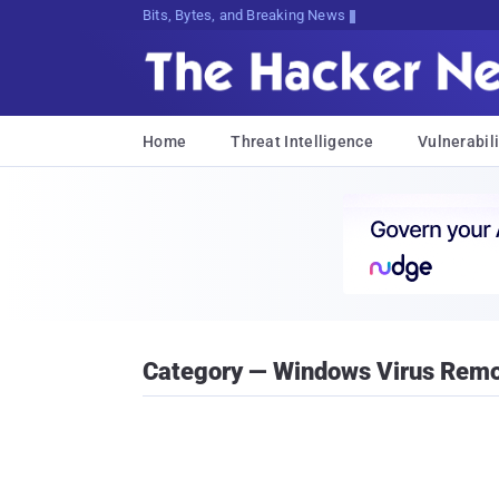
Bits, Bytes, and Breaking News
Home
Threat Intelligence
Vulnerabili
Category — Windows Virus Remo