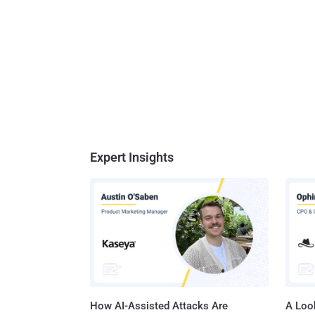
Expert Insights
How AI-Assisted Attacks Are
A Look