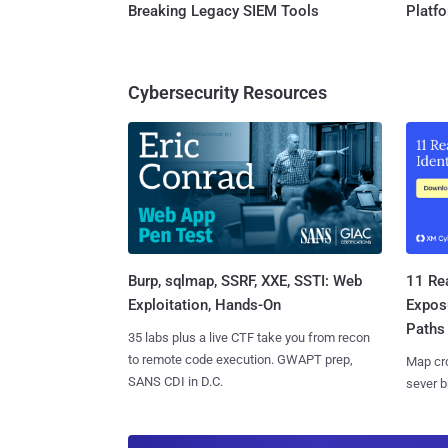
Breaking Legacy SIEM Tools
Platf
Cybersecurity Resources
Burp, sqlmap, SSRF, XXE, SSTI: Web
11 Rea
Exploitation, Hands-On
Expos
Paths
35 labs plus a live CTF take you from recon
to remote code execution. GWAPT prep,
Map cro
SANS CDI in D.C.
sever b