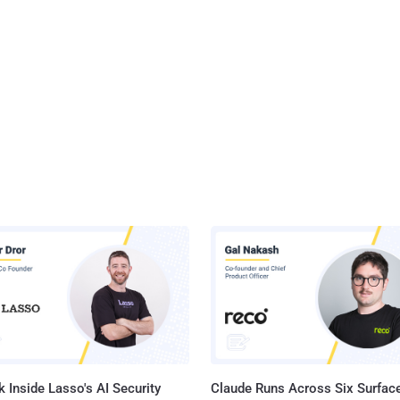
 Inside Lasso's AI Security
Claude Runs Across Six Surface