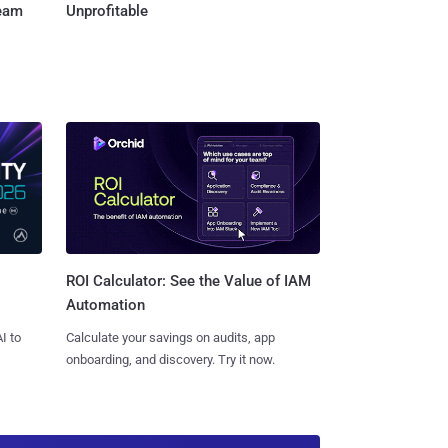
Team
Unprofitable
ROI Calculator: See the Value of IAM
Automation
I to
Calculate your savings on audits, app
onboarding, and discovery. Try it now.