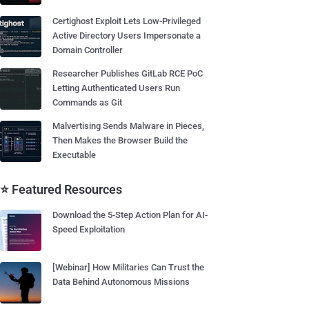
Certighost Exploit Lets Low-Privileged
Active Directory Users Impersonate a
Domain Controller
Researcher Publishes GitLab RCE PoC
Letting Authenticated Users Run
Commands as Git
Malvertising Sends Malware in Pieces,
Then Makes the Browser Build the
Executable
⭐ Featured Resources
Download the 5-Step Action Plan for AI-
Speed Exploitation
[Webinar] How Militaries Can Trust the
Data Behind Autonomous Missions