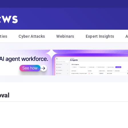
ties
Cyber Attacks
Webinars
Expert Insights
A
val