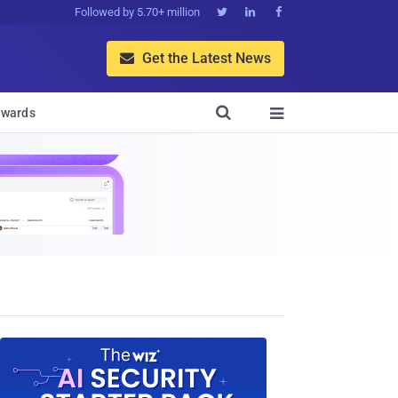
Followed by 5.70+ million



Get the Latest News


wards
