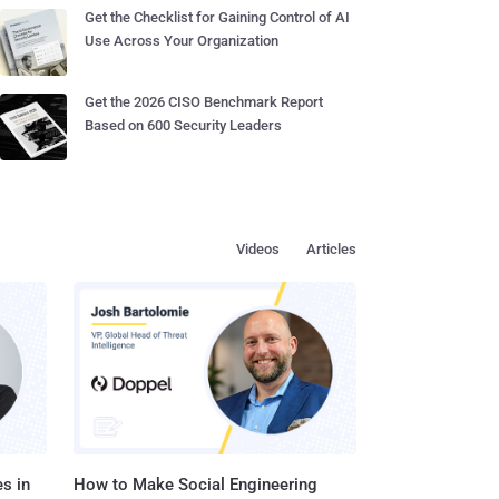
Get the Checklist for Gaining Control of AI
Use Across Your Organization
Get the 2026 CISO Benchmark Report
Based on 600 Security Leaders
Videos
Articles
s in
How to Make Social Engineering