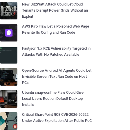
New Bit2Watt Attack Could Let Cloud
Tenants Disrupt Power Grids Without an
Exploit
AWS Kiro Flaw Let a Poisoned Web Page
Rewrite Its Config and Run Code
Fastjson 1.x RCE Vulnerability Targeted in
Attacks With No Patched Available
Open-Source Android AI Agents Could Let
Invisible Screen Text Run Code on Host
PCs
Ubuntu snap-confine Flaw Could Give
Local Users Root on Default Desktop
Installs
Critical SharePoint RCE CVE-2026-50522
Under Active Exploitation After Public PoC