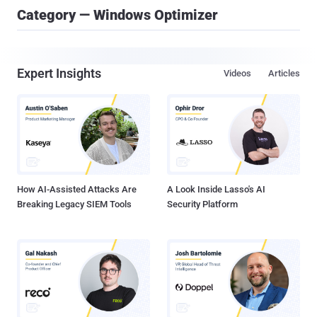
Category — Windows Optimizer
Expert Insights
Videos
Articles
How AI-Assisted Attacks Are
A Look Inside Lasso's AI
Breaking Legacy SIEM Tools
Security Platform