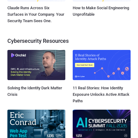
Claude Runs Across Six
How to Make Social Engineering
Surfaces in Your Company. Your
Unprofitable
Security Team Sees One.
Cybersecurity Resources
Solving the Identity Dark Matter
11 Real Stories: How Identity
Crisis
Exposure Unlocks Active Attack
Paths