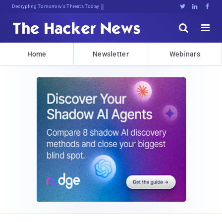
Decrypting Tomorrow's Threats Today





Home
Newsletter
Webinars