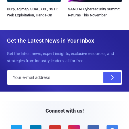
Burp, sqlmap, SSRF, XXE, SSTI:
SANS AI Cybersecurity Summit
Web Exploitation, Hands-On
Returns This November
Get the Latest News in Your Inbox
Get the latest news, expert insights, exclusive resources, and
strategies from industry leaders, all for free.
E
m
a
i
l
Connect with us!