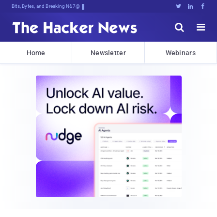
Bits, Bytes, and Breaking News





Home
Newsletter
Webinars