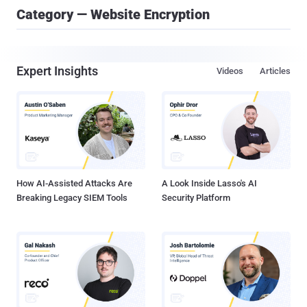
Category — Website Encryption
Expert Insights
Videos
Articles
How AI-Assisted Attacks Are
A Look Inside Lasso's AI
Breaking Legacy SIEM Tools
Security Platform