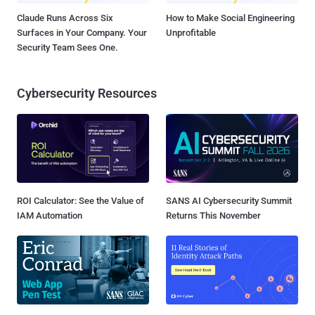
Claude Runs Across Six
How to Make Social Engineering
Surfaces in Your Company. Your
Unprofitable
Security Team Sees One.
Cybersecurity Resources
ROI Calculator: See the Value of
SANS AI Cybersecurity Summit
IAM Automation
Returns This November