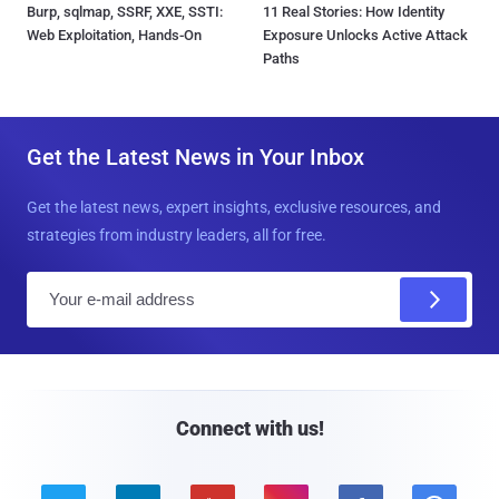
Burp, sqlmap, SSRF, XXE, SSTI:
11 Real Stories: How Identity
Web Exploitation, Hands-On
Exposure Unlocks Active Attack
Paths
Get the Latest News in Your Inbox
Get the latest news, expert insights, exclusive resources, and
strategies from industry leaders, all for free.
E
m
a
i
l
Connect with us!