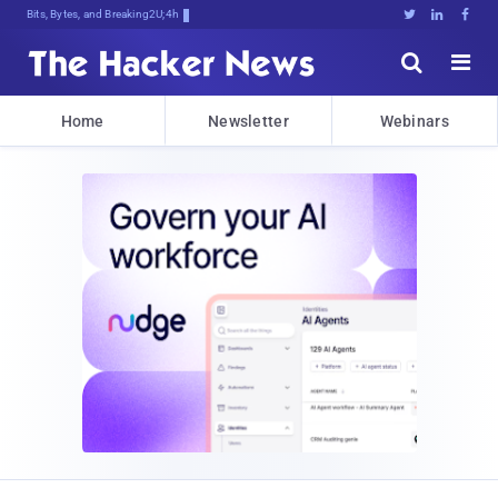
Bits, Bytes, and Breaking News





Home
Newsletter
Webinars