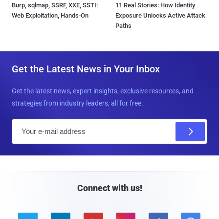
Burp, sqlmap, SSRF, XXE, SSTI:
11 Real Stories: How Identity
Web Exploitation, Hands-On
Exposure Unlocks Active Attack
Paths
Get the Latest News in Your Inbox
Get the latest news, expert insights, exclusive resources, and
strategies from industry leaders, all for free.
E
m
a
i
l
Connect with us!