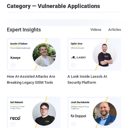
Category — Vulnerable Applications
Expert Insights
Videos
Articles
How AI-Assisted Attacks Are
A Look Inside Lasso's AI
Breaking Legacy SIEM Tools
Security Platform