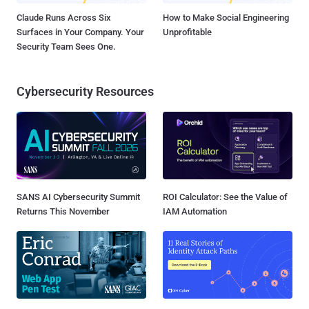
Claude Runs Across Six
How to Make Social Engineering
Surfaces in Your Company. Your
Unprofitable
Security Team Sees One.
Cybersecurity Resources
SANS AI Cybersecurity Summit
ROI Calculator: See the Value of
Returns This November
IAM Automation