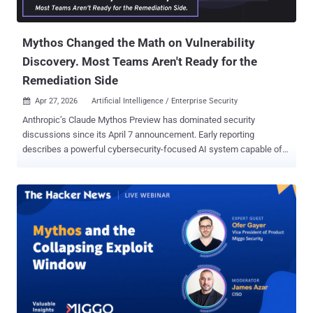
Mythos Changed the Math on Vulnerability
Discovery. Most Teams Aren't Ready for the
Remediation Side
Apr 27, 2026
Artificial Intelligence / Enterprise Security

Anthropic’s Claude Mythos Preview has dominated security
discussions since its April 7 announcement. Early reporting
describes a powerful cybersecurity-focused AI system capable of
identifying vulnerabilities at scale and raising serious questions
about how quickly organizations can validate, prioritize, and
remediate what it finds. The debate that followed has mostly
focused on the right questions: Is this a step-change or an
incremental advance? Does restricting access to Microsoft, Apple,
AWS, and JPMorgan actually reduce risk, or does it just concentrate
defensive advantage among the already-well-defended? What
happens when adversaries—state actors, criminal enterprises—
build equivalent capability? These are important. But there's a
quieter operational problem that's getting less airtime, and it's the
one that will actually determine whether most organizations survive