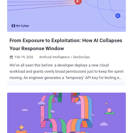
That's not a lot of time when you consider what has to happen
before a patch is deployed: running scans, waiting for results,
raising tickets, agreeing priorities, implementing applies to ’the fix’
too, happy to drop ‘verifying’ if that’s easier. If disclosure lands out
of hours, it takes even longer. In many c...
From Exposure to Exploitation: How AI Collapses
Your Response Window
Feb 19, 2026
Artificial Intelligence / DevSecOps

We’ve all seen this before: a developer deploys a new cloud
workload and grants overly broad permissions just to keep the sprint
moving. An engineer generates a "temporary" API key for testing and
forgets to revoke it. In the past, these were minor operational risks,
debts you’d eventually pay down during a slower cycle. In 2026,
“Eventually” is Now But today, within minutes, AI-powered
adversarial systems can find that over-permissioned workload, map
its identity relationships, and calculate a viable route to your critical
assets. Before your security team has even finished their morning
coffee, AI agents have simulated thousands of attack sequences
and moved toward execution. AI compresses reconnaissance,