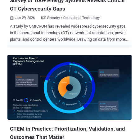
Survey of 100+ Energy Systems Reveals Critical
OT Cybersecurity Gaps
Jan 29, 2026
ICS Security / Operational Technology

A study by OMICRON has revealed widespread cybersecurity gaps
in the operational technology (OT) networks of substations, power
plants, and control centers worldwide. Drawing on data from more
than 100 installations, the analysis highlights recurring technical,
organizational, and functional issues that leave critical energy
infrastructure vulnerable to cyber threats. The findings are based on
several years of deploying OMICRON’s intrusion detection system
(IDS) StationGuard in protection, automation, and control (PAC)
systems. The technology, which monitors network traffic passively,
has provided deep visibility into real-world OT environments. The
results underscore the growing attack surface in energy systems
and the challenges operators face in securing aging infrastructure
and complex network architectures. Connection of an IDS in PAC
systems (circles indicate mirror ports) StationGuard deployments,
often carried out during security assessments, revealed
vulnerabilities su...
CTEM in Practice: Prioritization, Validation, and
Outcomes That Matter