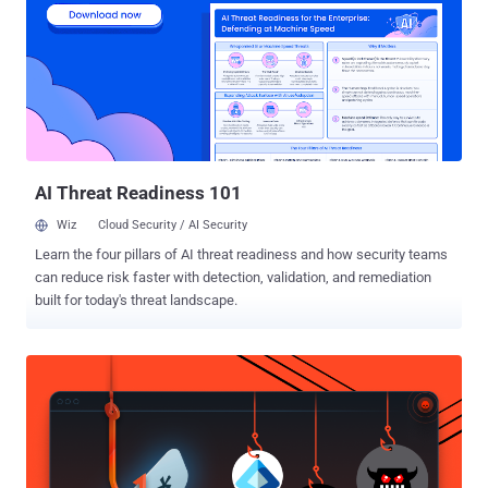
reduction. The market has responded with a flood of platforms
claiming to deliver it. Yet the question security leaders are asking is:
which exposure management platform actually does provide it? In
this article, I’ll break down the four dominant approaches to
exposure management, explain what each one can and can't deliver,
and lay out five evaluation criteria that help you separate platforms
built to reduce risk to your unique business and environment from
platforms ...
AI Threat Readiness 101
Wiz
Cloud Security / AI Security
Learn the four pillars of AI threat readiness and how security teams
can reduce risk faster with detection, validation, and remediation
built for today's threat landscape.