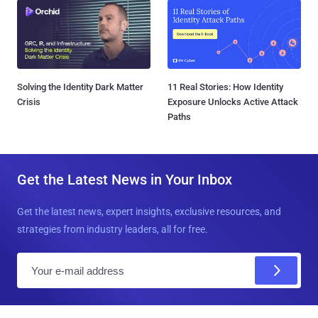
Solving the Identity Dark Matter
11 Real Stories: How Identity
Crisis
Exposure Unlocks Active Attack
Paths
Get the Latest News in Your Inbox
Get the latest news, expert insights, exclusive resources, and
strategies from industry leaders, all for free.
E
m
a
i