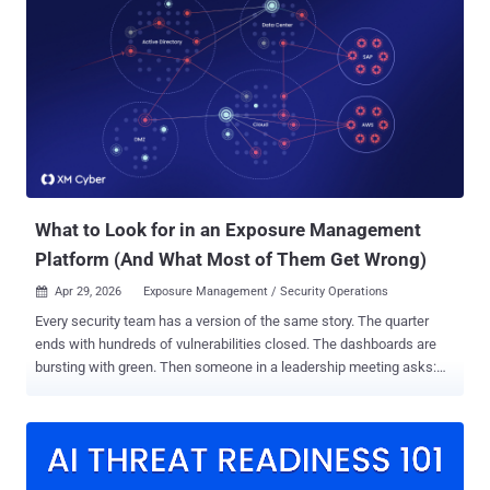
Since the 1990s, we’ve read about computing wunderkinds such as
Kevin Mitnick, whose technical ability exceeded their judgment and
who were drawn into high-profile cybercrimes in pursuit of status,
profit, or excitement. But something is different in this story: the
young man in question wasn’t technical. The rise of AI-assisted
attacks In 2025, LLM-backed chat and agent systems crossed a
threshold, going from useful but error-prone coding assistants to
end-to-end coding powerhouses. Throughout the year, several
measures of cybercrime frequency and severity approximately
doubled. Instanc...
What to Look for in an Exposure Management
Platform (And What Most of Them Get Wrong)
Apr 29, 2026
Exposure Management / Security Operations

Every security team has a version of the same story. The quarter
ends with hundreds of vulnerabilities closed. The dashboards are
bursting with green. Then someone in a leadership meeting asks:
"So, are we actually safer now?" Crickets. The room goes quiet
because an honest answer requires context – which is something
that patch counts and CVSS scores were never designed to provide.
Exposure management was created to provide this context - to
bridge the gap between remediation efforts and actual risk