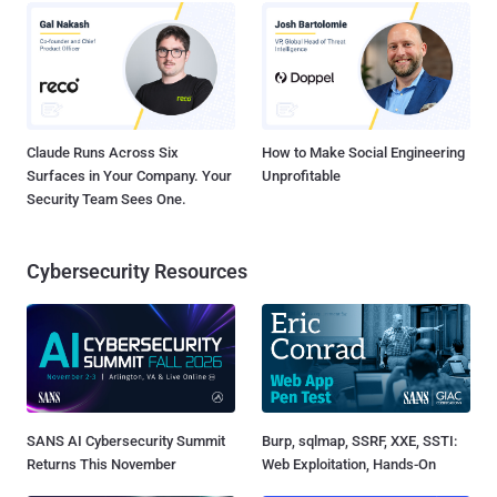
Claude Runs Across Six
How to Make Social Engineering
Surfaces in Your Company. Your
Unprofitable
Security Team Sees One.
Cybersecurity Resources
SANS AI Cybersecurity Summit
Burp, sqlmap, SSRF, XXE, SSTI:
Returns This November
Web Exploitation, Hands-On