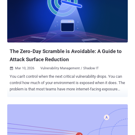
misconfiguration, a missed detection opportunity, and an unpatched
vulnerability in a single operation. Attackers understand that your
environment is an interconnected system. Unfortunately, most
validation programs are still treating it as a set of disparate,
disconnected parts. This isn't a minor inefficiency. It's a structural
blind spot. And it's lasted for years because the market has treated
every validation discipline as a separate category, with its own...
The Zero-Day Scramble is Avoidable: A Guide to
Attack Surface Reduction
Mar 10, 2026
Vulnerability Management / Shadow IT

You can't control when the next critical vulnerability drops. You can
control how much of your environment is exposed when it does. The
problem is that most teams have more internet-facing exposure
than they realise. Intruder's Head of Security digs into why this
happens and how teams can manage it deliberately. Time-to-exploit
is shrinking The larger and less controlled your attack surface is,
the more opportunities exist for exploitation. And the window to act
on them is shrinking fast. For the most serious vulnerabilities,
disclosure to exploitation can be as short as 24 to 48 hours. Zero
Day Clock projects that time-to-exploit will be just minutes by 2028.