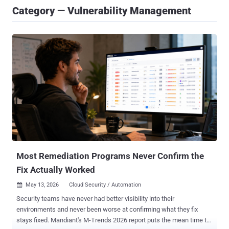
Category — Vulnerability Management
Most Remediation Programs Never Confirm the
Fix Actually Worked
May 13, 2026
Cloud Security / Automation

Security teams have never had better visibility into their
environments and never been worse at confirming what they fix
stays fixed. Mandiant's M-Trends 2026 report puts the mean time to