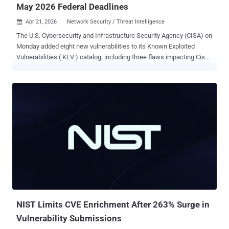
May 2026 Federal Deadlines
Apr 21, 2026
Network Security / Threat Intelligence

The U.S. Cybersecurity and Infrastructure Security Agency (CISA) on
Monday added eight new vulnerabilities to its Known Exploited
Vulnerabilities ( KEV ) catalog, including three flaws impacting Cisco
Catalyst SD-WAN Manager, citing evidence of active exploitation.
The list of vulnerabilities is as follows - CVE-2023-27351 (CVSS
score: 8.2) - An improper authentication vulnerability in PaperCut
NG/MF that could allow an attacker to bypass authentication on
affected installations via the SecurityRequestFilter class. CVE-2024-
27199 (CVSS score: 7.3) - A relative path traversal vulnerability in
JetBrains TeamCity that could allow an attacker to perform limited
admin actions. CVE-2025-2749 (CVSS score: 7.2) - A path traversal
vulnerability in Kentico Xperience that could allow an authenticated
user's Staging Sync Server to upload arbitrary data to path relative
locations. CVE-2025-32975 (CVSS score: 10.0) - An improper
authentication vulnerability in Quest KACE Systems Ma...
NIST Limits CVE Enrichment After 263% Surge in
Vulnerability Submissions