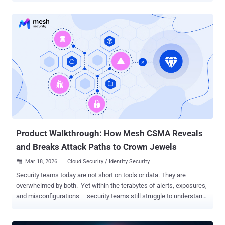
presence in ransomware intrusions as they offer a way for affiliates
to neutralize security software before deploying file-encrypting
malware. This is done so in an attempt to evade detection.
"Ransomware gangs, especially those with ransomware-as-a-
service (RaaS) programs, frequently produce new builds of their
encryptors, and ensuring that each new build is reliably undetected
can be time-consuming," ESET researcher Jakub Souček said in a
report shared with The Hacker News. "More importantly, encryptors
are inherently very noisy (as they inherently need to modify a large
number of files in a short period); making such malware undetected
is rather challenging." EDR killers act as a specialized, external
component...
Product Walkthrough: How Mesh CSMA Reveals
and Breaks Attack Paths to Crown Jewels
Mar 18, 2026
Cloud Security / Identity Security

Security teams today are not short on tools or data. They are
overwhelmed by both. Yet within the terabytes of alerts, exposures,
and misconfigurations – security teams still struggle to understand
context: Q: Which exposures, misconfigurations, and vulnerabilities
chain together to create viable attack paths to crown jewels? Even