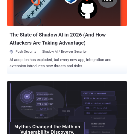
The State of Shadow AI in 2026 (And How
Attackers Are Taking Advantage)
Push Security
Shadow AI / Browser Security
AI adoption has exploded, but every new app, integration and
extension introduces new threats and risks.