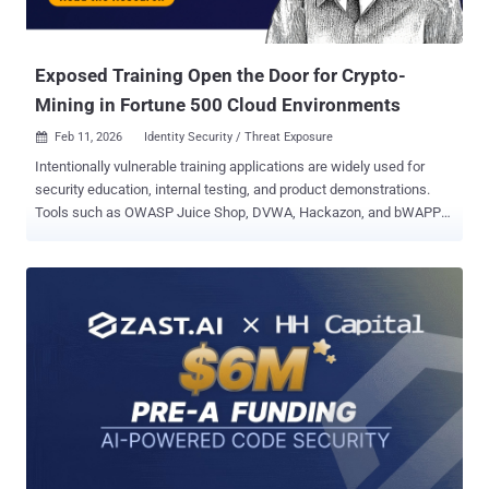
directly into your existing tech stack. These use cases are great
starting points to help you turn theory into practice and achieve
measurable gai...
Exposed Training Open the Door for Crypto-
Mining in Fortune 500 Cloud Environments
Feb 11, 2026
Identity Security / Threat Exposure

Intentionally vulnerable training applications are widely used for
security education, internal testing, and product demonstrations.
Tools such as OWASP Juice Shop, DVWA, Hackazon, and bWAPP
are designed to be insecure by default, making them useful for
learning how common attack techniques work in controlled
environments. The issue is not the applications themselves, but
how they are often deployed and maintained in real-world cloud
environments. Pentera Labs examined how training and demo
applications are being used across cloud infrastructures and
identified a recurring pattern: applications intended for isolated lab
use were frequently found exposed to the public internet, running
inside active cloud accounts, and connected to cloud identities with
broader access than required. Deployment Patterns Observed in the
Research Pentera Labs research found that these applications were
often deployed with default configurations, minimal isolation, and