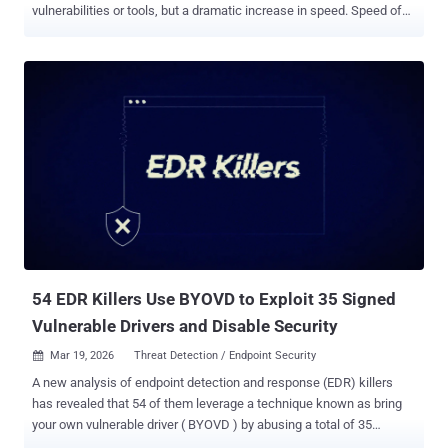
vulnerabilities or tools, but a dramatic increase in speed. Speed of
attack, speed of exploitation, and speed of change across modern
environments. This is the defining challenge of the new era of digital
warfare: the weaponization of Artificial Intelligence. Threat actors,
from nation-states to sophisticated criminal enterprises, are no
longer just attacking. They are automating the entire kill chain. In
this AI arms race, traditional defensive strategies are no longer
sufficient. Periodic point-in-time assessments, manual triage, and
human-speed response were already under pressure in fast-moving
environments. Against AI-enabled adversaries, they are increasingly
inadequate. Solutions like PlexTrac are built to help organizations
move beyond fragmented findings, disconnected tools, and slow
manual workflows by unifying exposure management, remediation,
and...
54 EDR Killers Use BYOVD to Exploit 35 Signed
Vulnerable Drivers and Disable Security
Mar 19, 2026
Threat Detection / Endpoint Security

A new analysis of endpoint detection and response (EDR) killers
has revealed that 54 of them leverage a technique known as bring
your own vulnerable driver ( BYOVD ) by abusing a total of 35
vulnerable drivers. EDR killer programs have been a common