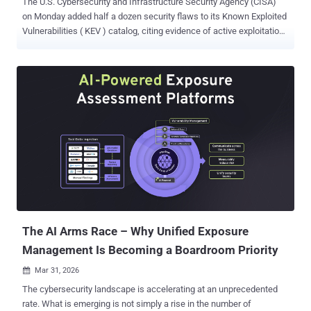
The U.S. Cybersecurity and Infrastructure Security Agency (CISA)
on Monday added half a dozen security flaws to its Known Exploited
Vulnerabilities ( KEV ) catalog, citing evidence of active exploitation.
The list of vulnerabilities is as follows - CVE-2026-21643 (CVSS
score: 9.1) - An SQL injection vulnerability in Fortinet FortiClient
EMS that could allow an unauthenticated attacker to execute
unauthorized code or commands via specifically crafted HTTP
requests. CVE-2020-9715 (CVSS score: 7.8) - A use-after-free
vulnerability in Adobe Acrobat Reader that could result in remote
code execution. CVE-2023-36424 (CVSS score: 7.8) - An out-of-
bounds read vulnerability in Microsoft Windows Common Log File
System Driver that could result in privilege escalation. CVE-2023-
21529 (CVSS score: 8.8) - A deserialization of untrusted data in
Microsoft Exchange Server that could allow an authenticated
attacker to achieve remote code execution. CVE-2025-60...
The AI Arms Race – Why Unified Exposure
Management Is Becoming a Boardroom Priority
Mar 31, 2026

The cybersecurity landscape is accelerating at an unprecedented
rate. What is emerging is not simply a rise in the number of