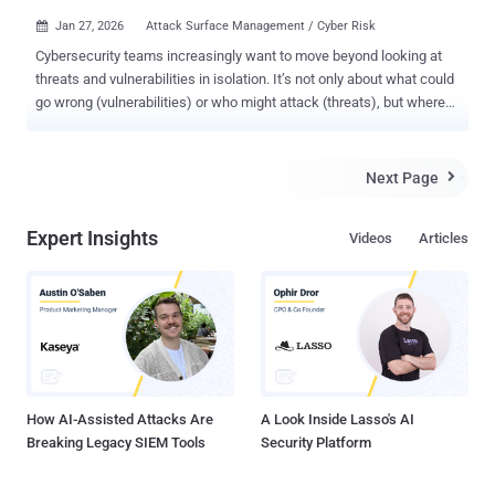
Jan 27, 2026
Attack Surface Management / Cyber Risk

Cybersecurity teams increasingly want to move beyond looking at
threats and vulnerabilities in isolation. It’s not only about what could
go wrong (vulnerabilities) or who might attack (threats), but where
they intersect in your actual environment to create real, exploitable
exposure. Which exposures truly matter? Can attackers exploit
them? Are our defenses effective? Continuous Threat Exposure
Next Page

Management (CTEM) can provide a useful approach to the
cybersecurity teams in their journey towards unified
Expert Insights
Videos
Articles
threat/vulnerability or exposure management. What CTEM Really
Means CTEM, as defined by Gartner, emphasizes a ‘continuous’
cycle of identifying, prioritizing, and remediating exploitable
exposures across your attack surface, which improves your overall
security posture as an outcome. It’s not a one-off scan and a result
delivered via a tool; it’s an operational model built on five steps:
Scoping – assess your threats and vulnerabilities and identify
what’s most important: assets, ...
How AI-Assisted Attacks Are
A Look Inside Lasso's AI
Breaking Legacy SIEM Tools
Security Platform