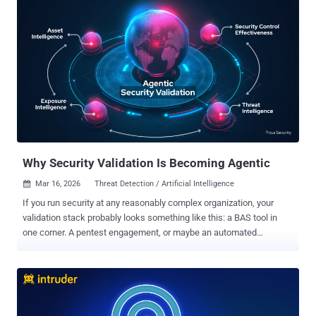
the most mature security teams can’t answer that easily. The
problem isn't the tools. It's that the tools don’t talk to each other.
This is precisely the problem Gartner's Cybersecurity Mesh
Architecture (CSMA) framework was designed to solve – and it's
what Mesh Security has operationalized with the world's first
purpose-built CSMA platform. In this article, we’ll walk through what
CSMA is and how Mesh CSMA: Discovers attack paths to crown
jewels Prioritizes based on active threats Eliminates attack paths
systematically What Is CSMA, and Why Does It Matter Now? Before
we dive into the platform, let’s clarify what C...
Why Security Validation Is Becoming Agentic
Mar 16, 2026
Threat Detection / Artificial Intelligence

If you run security at any reasonably complex organization, your
validation stack probably looks something like this: a BAS tool in
one corner. A pentest engagement, or maybe an automated
pentesting product, in another. A vulnerability scanner feeding an
attack surface management platform somewhere else. Each tool
gives you a slice of the picture. None of them talks to each other in
any meaningful way. Meanwhile, adversaries do not attack in silos.
A real intrusion might chain together an exposed identity, a cloud