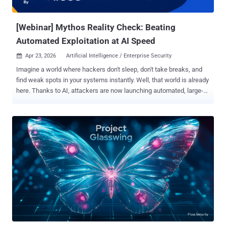
this shift. The Discovery-to-Remediation Gap The Mythos
announcement, and the broader AI security...
[Webinar] Mythos Reality Check: Beating
Automated Exploitation at AI Speed
Apr 23, 2026
Artificial Intelligence / Enterprise Security

Imagine a world where hackers don't sleep, don't take breaks, and
find weak spots in your systems instantly. Well, that world is already
here. Thanks to AI, attackers are now launching automated, large-
scale exploits faster than ever before. The time you have to fix a
vulnerability before it gets attacked is shrinking to zero. We call this
the Collapsing Exploit Window , and it means your standard patching
routine is officially too slow. If you are fighting AI-speed attacks with
manual-speed defenses, your systems are at a breaking point. It’s
time to rethink everything. Join our highly anticipated webinar
featuring expert guest Ofer Gayer, Vice President of Product at
Miggo Security, and learn how to beat the bots at their own game:
Mythos and the Collapsing Exploit Window: Rethink Vulnerability
Prioritization at AI Speed . Here is exactly what you will walk away
with: The Truth About Mythos: We are cutting through the hype.
Learn what Mythos actually represents and w...