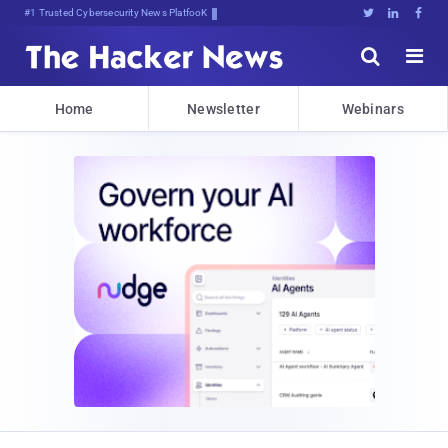
#1 Trusted Cybersecurity News Platform





Home
Newsletter
Webinars