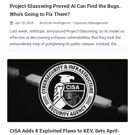
Project Glasswing Proved AI Can Find the Bugs.
Who's Going to Fix Them?
Apr 23, 2026
Artificial Intelligence / Exposure Management

Last week, Anthropic announced Project Glasswing, an AI model so
effective at discovering software vulnerabilities that they took the
extraordinary step of postponing its public release. Instead, the
company has given access to Apple, Microsoft, Google, Amazon,
and a coalition of others to find and patch bugs before adversaries
can . Mythos Preview, the model that led to Project Glasswing,
found vulnerabilities across every major operating system and
browser. Some of these bugs had survived decades of human
audits, aggressive fuzzing, and open-source scrutiny. One had been
sitting for 27 years in OpenBSD, generally considered to be one of
the world’s most secure operating systems. It's tempting to file this
under " AI lab says their AI is too dangerous, " the same playbook
OpenAI ran with GPT-2. Not so fast; there's a material difference
this time. Mythos didn't just find individual CVEs. It chained four
independent bugs into an exploit sequen...
CISA Adds 8 Exploited Flaws to KEV, Sets April-