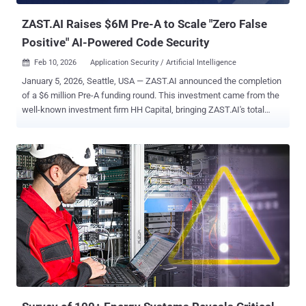
overly permissive cloud roles. T...
ZAST.AI Raises $6M Pre-A to Scale "Zero False
Positive" AI-Powered Code Security
Feb 10, 2026
Application Security / Artificial Intelligence

January 5, 2026, Seattle, USA — ZAST.AI announced the completion
of a $6 million Pre-A funding round. This investment came from the
well-known investment firm HH Capital, bringing ZAST.AI's total
funding close to $10 million. This marks a recognition from leading
capital markets of a new solution: ending the era of high false
positive rates in security tools and making every alert genuinely
actionable. In 2025, ZAST.AI discovered hundreds of zero-day
vulnerabilities across dozens of popular open-source projects.
These findings were submitted through authoritative vulnerability
platforms like VulDB, successfully resulting in 119 CVE
assignments . These are not laboratory targets, but production-
grade code supporting global businesses. Affected well-known
projects include widely used components and frameworks such as
Microsoft Azure SDK, Apache Struts XWork, Alibaba Nacos,
Langfuse, Koa, node-formidable, and others. It was precisely within
these widely adopted open-source projects...