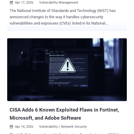
Apr 17, 2026
Vulnerability Management

The National Institute of Standards and Technology (NIST) has
announced changes to the way it handles cybersecurity
vulnerabilities and exposures (CVEs) listed in its National
Vulnerability Database (NVD), stating it will only enrich those that
fulfil certain conditions owing to an explosion in CVE submissions.
"CVEs that do not meet those criteria will still be listed in the NVD
but will not automatically be enriched by NIST ," it said . "This
change is driven by a surge in CVE submissions, which increased
263% between 2020 and 2025. We don’t expect this trend to let up
anytime soon." The prioritization criteria outlined by NIST, which
went into effect on April 15, 2026, are as follows - CVEs appearing in
the U.S. Cybersecurity and Infrastructure Security Agency's (CISA)
Known Exploited Vulnerabilities (KEV) catalog. CVEs for software
used within the federal government. CVEs for critical software as
defined by Executive Order 14028: this includes soft...
CISA Adds 6 Known Exploited Flaws in Fortinet,
Microsoft, and Adobe Software
Apr 14, 2026
Vulnerability / Network Security
