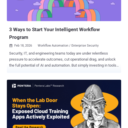
simulation, and prioritization into a single automated sequence. The
exposure you created this morning can be modeled, validated, and
positioned inside a viable attack path before your team has lunch.
The Collapse of the Exploitation Window Historically, the exploita...
3 Ways to Start Your Intelligent Workflow
Program
Feb 18, 2026
Workflow Automation / Enterprise Security

Security, IT, and engineering teams today are under relentless
pressure to accelerate outcomes, cut operational drag, and unlock
the full potential of AI and automation. But simply investing in tools
isn’t enough. 88% of AI proofs-of-concept never make it to
production, even though 70% of workers cite freeing time for high-
value work as the primary AI automation motivation. Real impact
comes from intelligent workflows that combine automation, AI-
driven decisioning, and human ingenuity into seamless processes
that work across teams and systems. In this article, we’ll highlight
three use cases across Security and IT that can serve as powerful
starting points for your intelligent workflow program. For each use
case, we’ll share a pre-built workflow to help you tackle real
bottlenecks in your organization with automation while connecting