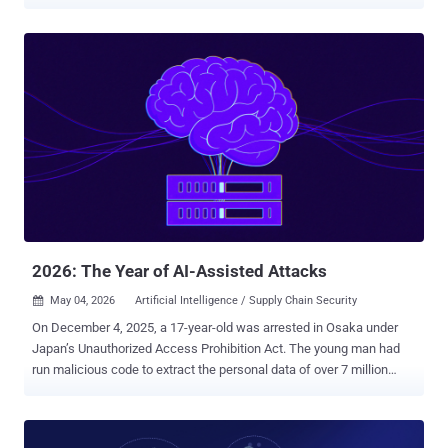
exploit at an estimated negative seven days. The Verizon 2025 DBIR
puts median time to remediate edge device vulnerabilities at 32
days. These numbers have understandably driven the industry
toward a clear response: prioritize better, patch faster. That advice is
necessary. It is also incomplete. Because the question that still
doesn't get enough attention is this: when you do patch, how do you
know it worked? Mythos Didn't Change the Problem. It Changed the
Speed and Ease of Exploitation. The discussions around the impact
of AI have focused on speed: exploit development is getting
cheaper, faster, and less dependent on elite human skill. For
remediation, this changes the stakes. Plenty of fixes get marked
'remediated' when what really happened was a vendor patch that
turned...
2026: The Year of AI-Assisted Attacks
May 04, 2026
Artificial Intelligence / Supply Chain Security

On December 4, 2025, a 17-year-old was arrested in Osaka under
Japan’s Unauthorized Access Prohibition Act. The young man had
run malicious code to extract the personal data of over 7 million
users of Kaikatsu Club , Japan's largest internet cafe chain. When
asked, the young man shared his motivation for the hack: he wanted
to buy Pokémon cards. In a sense, this is a fairly conventional story.