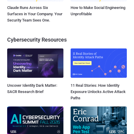
Claude Runs Across Six
How to Make Social Engineering
Surfaces in Your Company. Your
Unprofitable
Security Team Sees One.
Cybersecurity Resources
Uncover Identity Dark Matter:
11 Real Stories: How Identity
SACR Research Brief
Exposure Unlocks Active Attack
Paths