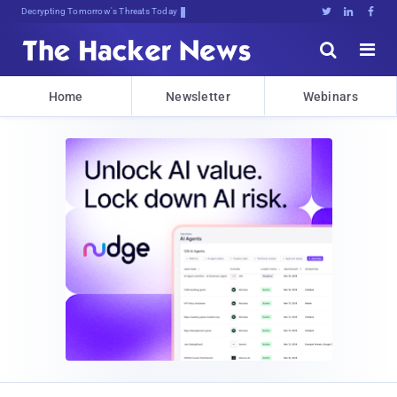
Decrypting Tomorrow's Threats Today





Home
Newsletter
Webinars