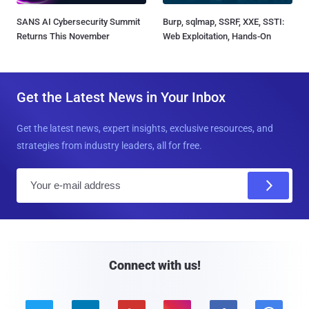
SANS AI Cybersecurity Summit
Burp, sqlmap, SSRF, XXE, SSTI:
Returns This November
Web Exploitation, Hands-On
Get the Latest News in Your Inbox
Get the latest news, expert insights, exclusive resources, and
strategies from industry leaders, all for free.
E
m
a
i
l
Connect with us!