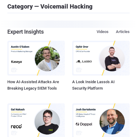
Category — Voicemail Hacking
Expert Insights
Videos
Articles
How AI-Assisted Attacks Are
A Look Inside Lasso's AI
Breaking Legacy SIEM Tools
Security Platform