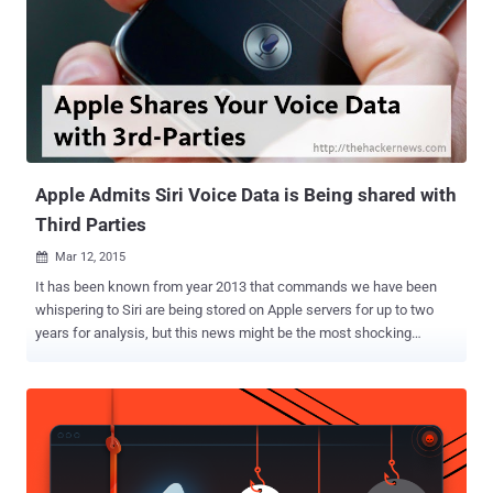
Apple Admits Siri Voice Data is Being shared with
Third Parties
Mar 12, 2015

It has been known from year 2013 that commands we have been
whispering to Siri are being stored on Apple servers for up to two
years for analysis, but this news might be the most shocking
development yet. Apple admits that its Siri — an intelligent personal
assistant for iPhone, iPad and iPod Touch devices — is collecting
and also transmitting users voice data to 3rd party companies,
which was disclosed in an unsurprising revelation two weeks back
on Reddit. FallenMyst , a Reddit user claimed to had recently started
a new job with a company called Walk N’ Talk Technologies, where