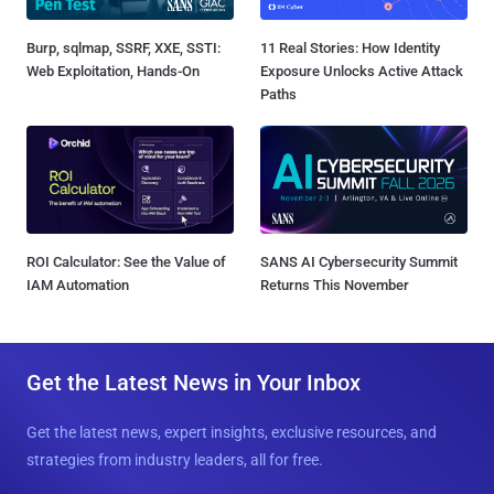
Burp, sqlmap, SSRF, XXE, SSTI:
11 Real Stories: How Identity
Web Exploitation, Hands-On
Exposure Unlocks Active Attack
Paths
ROI Calculator: See the Value of
SANS AI Cybersecurity Summit
IAM Automation
Returns This November
Get the Latest News in Your Inbox
Get the latest news, expert insights, exclusive resources, and
strategies from industry leaders, all for free.