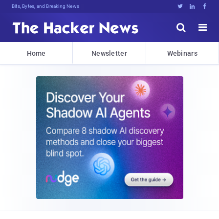
Bits, Bytes, and Breaking News





Home
Newsletter
Webinars