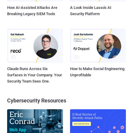
How AI-Assisted Attacks Are
A Look Inside Lasso's AI
Breaking Legacy SIEM Tools
Security Platform
Claude Runs Across Six
How to Make Social Engineering
Surfaces in Your Company. Your
Unprofitable
Security Team Sees One.
Cybersecurity Resources