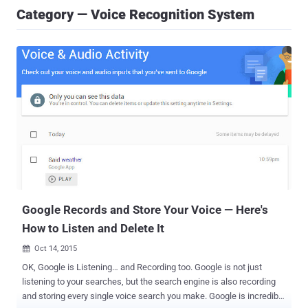
Category — Voice Recognition System
Google Records and Store Your Voice — Here's
How to Listen and Delete It
Oct 14, 2015

OK, Google is Listening… and Recording too. Google is not just
listening to your searches, but the search engine is also recording
and storing every single voice search you make. Google is incredibly