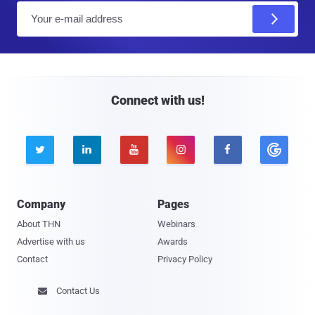
E
m
a
i
l
Connect with us!





Company
Pages
About THN
Webinars
Advertise with us
Awards
Contact
Privacy Policy
Contact Us
