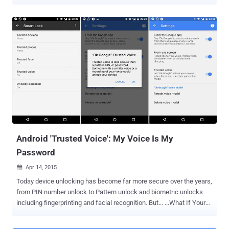
accurate at understanding your voice. The company secretly stores
its users' searches from its voice-activated assistant Google's
Voice Search and search feature Google Now to turn up relevant
advertisements as well as improve the feature. But what many of
you do not realize is that after every voice searches you made,
Google makes a recording of it and stores it in a remote part of your
account. Listen to Your Own Voice Recorded by Google However, it's
no surprise to know that Google is recording our voice because it's
nothing new, but it made me really scary when I heard myself so
cleared. Don't believe me? Listen to your own voice recording by
visiting your " Voice & Audio Activity " page in the Google Dashboard
and you...
Android 'Trusted Voice': My Voice Is My
Password
Apr 14, 2015

Today device unlocking has become far more secure over the years,
from PIN number unlock to Pattern unlock and biometric unlocks
including fingerprinting and facial recognition. But... ...What If Your
Android Device Can Identify Your Voice before authenticating any
access? This exactly what Google is trying to provide its Android 5.0