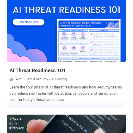
Lollipop users. Users running Android 5.0 Lollipop on their
smartphone devices may soon be able to unlock their devices
simply by saying " OK Google ." " Smart Lock " is one of the most
convenient security features provided in Lollipop that offers a
handful of clever ways to unlock an Android device automatically,
which yet includes: Trusted Device Trusted Places Trusted Face
However, Google is now rolling out a new smart lock, dubbed "
Trusted Voice ," that uses your voice as a password to unlock your
device. Just as your fingerprint or face recognition is considered
distinctive enough for biom...
AI Threat Readiness 101
Wiz
Cloud Security / AI Security
Learn the four pillars of AI threat readiness and how security teams
can reduce risk faster with detection, validation, and remediation
built for today's threat landscape.