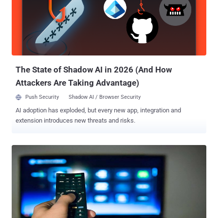
job profile requires her to listen voice data collected from Apple,
Microsoft users and check for incorrect interpretations. “ I get to
listen to sound bites [sic] and rate how the text matches up with
what is said in an audio clip and give feedback on what should be
improved. ” Fallenmyst wrote. " Guys, I'm telling you, if you've said it
to your phone, it's been recorded…and ...
The State of Shadow AI in 2026 (And How
Attackers Are Taking Advantage)
Push Security
Shadow AI / Browser Security
AI adoption has exploded, but every new app, integration and
extension introduces new threats and risks.