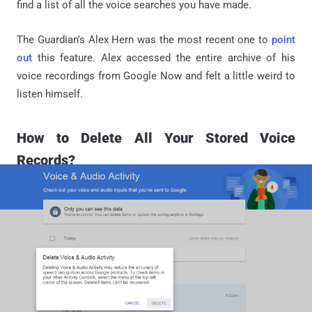
find a list of all the voice searches you have made.
The Guardian's Alex Hern was the most recent one to
point
out
this feature. Alex accessed the entire archive of his
voice recordings from Google Now and felt a little weird to
listen himself.
How to Delete All Your Stored Voice
Records?