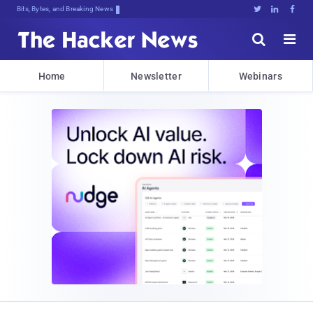
Bits, Bytes, and Breaking News





Home
Newsletter
Webinars