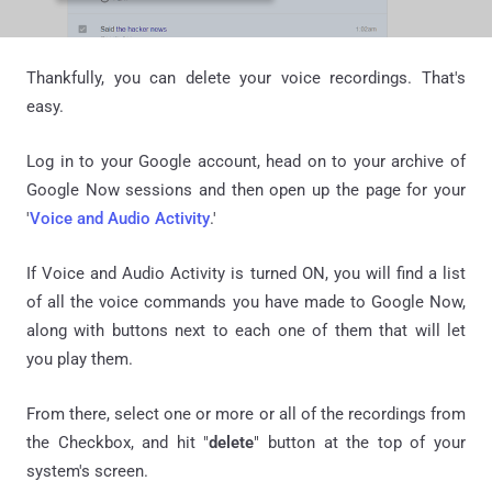
Thankfully, you can delete your voice recordings. That's
easy.
Log in to your Google account, head on to your archive of
Google Now sessions and then open up the page for your
'
Voice and Audio Activity
.'
If Voice and Audio Activity is turned ON, you will find a list
of all the voice commands you have made to Google Now,
along with buttons next to each one of them that will let
you play them.
From there, select one or more or all of the recordings from
the Checkbox, and hit "
delete
" button at the top of your
system's screen.