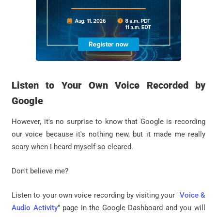
Listen to Your Own Voice Recorded by
Google
However, it's no surprise to know that Google is recording
our voice because it's nothing new, but it made me really
scary when I heard myself so cleared.
Don't believe me?
Listen to your own voice recording by visiting your "
Voice &
Audio Activity
" page in the Google Dashboard and you will