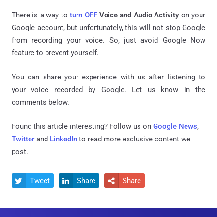
There is a way to
turn OFF
Voice and Audio Activity
on your
Google account, but unfortunately, this will not stop Google
from recording your voice. So, just avoid Google Now
feature to prevent yourself.
You can share your experience with us after listening to
your voice recorded by Google. Let us know in the
comments below.
Found this article interesting? Follow us on
Google News
,
Twitter
and
LinkedIn
to read more exclusive content we
post.
Tweet
Share
Share


