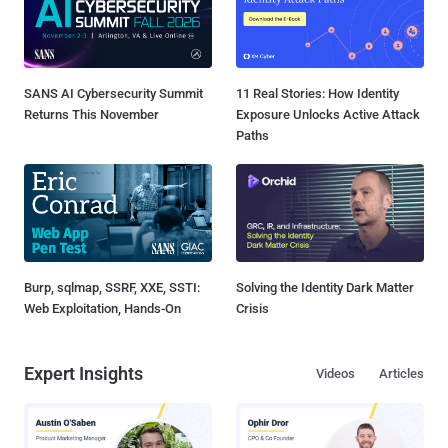
SANS AI Cybersecurity Summit
11 Real Stories: How Identity
Returns This November
Exposure Unlocks Active Attack
Paths
Burp, sqlmap, SSRF, XXE, SSTI:
Solving the Identity Dark Matter
Web Exploitation, Hands-On
Crisis
Expert Insights
Videos
Articles