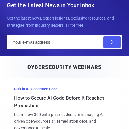
Get the Latest News in Your Inbox
Get the latest news, expert insights, exclusive resources, and
strategies from industry leaders, all for free.
E
m
a
i
CYBERSECURITY WEBINARS
l
Risk in AI-Generated Code
How to Secure AI Code Before It Reaches
Production
Learn how 300 enterprise leaders are managing AI-
driven open-source risk, remediation debt, and
governance at scale.