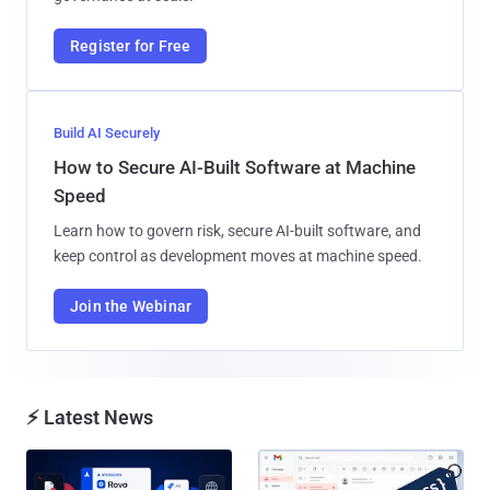
Register for Free
Build AI Securely
How to Secure AI-Built Software at Machine
Speed
Learn how to govern risk, secure AI-built software, and
keep control as development moves at machine speed.
Join the Webinar
⚡ Latest News