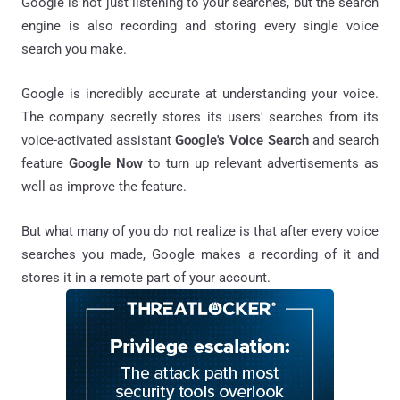
Google is not just listening to your searches, but the search
engine is also recording and storing every single voice
search you make.
Google is incredibly accurate at understanding your voice.
The company secretly stores its users' searches from its
voice-activated assistant
Google's Voice Search
and search
feature
Google Now
to turn up relevant advertisements as
well as improve the feature.
But what many of you do not realize is that after every voice
searches you made, Google makes a recording of it and
stores it in a remote part of your account.