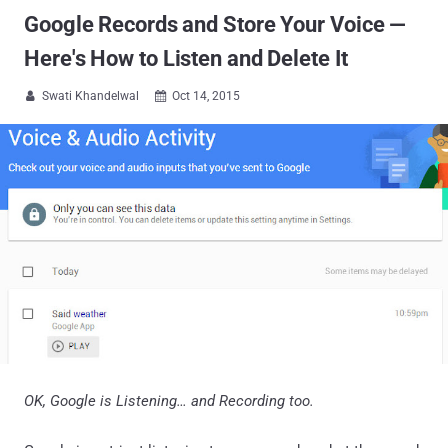
Google Records and Store Your Voice —
Here's How to Listen and Delete It
Swati Khandelwal
Oct 14, 2015


OK, Google is Listening… and Recording too.