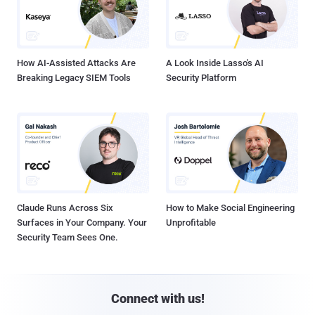
How AI-Assisted Attacks Are
A Look Inside Lasso's AI
Breaking Legacy SIEM Tools
Security Platform
Claude Runs Across Six
How to Make Social Engineering
Surfaces in Your Company. Your
Unprofitable
Security Team Sees One.
Connect with us!