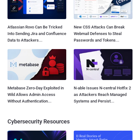
Atlassian Rovo Can Be Tricked
New CSS Attacks Can Break
Into Sending Jira and Confluence
Webmail Defenses to Steal
Data to Attackers...
Passwords and Tokens...
Metabase Zero-Day Exploited in
N-able Issues N-central Hotfix 2
Wild Allows Admin Access
as Attackers Reach Managed
Without Authentication...
Systems and Persist...
Cybersecurity Resources