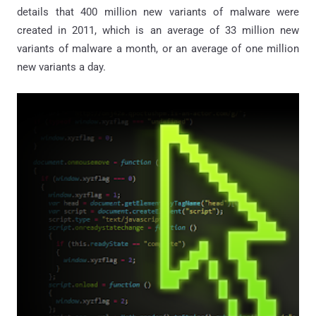
details that 400 million new variants of malware were
created in 2011, which is an average of 33 million new
variants of malware a month, or an average of one million
new variants a day.