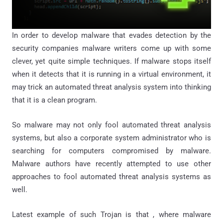
In order to develop malware that evades detection by the
security companies malware writers come up with some
clever, yet quite simple techniques. If malware stops itself
when it detects that it is running in a virtual environment, it
may trick an automated threat analysis system into thinking
that it is a clean program.
So malware may not only fool automated threat analysis
systems, but also a corporate system administrator who is
searching for computers compromised by malware.
Malware authors have recently attempted to use other
approaches to fool automated threat analysis systems as
well.
Latest example of such Trojan is that , where malware