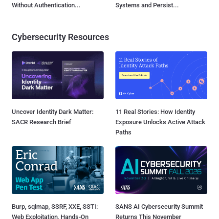
Without Authentication...
Systems and Persist...
Cybersecurity Resources
Uncover Identity Dark Matter:
11 Real Stories: How Identity
SACR Research Brief
Exposure Unlocks Active Attack
Paths
Burp, sqlmap, SSRF, XXE, SSTI:
SANS AI Cybersecurity Summit
Web Exploitation, Hands-On
Returns This November