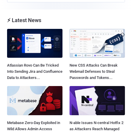
⚡ Latest News
Atlassian Rovo Can Be Tricked
New CSS Attacks Can Break
Into Sending Jira and Confluence
Webmail Defenses to Steal
Data to Attackers...
Passwords and Tokens...
Metabase Zero-Day Exploited in
N-able Issues N-central Hotfix 2
Wild Allows Admin Access
as Attackers Reach Managed