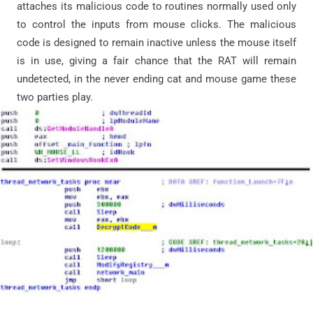
attaches its malicious code to routines normally used only
to control the inputs from mouse clicks. The malicious
code is designed to remain inactive unless the mouse itself
is in use, giving a fair chance that the RAT will remain
undetected, in the never ending cat and mouse game these
two parties play.