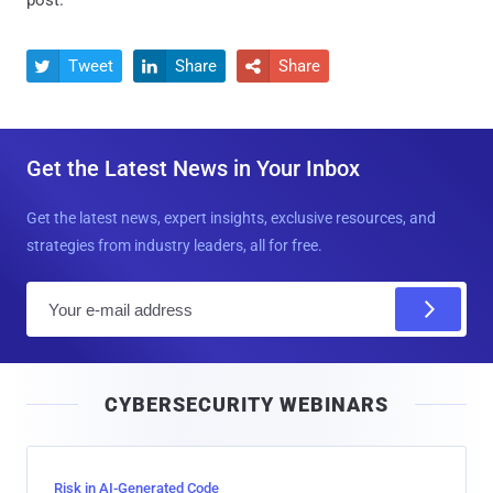
post.
Tweet
Share
Share



Get the Latest News in Your Inbox
Get the latest news, expert insights, exclusive resources, and
strategies from industry leaders, all for free.
E
m
a
i
CYBERSECURITY WEBINARS
l
Risk in AI-Generated Code