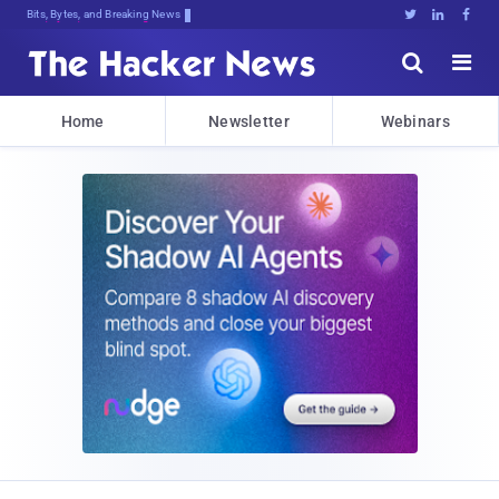
Bits, Bytes, and Breaking News





Home
Newsletter
Webinars