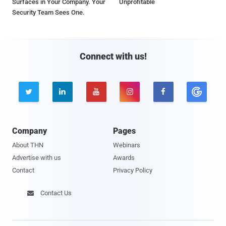
Surfaces in Your Company. Your
Unprofitable
Security Team Sees One.
Connect with us!





Company
Pages
About THN
Webinars
Advertise with us
Awards
Contact
Privacy Policy
Contact Us
