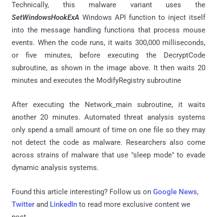
Technically, this malware variant uses the
SetWindowsHookExA
Windows API function to inject itself
into the message handling functions that process mouse
events. When the code runs, it waits 300,000 milliseconds,
or five minutes, before executing the DecryptCode
subroutine, as shown in the image above. It then waits 20
minutes and executes the ModifyRegistry subroutine
After executing the Network_main subroutine, it waits
another 20 minutes. Automated threat analysis systems
only spend a small amount of time on one file so they may
not detect the code as malware. Researchers also come
across strains of malware that use "sleep mode" to evade
dynamic analysis systems.
Found this article interesting? Follow us on
Google News
,
Twitter
and
LinkedIn
to read more exclusive content we