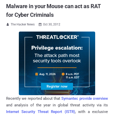
Malware in your Mouse can act as RAT
for Cyber Criminals
The Hacker News
Oct 30, 2012


Recently we reported about that
Symantec provide overview
and analysis of the year in global threat activity via its
Internet Security Threat Report (ISTR)
, with a exclusive