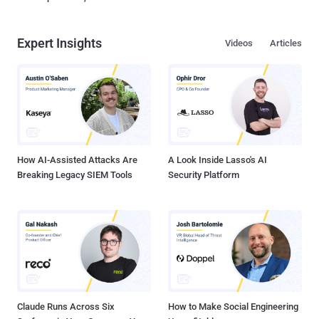
Expert Insights
Videos
Articles
How AI-Assisted Attacks Are
A Look Inside Lasso's AI
Breaking Legacy SIEM Tools
Security Platform
Claude Runs Across Six
How to Make Social Engineering