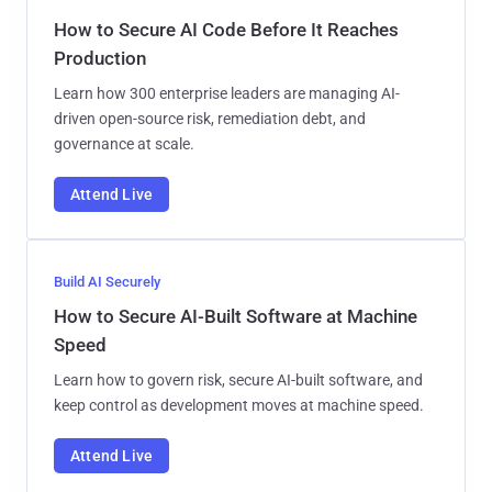
How to Secure AI Code Before It Reaches
Production
Learn how 300 enterprise leaders are managing AI-
driven open-source risk, remediation debt, and
governance at scale.
Attend Live
Build AI Securely
How to Secure AI-Built Software at Machine
Speed
Learn how to govern risk, secure AI-built software, and
keep control as development moves at machine speed.
Attend Live