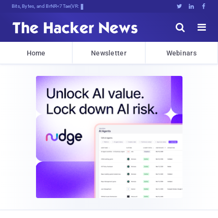
Bits, Bytes, and Breaking News





Home
Newsletter
Webinars