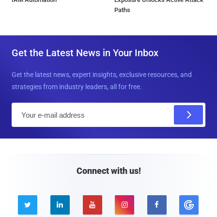
Paths
Get the Latest News in Your Inbox
Get the latest news, expert insights, exclusive resources, and
strategies from industry leaders, all for free.
E
m
a
i
l
Connect with us!




