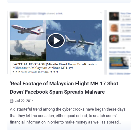
morning a new research from Checkpoint scared me. I was
unaware that a little subtitle file could hand over full control of my
computer to hackers, while I was enjoying the movie. Yes, you heard
that right. A team of researchers at Check Point has discovered
vulnerabilities in four of the most popular media player applications,
which can be exploited by hackers to hijack " any type of device via
vulnerabilities; whether it is a PC, a smart TV, or a mobile device "
with malicious codes inserted into the subtitle files. " We have now
discovered malicious subtitles could be created and delivered to
millions of devices automatically, bypassing security software and
giving the attacker full control of the infected device and the data it
holds, " he added. These ...
'Real Footage of Malaysian Flight MH 17 Shot
Down' Facebook Spam Spreads Malware
Jul 22, 2014

A distasteful trend among the cyber crooks have began these days
that they left no occasion, either good or bad, to snatch users’
financial information in order to make money as well as spread
malware to victimize users. The tragedy of the crashed Malaysia
Airlines flight MH17 is no exception for the criminal minds. They are