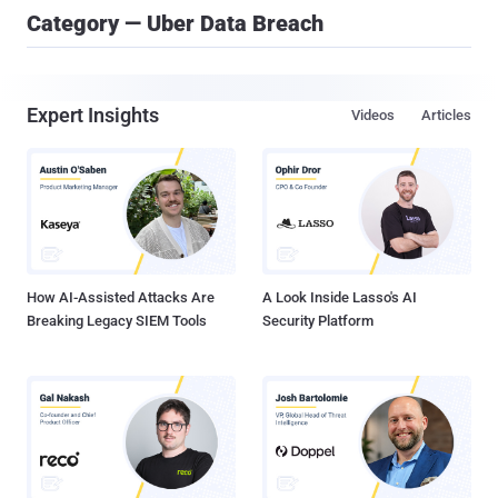
Category — Uber Data Breach
Expert Insights
Videos
Articles
How AI-Assisted Attacks Are
A Look Inside Lasso's AI
Breaking Legacy SIEM Tools
Security Platform