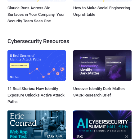
Claude Runs Across Six
How to Make Social Engineering
Surfaces in Your Company. Your
Unprofitable
Security Team Sees One.
Cybersecurity Resources
11 Real Stories: How Identity
Uncover Identity Dark Matter:
Exposure Unlocks Active Attack
SACR Research Brief
Paths