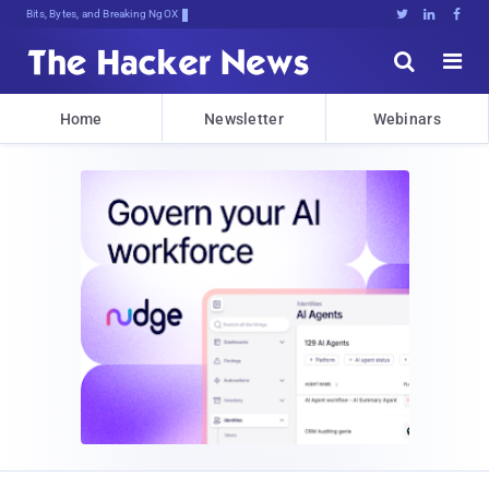
Bits, Bytes, and Breaking News





Home
Newsletter
Webinars