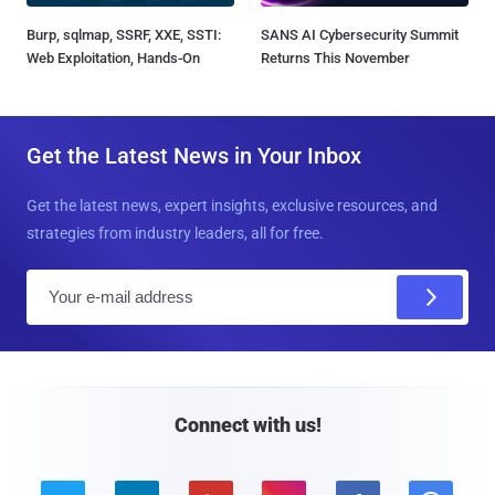
Burp, sqlmap, SSRF, XXE, SSTI:
SANS AI Cybersecurity Summit
Web Exploitation, Hands-On
Returns This November
Get the Latest News in Your Inbox
Get the latest news, expert insights, exclusive resources, and
strategies from industry leaders, all for free.
E
m
a
i
l
Connect with us!