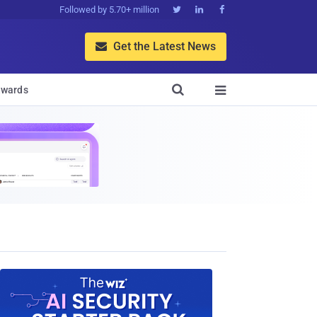
Followed by 5.70+ million



Get the Latest News


wards
