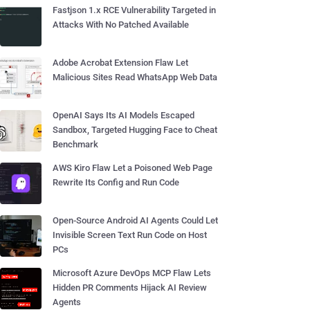
Fastjson 1.x RCE Vulnerability Targeted in
Attacks With No Patched Available
Adobe Acrobat Extension Flaw Let
Malicious Sites Read WhatsApp Web Data
OpenAI Says Its AI Models Escaped
Sandbox, Targeted Hugging Face to Cheat
Benchmark
AWS Kiro Flaw Let a Poisoned Web Page
Rewrite Its Config and Run Code
Open-Source Android AI Agents Could Let
Invisible Screen Text Run Code on Host
PCs
Microsoft Azure DevOps MCP Flaw Lets
Hidden PR Comments Hijack AI Review
Agents