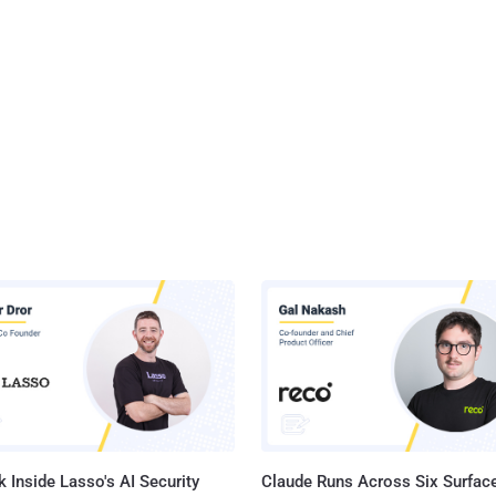
 Inside Lasso's AI Security
Claude Runs Across Six Surface