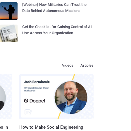
[Webinar] How Militaries Can Trust the
Data Behind Autonomous Missions
Get the Checklist for Gaining Control of AI
Use Across Your Organization
Videos
Articles
s in
How to Make Social Engineering