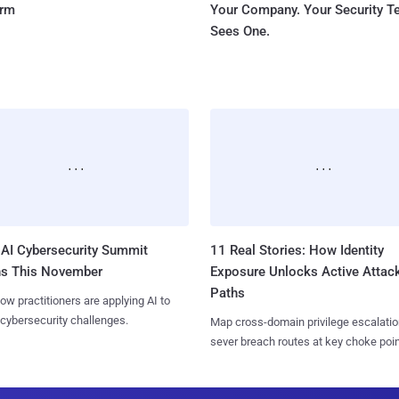
orm
Your Company. Your Security 
Sees One.
AI Cybersecurity Summit
11 Real Stories: How Identity
ns This November
Exposure Unlocks Active Attac
Paths
ow practitioners are applying AI to
 cybersecurity challenges.
Map cross-domain privilege escalatio
sever breach routes at key choke poin