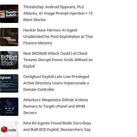
ThreatsDay: Android Spyware, PLC
Attacks, AI Image Prompt Injection + 12
More Stories
Hacker Runs Hermes AI Agent
Unattended for Post-Exploitation at Thai
Finance Ministry
New Bit2Watt Attack Could Let Cloud
Tenants Disrupt Power Grids Without an
Exploit
Certighost Exploit Lets Low-Privileged
Active Directory Users Impersonate a
Domain Controller
Attackers Weaponize GitHub Actions
Runners to Target cPanel and WHM
Servers
Kimi K3 Agents Found Redis Zero-Days
and Built RCE Exploit, Researchers Say