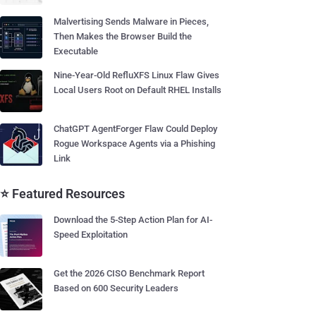
Malvertising Sends Malware in Pieces,
Then Makes the Browser Build the
Executable
Nine-Year-Old RefluXFS Linux Flaw Gives
Local Users Root on Default RHEL Installs
ChatGPT AgentForger Flaw Could Deploy
Rogue Workspace Agents via a Phishing
Link
⭐ Featured Resources
Download the 5-Step Action Plan for AI-
Speed Exploitation
Get the 2026 CISO Benchmark Report
Based on 600 Security Leaders