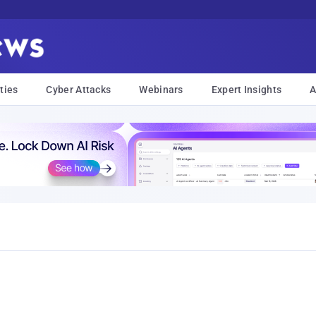
ties
Cyber Attacks
Webinars
Expert Insights
A