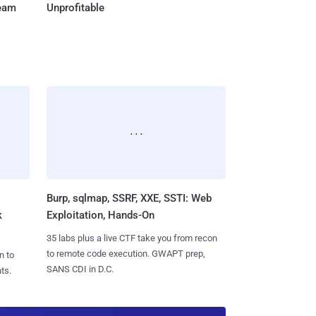
Team
Unprofitable
Burp, sqlmap, SSRF, XXE, SSTI: Web
k
Exploitation, Hands-On
35 labs plus a live CTF take you from recon
to remote code execution. GWAPT prep,
n to
SANS CDI in D.C.
ts.