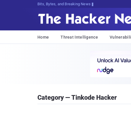
Bits, Bytes, and Breaking News
Home
Threat Intelligence
Vulnerabili
Category — Tinkode Hacker