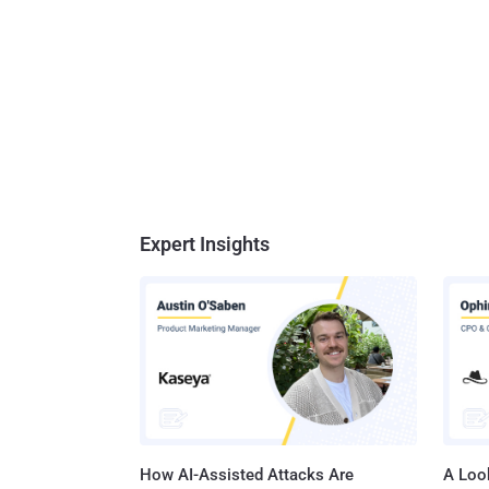
Expert Insights
How AI-Assisted Attacks Are
A Look