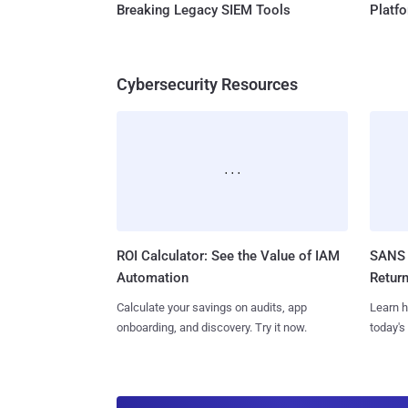
Breaking Legacy SIEM Tools
Platf
Cybersecurity Resources
ROI Calculator: See the Value of IAM
SANS 
Automation
Retur
Calculate your savings on audits, app
Learn h
onboarding, and discovery. Try it now.
today's