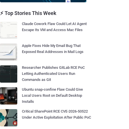
⚡ Top Stories This Week
Claude Cowork Flaw Could Let AI Agent
Escape Its VM and Access Mac Files
Apple Fixes Hide My Email Bug That
Exposed Real Addresses in Mail Logs
Researcher Publishes GitLab RCE PoC
Letting Authenticated Users Run
Commands as Git
Ubuntu snap-confine Flaw Could Give
Local Users Root on Default Desktop
Installs
Critical SharePoint RCE CVE-2026-50522
Under Active Exploitation After Public PoC