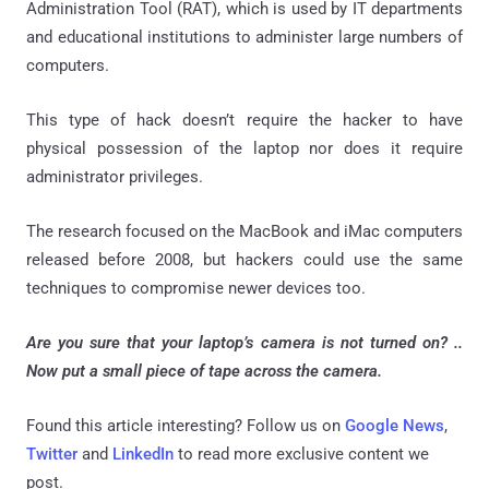
Administration Tool (RAT), which is used by IT departments
and educational institutions to administer large numbers of
computers.
This type of hack doesn’t require the hacker to have
physical possession of the laptop nor does it require
administrator privileges.
The research focused on the MacBook and iMac computers
released before 2008, but hackers could use the same
techniques to compromise newer devices too.
Are you sure that your laptop’s camera is not turned on? ..
Now p
ut a small piece of tape across the camera.
Found this article interesting? Follow us on
Google News
,
Twitter
and
LinkedIn
to read more exclusive content we
post.