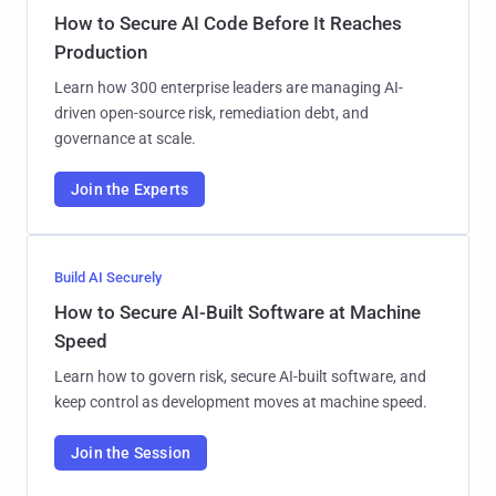
How to Secure AI Code Before It Reaches
Production
Learn how 300 enterprise leaders are managing AI-
driven open-source risk, remediation debt, and
governance at scale.
Join the Experts
Build AI Securely
How to Secure AI-Built Software at Machine
Speed
Learn how to govern risk, secure AI-built software, and
keep control as development moves at machine speed.
Join the Session