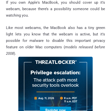
If you own Apple's MacBook, you should cover up it's
webcam, because there’s a possibility someone could be
watching you.
Like most webcams, the MacBook also has a tiny green
light lets you know that the webcam is active, but it's
possible for malware to disable this important privacy
feature on older Mac computers (
models released before
2008
).