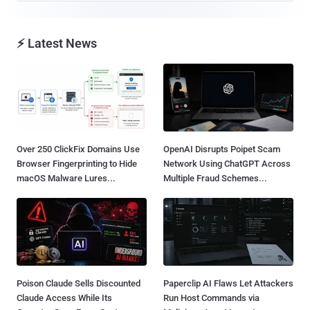
⚡ Latest News
Over 250 ClickFix Domains Use
OpenAI Disrupts Poipet Scam
Browser Fingerprinting to Hide
Network Using ChatGPT Across
macOS Malware Lures...
Multiple Fraud Schemes...
Poison Claude Sells Discounted
Paperclip AI Flaws Let Attackers
Claude Access While Its
Run Host Commands via