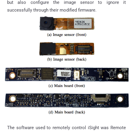
but also configure the image sensor to ignore it
successfully through their modified firmware.
The software used to remotely control iSight was Remote