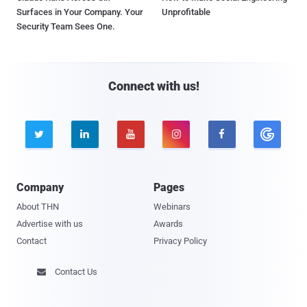
Surfaces in Your Company. Your
Unprofitable
Security Team Sees One.
Connect with us!





Company
Pages
About THN
Webinars
Advertise with us
Awards
Contact
Privacy Policy
Contact Us
