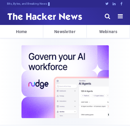
Bits, Bytes, and Breaking News





Home
Newsletter
Webinars