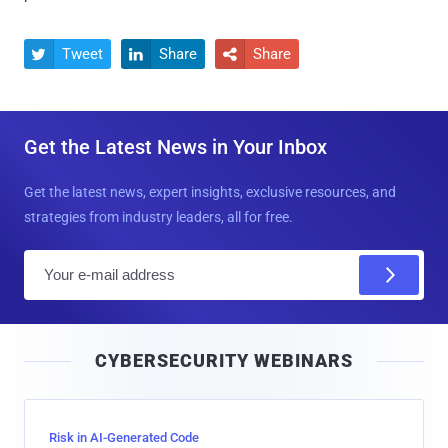
Tweet
Share
Share



Get the Latest News in Your Inbox
Get the latest news, expert insights, exclusive resources, and
strategies from industry leaders, all for free.
E
m
a
i
CYBERSECURITY WEBINARS
l
Risk in AI-Generated Code