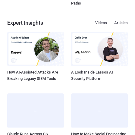
Paths
Expert Insights
Videos
Articles
How AI-Assisted Attacks Are
A Look Inside Lasso's AI
Breaking Legacy SIEM Tools
Security Platform
Claude Runs Across Six
How to Make Social Engineering