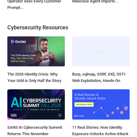
Operator Sees Every Customer
Malicious Agent Imports...
Prompt...
Cybersecurity Resources
The 2026 Identity Crisis: Why
Burp, sqlmap, SSRF, XXE, SSTI:
Your IAM is Only Half the Story
Web Exploitation, Hands-On
SANS AI Cybersecurity Summit
11 Real Stories: How Identity
Returns This November
Exposure Unlocks Active Attack