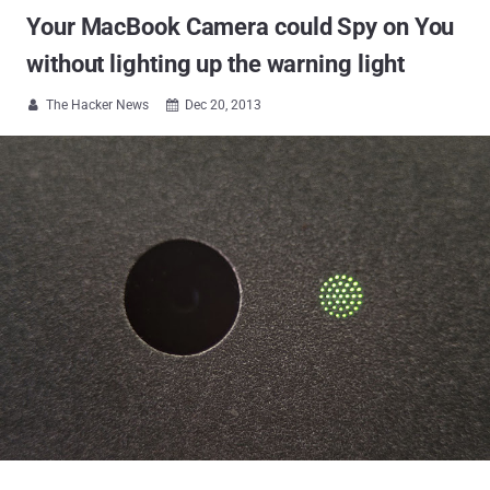
Your MacBook Camera could Spy on You
without lighting up the warning light
The Hacker News
Dec 20, 2013

