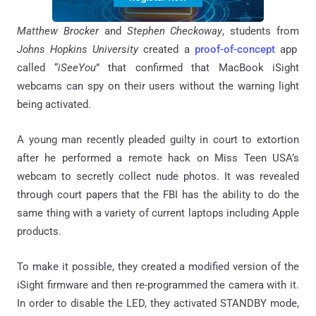
Matthew Brocker
and
Stephen
Checkoway
, students from
Johns Hopkins University
created a
proof-of-concept
app
called “
iSeeYou
” that confirmed that MacBook iSight
webcams can spy on their users without the warning light
being activated.
A young man recently pleaded guilty in court to extortion
after he performed a remote hack on Miss Teen USA’s
webcam to secretly collect nude photos. It was revealed
through court papers that the FBI has the ability to do the
same thing with a variety of current laptops including Apple
products.
To make it possible, they created a modified version of the
iSight firmware and then re-programmed the camera with it.
In order to disable the LED, they activated STANDBY mode,