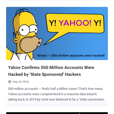
downplayed a mega data breach and trying to hide it's own security
blunder. Recently the information security firm InfoArmor that
analyzed the data breach refuted the Yahoo's claim, stating that the
data breach was the work of seasoned cyber criminals who later
sold the compromised Yahoo accounts to an Eastern European
nation-state. Over 1 Billion Accounts May Have Been Hacked Now,
there's one more twist in the unprecedented data heist. A recent
advancement in the report indicates that the number of affected
Yahoo accounts may be between 1 Billion and 3 Billion. An
unnamed, former Yahoo executive who is familiar with the
company's security says that the Yahoo's back-end system's arch...
Yahoo Confirms 500 Million Accounts Were
Hacked by 'State Sponsored' Hackers
Sep 23, 2016

500 million accounts — that's half a Billion users! That's how many
Yahoo accounts were compromised in a massive data breach
dating back to 2014 by what was believed to be a "state sponsored"
hacking group. Over a month ago, a hacker was found to be selling
login information related to 200 million Yahoo accounts on the Dark