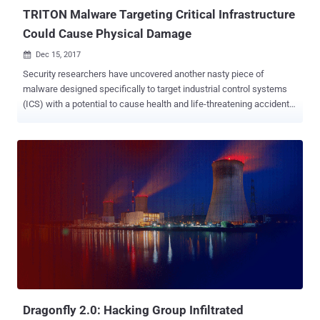
Chronicle, Google'...
TRITON Malware Targeting Critical Infrastructure
Could Cause Physical Damage
Dec 15, 2017

Security researchers have uncovered another nasty piece of
malware designed specifically to target industrial control systems
(ICS) with a potential to cause health and life-threatening accidents.
Dubbed Triton, also known as Trisis, the ICS malware has been
designed to target Triconex Safety Instrumented System (SIS)
controllers made by Schneider Electric—an autonomous control
system that independently monitors the performance of critical
systems and takes immediate actions automatically, if a dangerous
state is detected. Researchers from the Mandiant division of
security firm FireEye published a report on Thursday, suggesting
state-sponsored attackers used the Triton malware to cause
physical damage to an organization. Neither the targeted
organization name has been disclosed by the researchers nor they
have linked the attack to any known nation-state hacking group.
According to separate research conducted by ICS cybersecurity firm
Dragos, which calls this malware "...
Dragonfly 2.0: Hacking Group Infiltrated