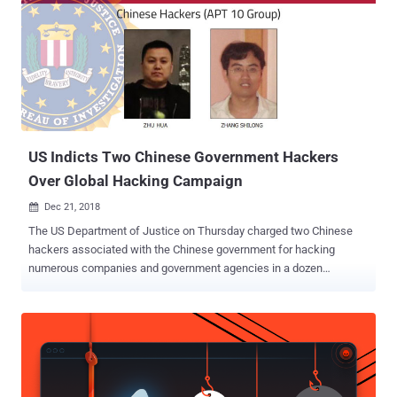
US Indicts Two Chinese Government Hackers
Over Global Hacking Campaign
Dec 21, 2018

The US Department of Justice on Thursday charged two Chinese
hackers associated with the Chinese government for hacking
numerous companies and government agencies in a dozen
countries. The Chinese nationals, Zhu Hua (known online as Afwar,
CVNX, Alayos and Godkiller) and Zhang Shilong (known online as
Baobeilong, Zhang Jianguo and Atreexp), are believed to be
members of a state-sponsored hacking group known as Advanced
Persistent Threat 10 ( APT 10 ) or Cloudhopper that has been
working from over a decade to steal business and technology