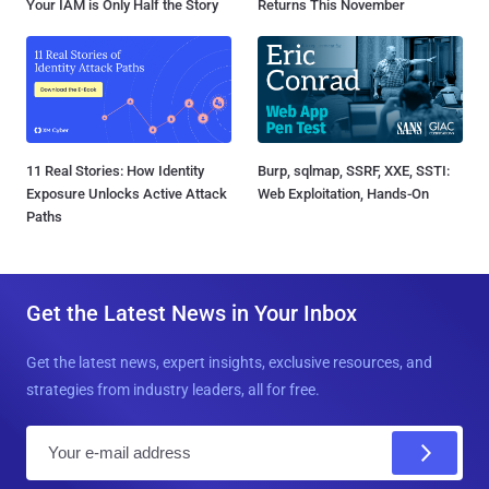
Your IAM is Only Half the Story
Returns This November
11 Real Stories: How Identity
Burp, sqlmap, SSRF, XXE, SSTI:
Exposure Unlocks Active Attack
Web Exploitation, Hands-On
Paths
Get the Latest News in Your Inbox
Get the latest news, expert insights, exclusive resources, and
strategies from industry leaders, all for free.
E
m