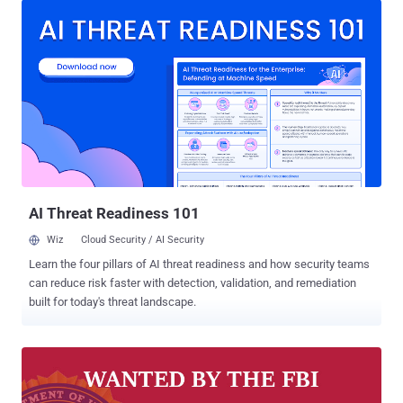
from financial institutions around the world to ultimately fund the
North Korean government's illicit weapons and missile programs.
The three North Korean hacking groups in question are the well-
known Lazarus Group , and its two sub-groups, Bluenoroff and
Andariel . The sanctions announced by the Treasury Department's
Office of Foreign Assets Control (OFAC) claim that all the three
groups are "agencies, instrumentalities, or controlled entities of the
Government of North Korea" based on their relationship with
Pyongyang's central intelligence bureau called the Reconnaissance
General Bureau (RGB). Specifically, the sanctions aim to lock any
fore...
AI Threat Readiness 101
Wiz
Cloud Security / AI Security
Learn the four pillars of AI threat readiness and how security teams
can reduce risk faster with detection, validation, and remediation
built for today's threat landscape.