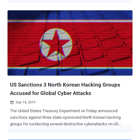
delivering a known malware dubbed HATVIBE. "This research
focuses on completing the picture of UAC-0063's operations,
particularly documenting their expansion beyond their initial focus
on Central Asia, targeting entities such as embassies in multiple
European countries, including Germany, the U.K., the Netherlands,
Romania, and Georgia," Martin Zugec, technical solutions director at
Bitdefender, said in a report shared with The Hacker News. UAC-
0063 was first flagged by the Romanian cybersecurity company in
May 2023 in connection with a campaign that targeted government
entities in Central Asia with a data exfiltration malware known as
DownEx (aka STILLARCH). It's suspected to share links with a
known Russian state-sponsored actor called APT28. Merely weeks
later, the Compu...
US Sanctions 3 North Korean Hacking Groups
Accused for Global Cyber Attacks
Sep 14, 2019

The United States Treasury Department on Friday announced
sanctions against three state-sponsored North Korean hacking
groups for conducting several destructive cyberattacks on US
critical infrastructure. Besides this, the hacking groups have also
been accused of stealing possibly hundreds of millions of dollars