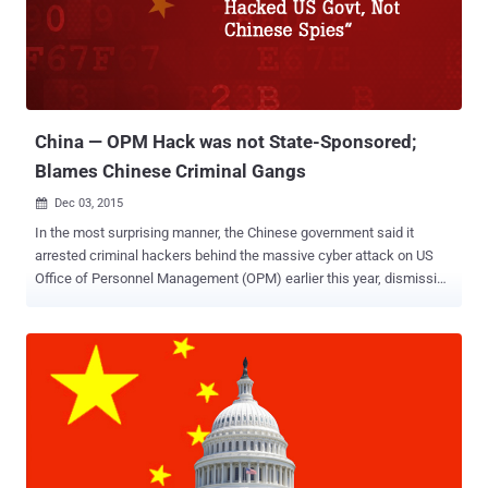
more than a thousand Hotmail email accounts of international
leaders of Tibetan and Uighur minorities , but the company decided
not to tell the victims, allowing the hackers to continue their
campaign. Instead of alerting those leaders of the hacking
attempts, Microsoft simply recommended them to change their
passwords without disclosi...
China — OPM Hack was not State-Sponsored;
Blames Chinese Criminal Gangs
Dec 03, 2015

In the most surprising manner, the Chinese government said it
arrested criminal hackers behind the massive cyber attack on US
Office of Personnel Management (OPM) earlier this year, dismissing
its involvement. Three months back, we reported that China arrested
a handful of hackers within its borders who were suspected of
allegedly stealing commercial secrets from US companies. The
arrests took place shortly before China President Xi Jinping visited
the United States in September 2015 when both heads of states
agreed that neither side will participate in commercial espionage
against one another. China: Cyber Criminals Hacked OPM, Not
Government Spies Now, those suspected hackers have turned out
to be the ones in connection with the OPM hack that resulted in the