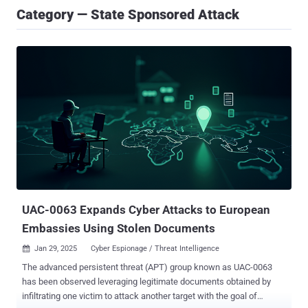
Category — State Sponsored Attack
UAC-0063 Expands Cyber Attacks to European
Embassies Using Stolen Documents
Jan 29, 2025
Cyber Espionage / Threat Intelligence

The advanced persistent threat (APT) group known as UAC-0063
has been observed leveraging legitimate documents obtained by
infiltrating one victim to attack another target with the goal of