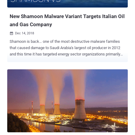
the attack may have ties to state-sponsored actors. "During our ...
New Shamoon Malware Variant Targets Italian Oil
and Gas Company
Dec 14, 2018

Shamoon is back… one of the most destructive malware families
that caused damage to Saudi Arabia's largest oil producer in 2012
and this time it has targeted energy sector organizations primarily
operating in the Middle East. Earlier this week, Italian oil drilling
company Saipem was attacked and sensitive files on about 10
percent of its servers were destroyed, mainly in the Middle East,
including Saudi Arabia, the United Arab Emirates and Kuwait, but
also in India and Scotland. Saipem admitted Wednesday that the
computer virus used in the latest cyber attack against its servers is
a variant Shamoon—a disk wiping malware that was used in the
most damaging cyber attacks in history against Saudi Aramco and
RasGas Co Ltd and destroyed data on more than 30,000 systems.
The cyber attack against Saudi Aramco, who is the biggest
customer of Saipem, was attributed to Iran, but it is unclear who is
behind the latest cyber attacks against Saipem. Meanwhile,