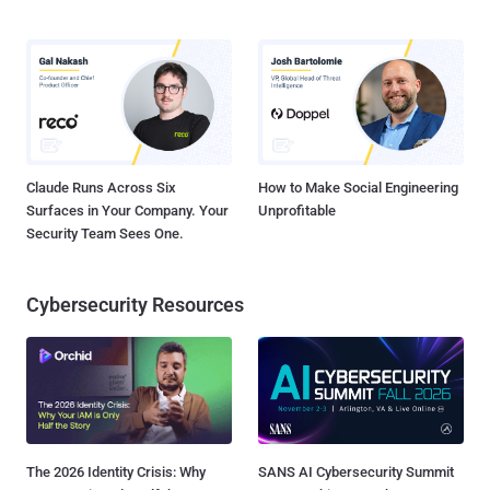
Claude Runs Across Six
How to Make Social Engineering
Surfaces in Your Company. Your
Unprofitable
Security Team Sees One.
Cybersecurity Resources
The 2026 Identity Crisis: Why
SANS AI Cybersecurity Summit