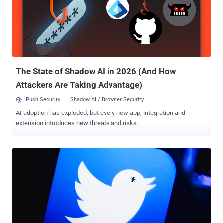
secrets from companies and government agencies around the
world. According to the indictment , the alleged hackers targeted
more than 45 companies and government agencies from 2006 to
2018 and stole "hundreds of gigabytes" of sensitive data and
personal information from its targets. Both Hua and Shilong worked
for Huaying Haitai Science and Technology Development Company
and are alleged to have committed these crimes at the directio...
The State of Shadow AI in 2026 (And How
Attackers Are Taking Advantage)
Push Security
Shadow AI / Browser Security
AI adoption has exploded, but every new app, integration and
extension introduces new threats and risks.