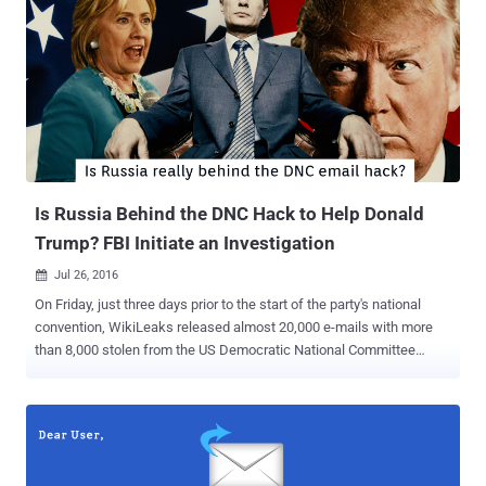
downloads for Bitcoin Core, posted a message on its website on
Wednesday warning users that the next version of the Bitcoin Core
wallet, one of the most popular bitcoin wallets used to store
bitcoins, might be replaced with a malicious version of the software
offered by government-backed hackers. Specifically, Chinese
bitcoin users and services are encouraged to be vigilant " due to the
origin of the attackers. " Bitcoin.org doesn't believe it has sufficient
resources to defend against the attack. ...
Is Russia Behind the DNC Hack to Help Donald
Trump? FBI Initiate an Investigation
Jul 26, 2016

On Friday, just three days prior to the start of the party's national
convention, WikiLeaks released almost 20,000 e-mails with more
than 8,000 stolen from the US Democratic National Committee
(DNC) following a cyber attack in June. Two days later, on Sunday,
DNC Chairwoman Debbie Wasserman Schultz announced her
resignation and now had no major role on the party's convention
stage. Many of the leaked emails indicted that the top DNC officials
were actively working against the campaign of Sen. Bernie Sanders