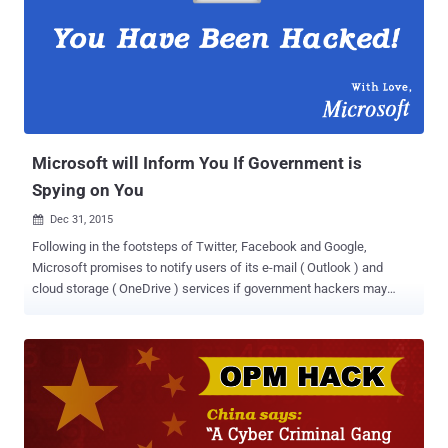
and strongly favoring Hillary Clinton over Sanders during the
primaries, when they were supposed to be neutral. The controversy
ruined the start of the DNC's national convention in Philadelphia and
forced the Wasserman Schultz to resign. The leak, from January
2015 to May 2016, is believed to be an attempt by the Russian
government to influence the presidential election, some U.S.
lawmakers and cybersecurity experts say. The leak features DNC
staffers debat...
Microsoft will Inform You If Government is
Spying on You
Dec 31, 2015

Following in the footsteps of Twitter, Facebook and Google,
Microsoft promises to notify users of its e-mail ( Outlook ) and
cloud storage ( OneDrive ) services if government hackers may
have targeted their accounts. The company already notifies users if
an unauthorized person tries to access their Outlook or OneDrive
accounts. But from now on, the company will also inform if it
suspects government-sponsored hackers. Ex-Employee: Microsoft
Didn't Notify When China Spied Tibetans Leaders The move could
be taken in the wake of the claims made by Microsoft's former
employees that several years ago Chinese government hacked into