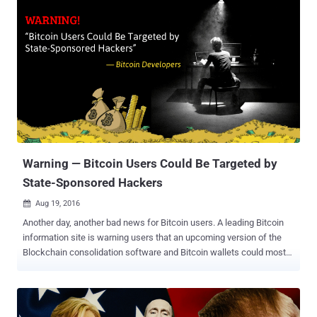
Web , although Yahoo acknowledged that the breach was much
worse than initially expected. "A recent investigation by Yahoo! Inc.
has confirmed that a copy of certain user account information was
stolen from the company's network in late 2014 by what it believes
is a state-sponsored actor," reads the statement . Yahoo is
investigating the breach with law enforcement agency and currently
believes that users' names, email addresses, dates of birth, phone
numbers, passwords, and in some cases, encrypted and
unencrypted security questions-answers were stolen from millions
of Yahoo users. However, the company does not believe ...
Warning — Bitcoin Users Could Be Targeted by
State-Sponsored Hackers
Aug 19, 2016

Another day, another bad news for Bitcoin users. A leading Bitcoin
information site is warning users that an upcoming version of the
Blockchain consolidation software and Bitcoin wallets could most
likely be targeted by "state-sponsored attackers." Recently, one of
the world's most popular cryptocurrency exchanges, Bitfinex,
suffered a major hack that resulted in a loss of around $72 Million
worth of Bitcoins . Now, Bitcoin.org, the website that hosts