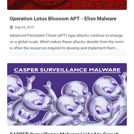
selling or passing on those secrets to Chinese state-run companies.
The hackers were part of a wanted list drawn up by the U.S....
Operation Lotus Blossom APT - Elise Malware
Aug 04, 2015

Advanced Persistent Threat (APT) type attacks continue to emerge
on a global scale. What makes these attacks deviate from the norm
is often the resources required to develop and implement them:
time, money, and the knowledge required to create custom pieces
of malware to carry out specific, targeted attacks. Operation Lotus
Blossom is one of the more recent APT attacks that has been
discovered and analyzed. It is an advanced adversary campaign
against the mostly government and state-sponsored entities in the
Philippines, Hong Kong, Vietnam, and Indonesia. It is thought that
this group carried out the attack to gain a geopolitical advantage by
stealing specific information from government and military
institutions in that area. At this point, it is still too early to tell if the
reach of the attack will extend to the private sector (a la Stuxnet and
Duqu). How does the attack work? It was found that Operation
Lotus Blossom involved a novel custom-built malw...