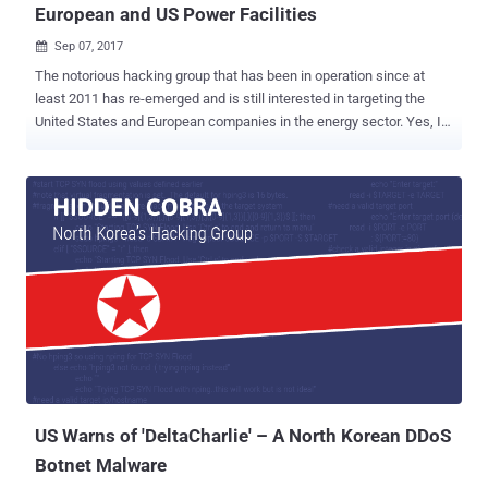
European and US Power Facilities
Sep 07, 2017

The notorious hacking group that has been in operation since at
least 2011 has re-emerged and is still interested in targeting the
United States and European companies in the energy sector. Yes, I
am talking about the ' Dragonfly ,' a well-resourced, Eastern
European hacking group responsible for sophisticated cyber-
espionage campaigns against the critical infrastructure of energy
companies in different countries in past years. In 2014, we reported
about the Dragonfly groups ability to mount sabotage operations
against their targets—mainly petroleum pipeline operators,
electricity generation firms and other Industrial Control Systems
(ICS) equipment providers for the energy sector. Researchers from
cyber security firm Symantec who discovered the previous
campaign is now warning of a new campaign, which they dubbed
Dragonfly 2.0 , saying "the group now potentially has the ability to
sabotage or gain control of these systems should it decide to do so"
and has ...
US Warns of 'DeltaCharlie' – A North Korean DDoS
Botnet Malware