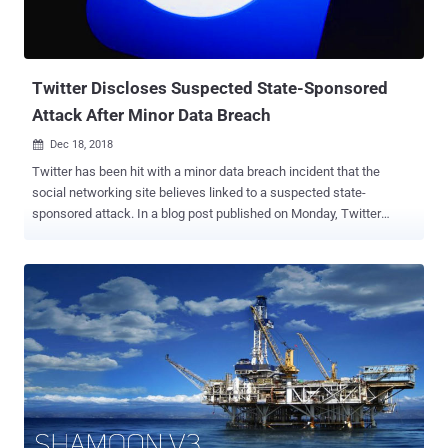
Twitter Discloses Suspected State-Sponsored
Attack After Minor Data Breach
Dec 18, 2018

Twitter has been hit with a minor data breach incident that the
social networking site believes linked to a suspected state-
sponsored attack. In a blog post published on Monday, Twitter
revealed that while investigating a vulnerability affecting one of its
support forms, the company discovered evidence of the bug being
misused to access and steal users’ exposed information. The
impacted support form in question was used by account holders to
contact Twitter about issues with their account. Discovered in mid-
November, the support form API bug exposed considerably less
personal information, including the country code of users' phone
numbers associated with their Twitter account, and "whether or not
their account had been locked." So far the company has declined to
provide more details about the incident or an estimate for the
number of accounts potentially impacted but says it believes that