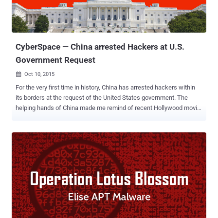
theft of personal details of more than 21 Million United States
federal employees, including 5.6 Million federal employees'
fingerprints . Citing an " investigation ", the Chinese governme...
CyberSpace — China arrested Hackers at U.S.
Government Request
Oct 10, 2015

For the very first time in history, China has arrested hackers within
its borders at the request of the United States government. The
helping hands of China made me remind of recent Hollywood movie,
The Martian , in which China's CNSA helped the United States' NASA
to rescue astronaut Mark Watney who was mistakenly presumed
dead and left behind on the planet Mars. Although China did not
rescue anyone, rather it did arrest, but the point is – China helped
the United States. Just two weeks before Chinese President Xi
Jinping visited the U.S., the Chinese government took
unprecedented step by complying with a United States request and
arresting a handful of hackers within its borders, anonymous U.S.
officials told the Washington Post. The arrested hackers were
suspected of stealing commercial secrets from U.S. firms and then