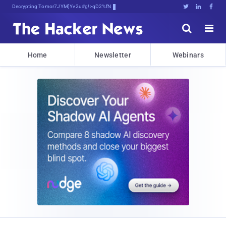
Decrypting Tomorrow's Threats Today





Home
Newsletter
Webinars