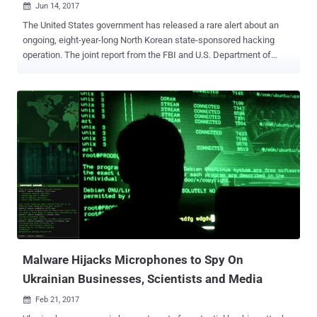
Jun 14, 2017

The United States government has released a rare alert about an
ongoing, eight-year-long North Korean state-sponsored hacking
operation. The joint report from the FBI and U.S. Department of
Homeland Security (DHS) provided details on " DeltaCharlie ," a
malware variant used by " Hidden Cobra " hacking group to infect
hundreds of thousands of computers globally as part of its DDoS
botnet network. According to the report, the Hidden Cobra group of
hackers are believed to be backed by the North Korean government
and are known to launch cyber attacks against global institutions,
including media organizations, aerospace and financial sectors, and
critical infrastructure. While the US government has labeled the
North Korean hacking group Hidden Cobra, it is often known as
Lazarus Group and Guardians of Peace – the one allegedly linked to
the devastating WannaCry ransomware menace that shut down
hospitals and businesses worldwide. DeltaCharlie – DDoS Botnet
M...
Malware Hijacks Microphones to Spy On
Ukrainian Businesses, Scientists and Media
Feb 21, 2017
