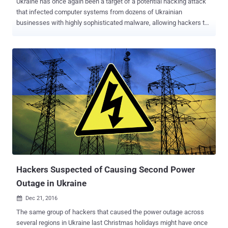
Ukraine has once again been a target of a potential hacking attack
that infected computer systems from dozens of Ukrainian
businesses with highly sophisticated malware, allowing hackers to
exfiltrate sensitive data and eavesdrop on their network. Late last
year, the country also suffered a power outage caused by the same
group of hackers that targeted Ukraine's power grid with the
BlackEnergy malware in late 2015, causing 225,000 residents to
lose electricity. Now security researchers from threat intelligence
firm CyberX have uncovered an advanced malware-based operation
that has already siphoned over 600 gigabytes of data from about 70
victim organizations, including critical infrastructure, news media,
and scientific research. Operation BugDrop: Damages and Modus
Operandi Dubbed " Operation BugDrop ," the large-scale malware
campaign has been perpetrated against targets in the Ukraine,
though targets from other countries include Russia, Saudi Arabia,
and Austr...
Hackers Suspected of Causing Second Power
Outage in Ukraine
Dec 21, 2016

The same group of hackers that caused the power outage across
several regions in Ukraine last Christmas holidays might have once