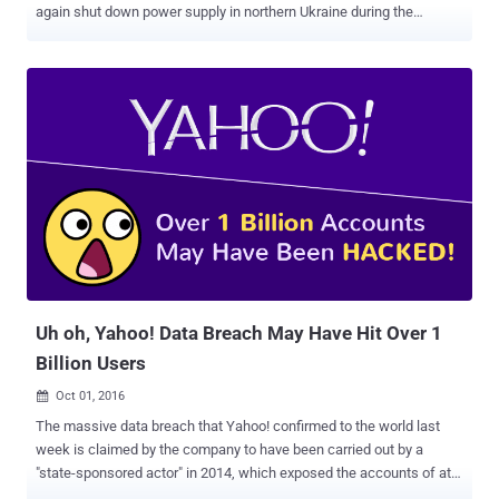
again shut down power supply in northern Ukraine during the
weekend. According to Ukrainian energy provider Ukrenergo, a cyber
attack on Kyiv's power grid may have caused the power outages in
the country on Saturday, December 17, near midnight. The blackout
affected the northern part of Kiev, the country's capital, and
surrounding areas, Ukrenergo Director Vsevolod Kovalchuk
explained in a post on Facebook. Shortly after the incident,
Ukrenergo engineers switched to manual mode and started
restoring power in approximately 30 minutes in an effort to deal with
the cyber attack. Power was fully restored after just an hour and
fifteen minutes of the blackout. According to Kovalchuk, the one
responsible for the weekend outage could be an "external
interference through data network," however, the company's
cybersecurity experts a...
Uh oh, Yahoo! Data Breach May Have Hit Over 1
Billion Users
Oct 01, 2016

The massive data breach that Yahoo! confirmed to the world last
week is claimed by the company to have been carried out by a
"state-sponsored actor" in 2014, which exposed the accounts of at
least 500 Million Yahoo users . But, now it seems that Yahoo has