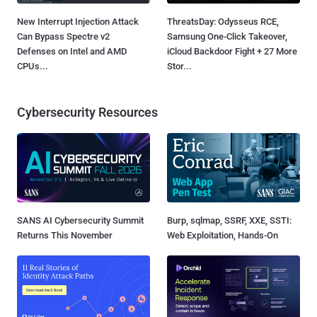
New Interrupt Injection Attack
ThreatsDay: Odysseus RCE,
Can Bypass Spectre v2
Samsung One-Click Takeover,
Defenses on Intel and AMD
iCloud Backdoor Fight + 27 More
CPUs...
Stor...
Cybersecurity Resources
SANS AI Cybersecurity Summit
Burp, sqlmap, SSRF, XXE, SSTI:
Returns This November
Web Exploitation, Hands-On