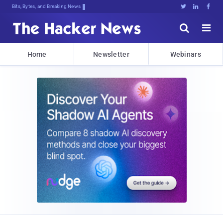
Bits, Bytes, and Breaking News





Home
Newsletter
Webinars