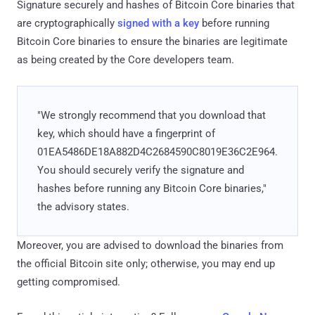
Signature securely and hashes of Bitcoin Core binaries that
are cryptographically
signed with a key
before running
Bitcoin Core binaries to ensure the binaries are legitimate
as being created by the Core developers team.
"We strongly recommend that you download that
key, which should have a fingerprint of
01EA5486DE18A882D4C2684590C8019E36C2E964.
You should securely verify the signature and
hashes before running any Bitcoin Core binaries,"
the advisory states.
Moreover, you are advised to download the binaries from
the official Bitcoin site only; otherwise, you may end up
getting compromised.