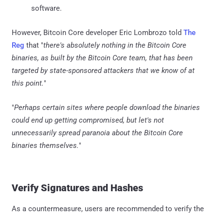
software.
However, Bitcoin Core developer Eric Lombrozo told
The
Reg
that "
there's absolutely nothing in the Bitcoin Core
binaries, as built by the Bitcoin Core team, that has been
targeted by state-sponsored attackers that we know of at
this point.
"
"
Perhaps certain sites where people download the binaries
could end up getting compromised, but let's not
unnecessarily spread paranoia about the Bitcoin Core
binaries themselves.
"
Verify Signatures and Hashes
As a countermeasure, users are recommended to verify the