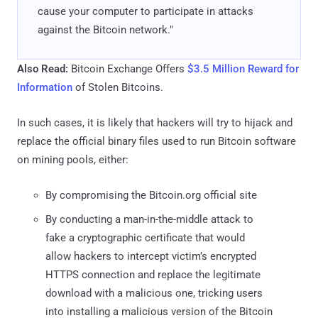
cause your computer to participate in attacks
against the Bitcoin network."
Also Read:
Bitcoin Exchange Offers
$3.5 Million Reward for
Information
of Stolen Bitcoins.
In such cases, it is likely that hackers will try to hijack and
replace the official binary files used to run Bitcoin software
on mining pools, either:
By compromising the Bitcoin.org official site
By conducting a man-in-the-middle attack to
fake a cryptographic certificate that would
allow hackers to intercept victim’s encrypted
HTTPS connection and replace the legitimate
download with a malicious one, tricking users
into installing a malicious version of the Bitcoin