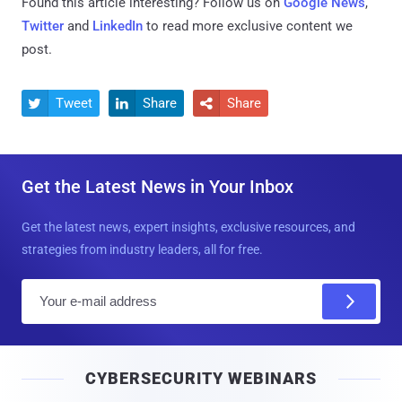
Found this article interesting? Follow us on
Google News
,
Twitter
and
LinkedIn
to read more exclusive content we
post.
Tweet
Share
Share



Get the Latest News in Your Inbox
Get the latest news, expert insights, exclusive resources, and
strategies from industry leaders, all for free.
E
m
a
i
CYBERSECURITY WEBINARS
l