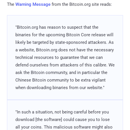
The
Warning Message
from the Bitcoin.org site reads:
"Bitcoin.org has reason to suspect that the
binaries for the upcoming Bitcoin Core release will
likely be targeted by state-sponsored attackers. As
a website, Bitcoin.org does not have the necessary
technical resources to guarantee that we can
defend ourselves from attackers of this calibre. We
ask the Bitcoin community, and in particular the
Chinese Bitcoin community to be extra vigilant
when downloading binaries from our website."
"In such a situation, not being careful before you
download [the software] could cause you to lose
all your coins. This malicious software might also