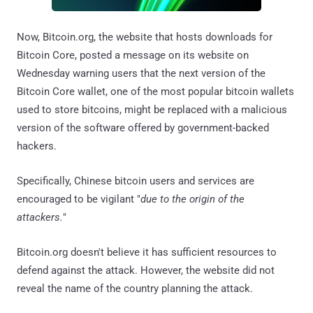
Now, Bitcoin.org, the website that hosts downloads for
Bitcoin Core, posted a message on its website on
Wednesday warning users that the next version of the
Bitcoin Core wallet, one of the most popular bitcoin wallets
used to store bitcoins, might be replaced with a malicious
version of the software offered by government-backed
hackers.
Specifically, Chinese bitcoin users and services are
encouraged to be vigilant "
due to the origin of the
attackers.
"
Bitcoin.org doesn't believe it has sufficient resources to
defend against the attack. However, the website did not
reveal the name of the country planning the attack.