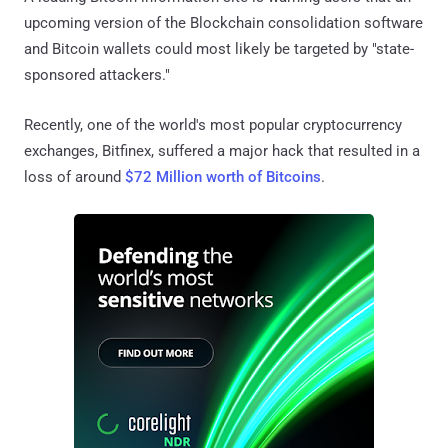
upcoming version of the Blockchain consolidation software
and Bitcoin wallets could most likely be targeted by "state-
sponsored attackers."
Recently, one of the world's most popular cryptocurrency
exchanges, Bitfinex, suffered a major hack that resulted in a
loss of around
$72 Million worth of Bitcoins
.