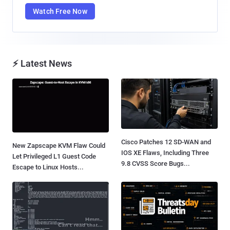
Watch Free Now
⚡ Latest News
Cisco Patches 12 SD-WAN and
New Zapscape KVM Flaw Could
IOS XE Flaws, Including Three
Let Privileged L1 Guest Code
9.8 CVSS Score Bugs...
Escape to Linux Hosts...