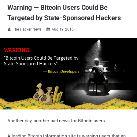
Warning — Bitcoin Users Could Be
Targeted by State-Sponsored Hackers
The Hacker News
Aug 19, 2016


Another day, another bad news for Bitcoin users.
A leading Bitcoin information site is warning users that an