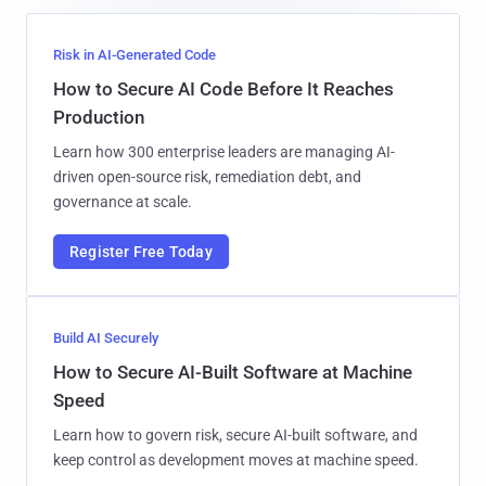
Risk in AI-Generated Code
How to Secure AI Code Before It Reaches
Production
Learn how 300 enterprise leaders are managing AI-
driven open-source risk, remediation debt, and
governance at scale.
Register Free Today
Build AI Securely
How to Secure AI-Built Software at Machine
Speed
Learn how to govern risk, secure AI-built software, and
keep control as development moves at machine speed.