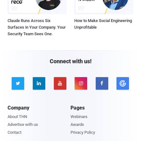
Claude Runs Across Six
How to Make Social Engineering
Surfaces in Your Company. Your
Unprofitable
Security Team Sees One.
Connect with us!





Company
Pages
About THN
Webinars
Advertise with us
Awards
Contact
Privacy Policy