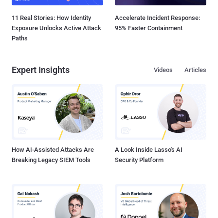
11 Real Stories: How Identity
Accelerate Incident Response:
Exposure Unlocks Active Attack
95% Faster Containment
Paths
Expert Insights
Videos
Articles
How AI-Assisted Attacks Are
A Look Inside Lasso's AI
Breaking Legacy SIEM Tools
Security Platform