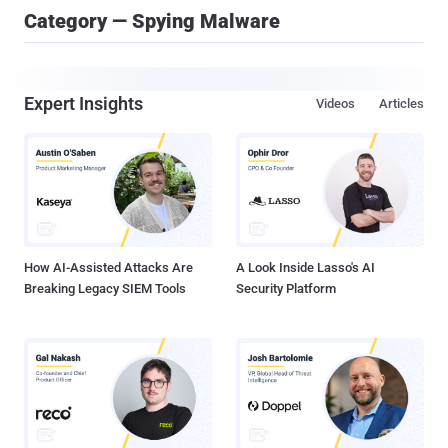
Category — Spying Malware
Expert Insights
Videos
Articles
How AI-Assisted Attacks Are
A Look Inside Lasso's AI
Breaking Legacy SIEM Tools
Security Platform