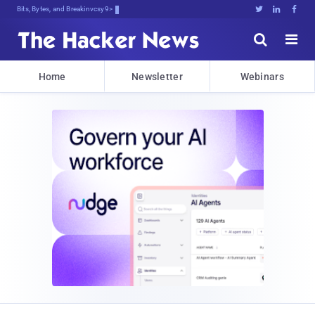
Bits, Bytes, and Breaking News





Home
Newsletter
Webinars