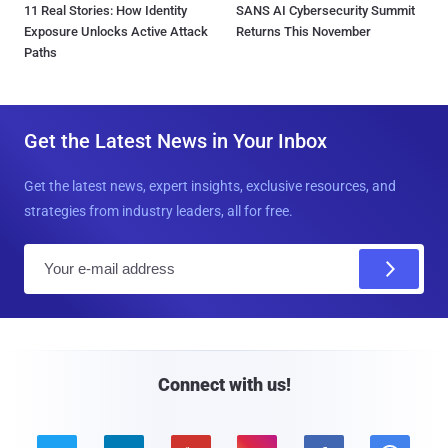
11 Real Stories: How Identity
SANS AI Cybersecurity Summit
Exposure Unlocks Active Attack
Returns This November
Paths
Get the Latest News in Your Inbox
Get the latest news, expert insights, exclusive resources, and
strategies from industry leaders, all for free.
E
m
a
i
l
Connect with us!