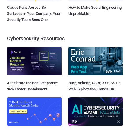
Claude Runs Across Six
How to Make Social Engineering
Surfaces in Your Company. Your
Unprofitable
Security Team Sees One.
Cybersecurity Resources
Accelerate Incident Response:
Burp, sqlmap, SSRF, XXE, SSTI:
95% Faster Containment
Web Exploitation, Hands-On