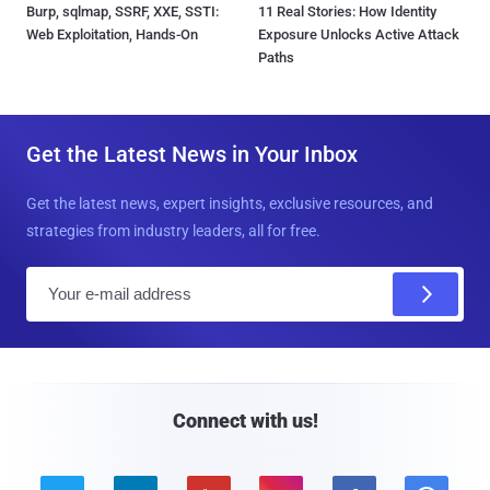
Burp, sqlmap, SSRF, XXE, SSTI:
11 Real Stories: How Identity
Web Exploitation, Hands-On
Exposure Unlocks Active Attack
Paths
Get the Latest News in Your Inbox
Get the latest news, expert insights, exclusive resources, and
strategies from industry leaders, all for free.
E
m
a
i
l
Connect with us!