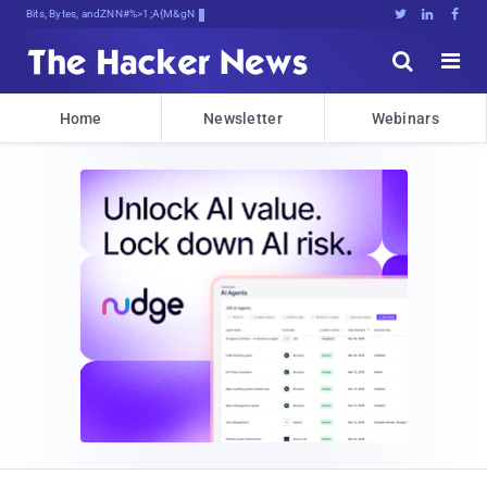
Bits, Bytes, and BreakinxLSu6@





Home
Newsletter
Webinars