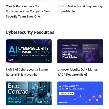
Claude Runs Across Six
How to Make Social Engineering
Surfaces in Your Company. Your
Unprofitable
Security Team Sees One.
Cybersecurity Resources
SANS AI Cybersecurity Summit
Uncover Identity Dark Matter:
Returns This November
SACR Research Brief