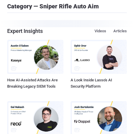
Category — Sniper Rifle Auto Aim
Expert Insights
Videos
Articles
How AI-Assisted Attacks Are
A Look Inside Lasso's AI
Breaking Legacy SIEM Tools
Security Platform