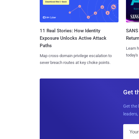
11 Real Stories: How Identity
SANS 
Exposure Unlocks Active Attack
Retur
Paths
Learn h
today's
Map cross-domain privilege escalation to
sever breach routes at key choke points.
Get t
Get the 
leaders, 