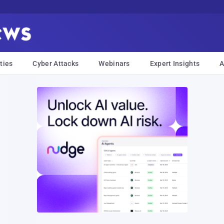
ties
Cyber Attacks
Webinars
Expert Insights
A