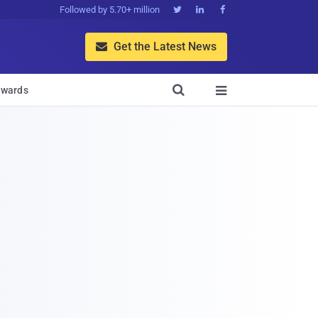
Followed by 5.70+ million



Get the Latest News


wards
