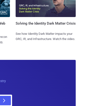
 Web
Solving the Identity Dark Matter Crisis
See how Identity Dark Matter impacts your
 recon
GRC, IR, and Infrastructure. Watch the video.
ep,
ustry