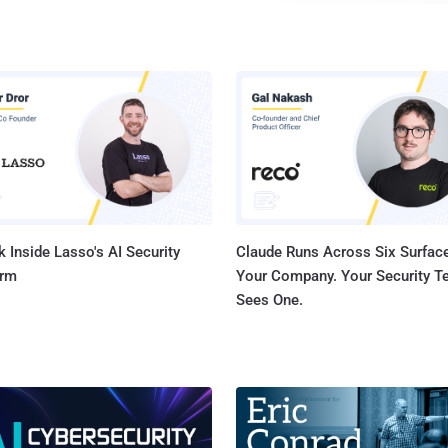
Mark Zuckerberg has ambitions to live more like Iron Man's superhero Tony
Stark. While disclosing his 2016 resolution via a Facebook post on Sunday,
Zuckerberg revealed that he is planning to build his own Ar
help him run his home and assist him at office — similar t
butler Edwin Jarvis . "You can think of it kind of like Jarvis in Iron Man,"
Zuckerberg wrote in his Facebook post . "I'll start teachi
voice to control everything in our home — music, lights, t
 Inside Lasso's AI Security
Claude Runs Across Six Surface
orm
Your Company. Your Security 
Sees One.