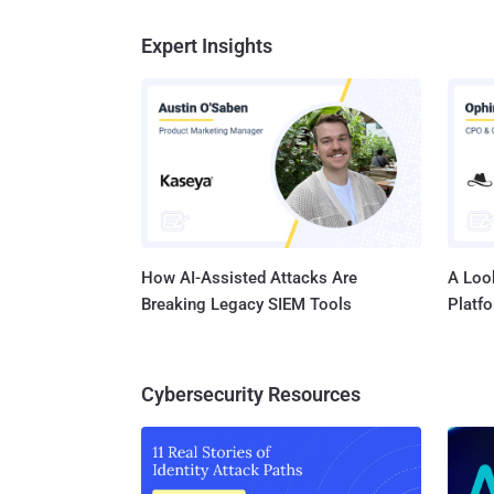
Expert Insights
How AI-Assisted Attacks Are
A Look
Breaking Legacy SIEM Tools
Platf
Cybersecurity Resources