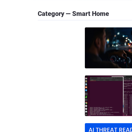
Category — Smart Home