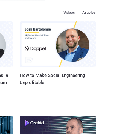
Videos
Articles
tificial Intelligence to
o Iron Man's digital
ng it to understand my
empe...
s in
How to Make Social Engineering
Team
Unprofitable