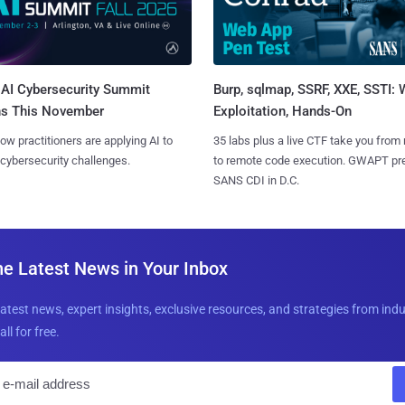
AI Cybersecurity Summit
Burp, sqlmap, SSRF, XXE, SSTI:
ns This November
Exploitation, Hands-On
ow practitioners are applying AI to
35 labs plus a live CTF take you from
 cybersecurity challenges.
to remote code execution. GWAPT pr
SANS CDI in D.C.
he Latest News in Your Inbox
latest news, expert insights, exclusive resources, and strategies from ind
all for free.
E
m