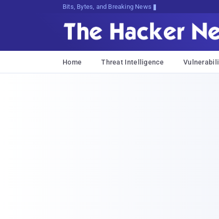
Bits, Bytes, and Breaking News
Home
Threat Intelligence
Vulnerabili