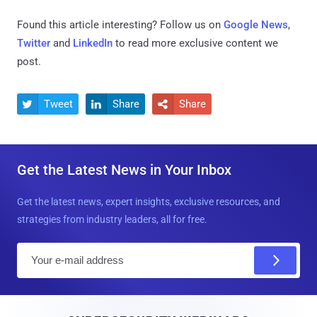
Found this article interesting? Follow us on
Google News
,
Twitter
and
LinkedIn
to read more exclusive content we
post.
Tweet
Share
Share



Get the Latest News in Your Inbox
Get the latest news, expert insights, exclusive resources, and
strategies from industry leaders, all for free.
E
m
a
i