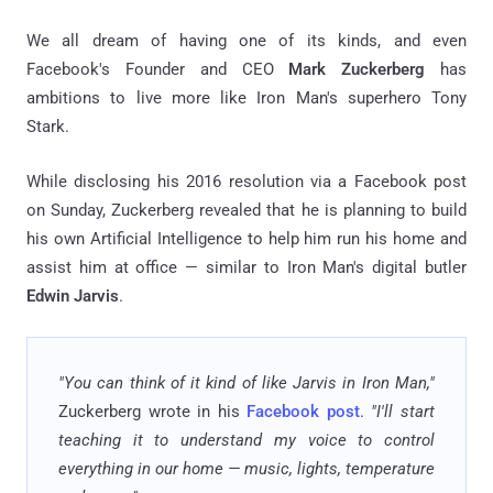
We all dream of having one of its kinds, and even
Facebook's Founder and CEO
Mark Zuckerberg
has
ambitions to live more like Iron Man's superhero Tony
Stark.
While disclosing his 2016 resolution via a Facebook post
on Sunday, Zuckerberg revealed that he is planning to build
his own Artificial Intelligence to help him run his home and
assist him at office — similar to Iron Man's digital butler
Edwin Jarvis
.
"You can think of it kind of like Jarvis in Iron Man,"
Zuckerberg wrote in his
Facebook post
.
"I'll start
teaching it to understand my voice to control
everything in our home — music, lights, temperature