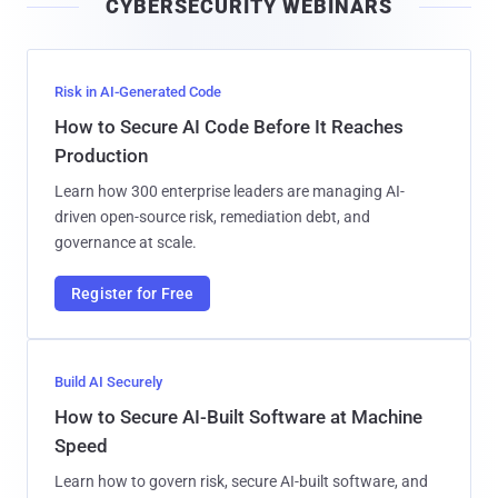
CYBERSECURITY WEBINARS
l
Risk in AI-Generated Code
How to Secure AI Code Before It Reaches
Production
Learn how 300 enterprise leaders are managing AI-
driven open-source risk, remediation debt, and
governance at scale.
Register for Free
Build AI Securely
How to Secure AI-Built Software at Machine
Speed
Learn how to govern risk, secure AI-built software, and