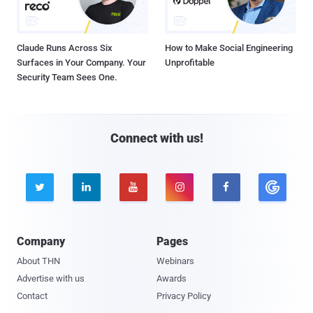
Claude Runs Across Six
How to Make Social Engineering
Surfaces in Your Company. Your
Unprofitable
Security Team Sees One.
Connect with us!





Company
Pages
About THN
Webinars
Advertise with us
Awards
Contact
Privacy Policy