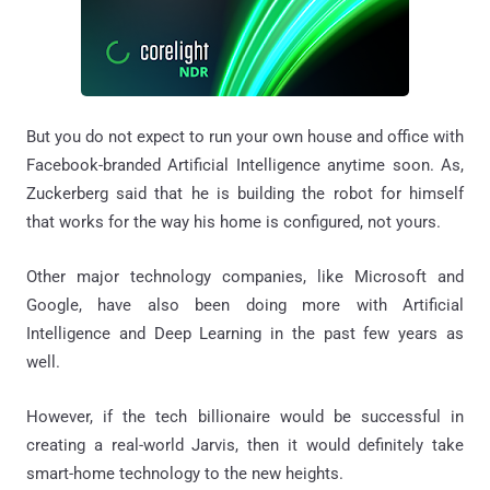
But you do not expect to run your own house and office with
Facebook-branded Artificial Intelligence anytime soon. As,
Zuckerberg said that he is building the robot for himself
that works for the way his home is configured, not yours.
Other major technology companies, like Microsoft and
Google, have also been doing more with Artificial
Intelligence and Deep Learning in the past few years as
well.
However, if the tech billionaire would be successful in
creating a real-world Jarvis, then it would definitely take
smart-home technology to the new heights.