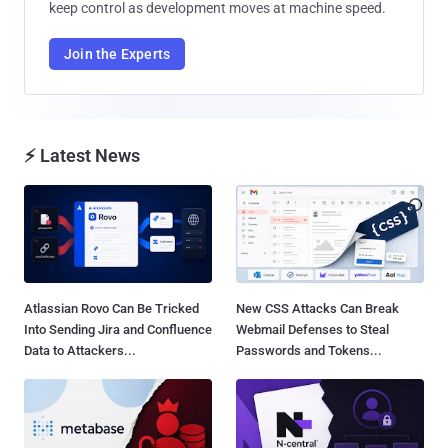
keep control as development moves at machine speed.
Join the Experts
⚡ Latest News
Atlassian Rovo Can Be Tricked
New CSS Attacks Can Break
Into Sending Jira and Confluence
Webmail Defenses to Steal
Data to Attackers...
Passwords and Tokens...