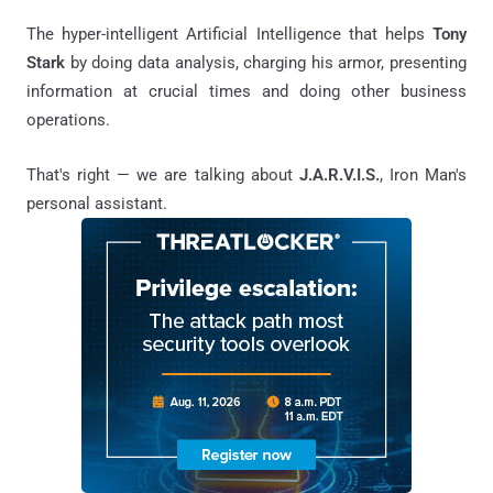
The hyper-intelligent Artificial Intelligence that helps
Tony
Stark
by doing data analysis, charging his armor, presenting
information at crucial times and doing other business
operations.
That's right — we are talking about
J.A.R.V.I.S.
, Iron Man's
personal assistant.