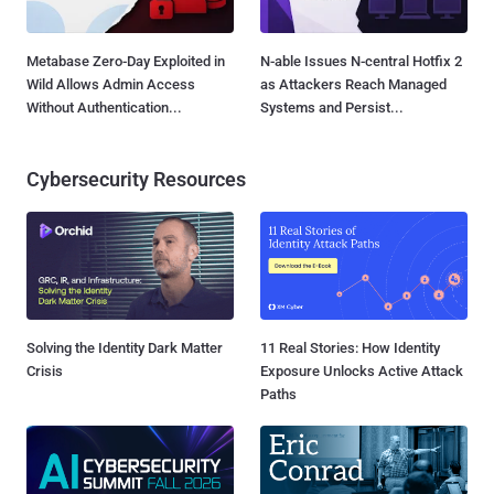
Metabase Zero-Day Exploited in
N-able Issues N-central Hotfix 2
Wild Allows Admin Access
as Attackers Reach Managed
Without Authentication...
Systems and Persist...
Cybersecurity Resources
Solving the Identity Dark Matter
11 Real Stories: How Identity
Crisis
Exposure Unlocks Active Attack
Paths