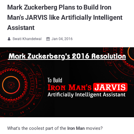
Mark Zuckerberg Plans to Build Iron
Man's JARVIS like Artificially Intelligent
Assistant
Swati Khandelwal
Jan 04, 2016


What's the coolest part of the
Iron Man
movies?