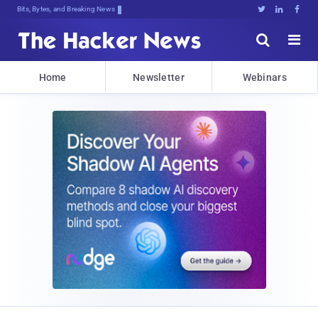
Bits, Bytes, and Breaking News





Home
Newsletter
Webinars