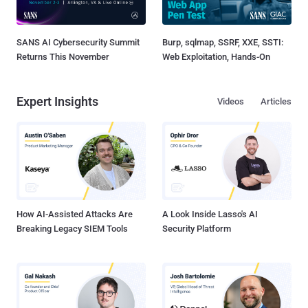
SANS AI Cybersecurity Summit
Burp, sqlmap, SSRF, XXE, SSTI:
Returns This November
Web Exploitation, Hands-On
Expert Insights
Videos
Articles
How AI-Assisted Attacks Are
A Look Inside Lasso's AI
Breaking Legacy SIEM Tools
Security Platform