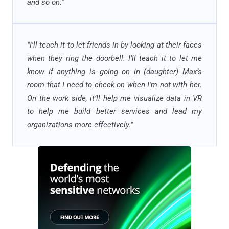
and so on.
"
"
I'll teach it to let friends in by looking at their faces
when they ring the doorbell. I’ll teach it to let me
know if anything is going on in (daughter) Max’s
room that I need to check on when I'm not with her.
On the work side, it’ll help me visualize data in VR
to help me build better services and lead my
organizations more effectively."