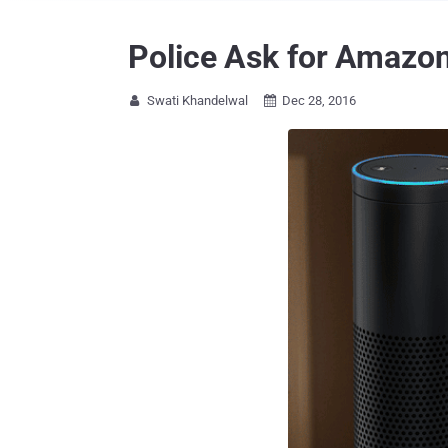
Police Ask for Amazon
Swati Khandelwal
Dec 28, 2016

