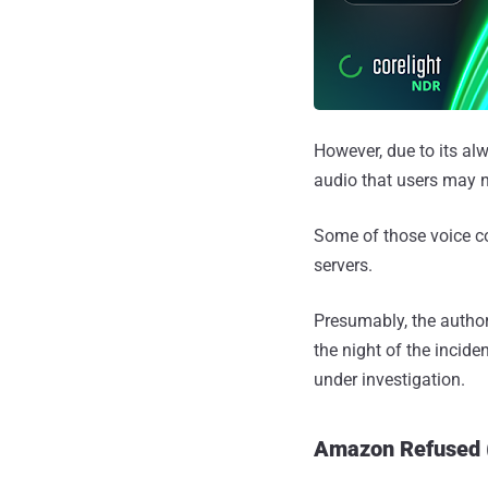
However, due to its alw
audio that users may 
Some of those voice c
servers.
Presumably, the author
the night of the incid
under investigation.
Amazon Refused (