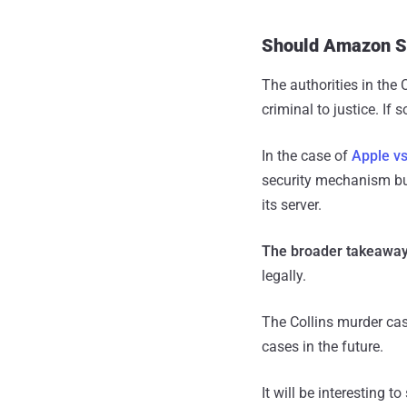
Should Amazon Sh
The authorities in the
criminal to justice. If 
In the case of
Apple vs
security mechanism bui
its server.
The broader takeaway
legally.
The Collins murder cas
cases in the future.
It will be interesting