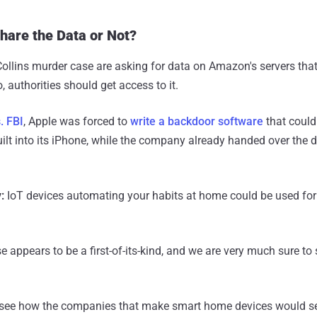
are the Data or Not?
 Collins murder case are asking for data on Amazon's servers that
so, authorities should get access to it.
. FBI
, Apple was forced to
write a backdoor software
that could
lt into its iPhone, while the company already handed over the 
:
IoT devices automating your habits at home could be used for 
e appears to be a first-of-its-kind, and we are very much sure t
 to see how the companies that make smart home devices would se