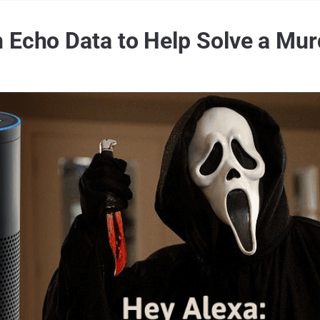
 Echo Data to Help Solve a Mu