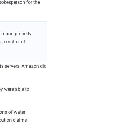
pokesperson for the
demand properly
 a matter of
its servers, Amazon did
ey were able to
lons of water
cution claims