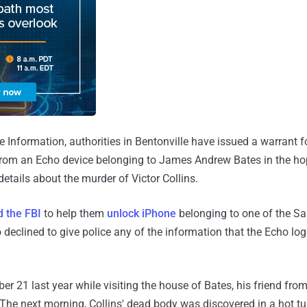
 Information, authorities in Bentonville have issued a warrant
from an Echo device belonging to James Andrew Bates in the hope
etails about the murder of Victor Collins.
d the FBI
to help them
unlock iPhone
belonging to one of the S
 declined to give police any of the information that the Echo log
r 21 last year while visiting the house of Bates, his friend from
 The next morning, Collins' dead body was discovered in a hot t