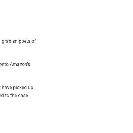
d grab snippets of
 onto Amazon's
t have picked up
ed to the case