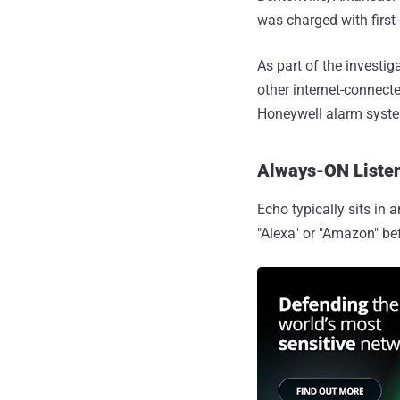
was charged with first
As part of the investi
other internet-connect
Honeywell alarm syst
Always-ON Listen
Echo typically sits in 
"Alexa" or "Amazon" be