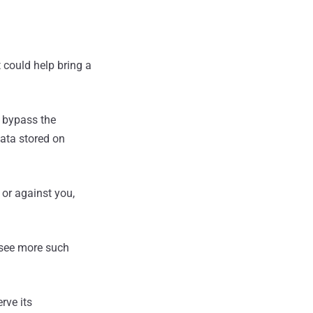
 could help bring a
 bypass the
data stored on
or against you,
o see more such
rve its