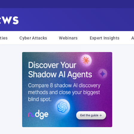
ties
Cyber Attacks
Webinars
Expert Insights
A