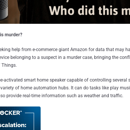
his murder?
eeking help from e-commerce giant Amazon for data that may h
vice belonging to a suspect in a murder case, bringing the confli
f Things.
ce-activated smart home speaker capable of controlling several 
a variety of home automation hubs. It can do tasks like play mus
also provide real-time information such as weather and traffic.