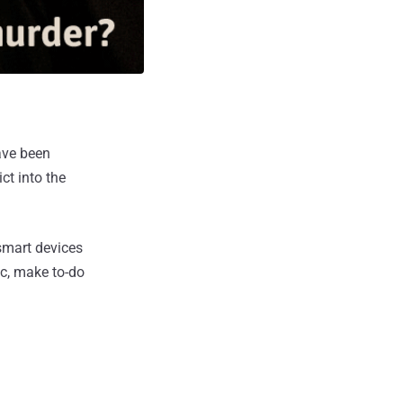
ave been
ct into the
smart devices
ic, make to-do