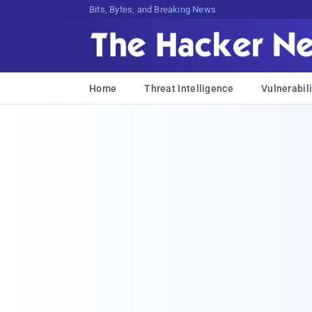
Bits, Bytes, and Breaking News
Home
Threat Intelligence
Vulnerabili