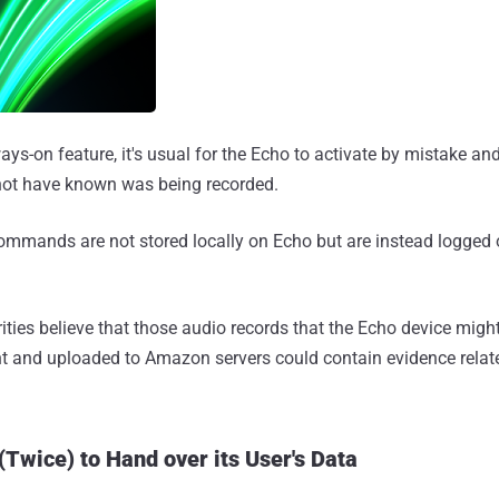
ays-on feature, it's usual for the Echo to activate by mistake an
not have known was being recorded.
ommands are not stored locally on Echo but are instead logged
ities believe that those audio records that the Echo device migh
ent and uploaded to Amazon servers could contain evidence relat
Twice) to Hand over its User's Data