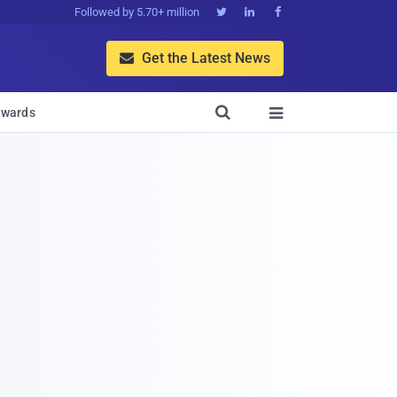
Followed by 5.70+ million



Get the Latest News


wards
