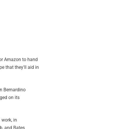
 for Amazon to hand
 that they'll aid in
an Bernardino
ged on its
 work, in
ub, and Bates