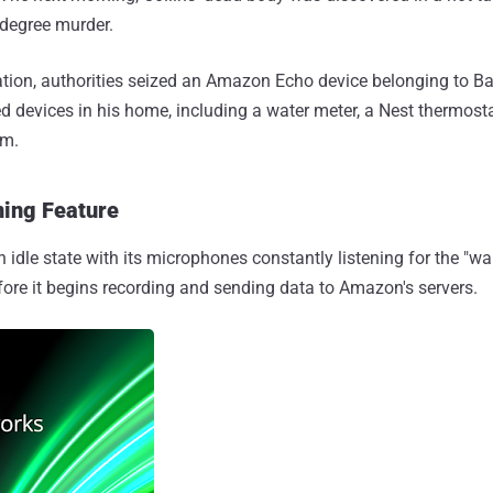
-degree murder.
gation, authorities seized an Amazon Echo device belonging to 
ed devices in his home, including a water meter, a Nest thermost
em.
ing Feature
an idle state with its microphones constantly listening for the "
fore it begins recording and sending data to Amazon's servers.