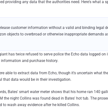
d providing any data that the authorities need. Here's what a s
elease customer information without a valid and binding legal 
zon objects to overbroad or otherwise inappropriate demands as
 giant has twice refused to serve police the Echo data logged on 
 information and purchase history.
re able to extract data from Echo, though it's uncertain what th
 that data would be in their investigation.
ords, Bates' smart water meter shows that his home ran 140 gal
 the night Collins was found dead in Bates' hot tub. The prose
d to wash away evidence after he killed Collins.