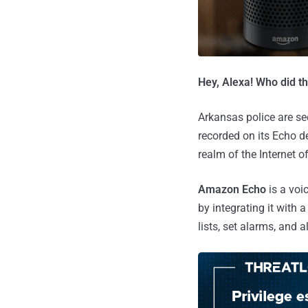
Hey, Alexa! Who did t
Arkansas police are s
recorded on its Echo de
realm of the Internet o
Amazon Echo
is a voi
by integrating it with 
lists, set alarms, and 