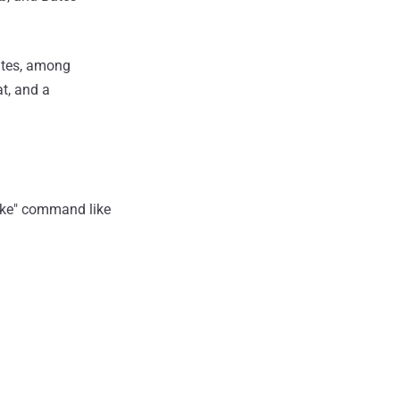
Bates, among
at, and a
wake" command like