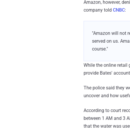
Amazon, however, denie
company told
CNBC
:
"Amazon will not r
served on us. Ama
course."
While the online retail
provide Bates' account
The police said they we
uncover and how useful
According to court rec
between 1 AM and 3 AM
that the water was use