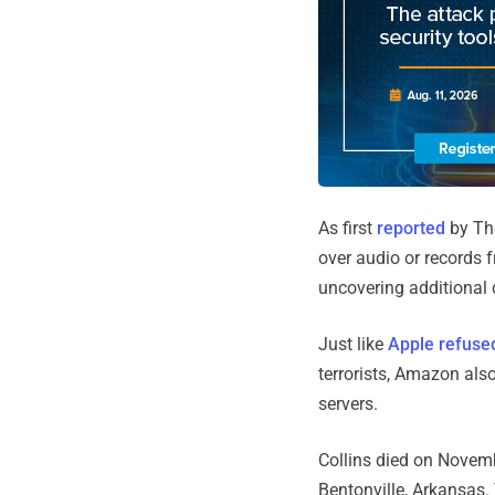
As first
reported
by The
over audio or records 
uncovering additional d
Just like
Apple refuse
terrorists, Amazon also
servers.
Collins died on Novembe
Bentonville, Arkansas.