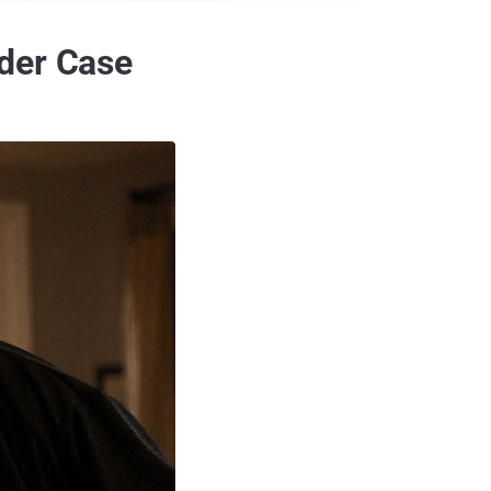
rder Case